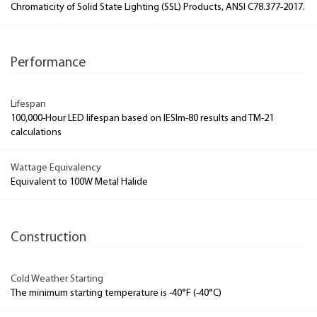
Chromaticity of Solid State Lighting (SSL) Products, ANSI C78.377-2017.
Performance
Lifespan
100,000-Hour LED lifespan based on IESlm-80 results and TM-21
calculations
Wattage Equivalency
Equivalent to 100W Metal Halide
Construction
Cold Weather Starting
The minimum starting temperature is -40°F (-40°C)