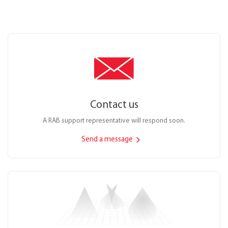
Contact us
A RAB support representative will respond soon.
Send a message