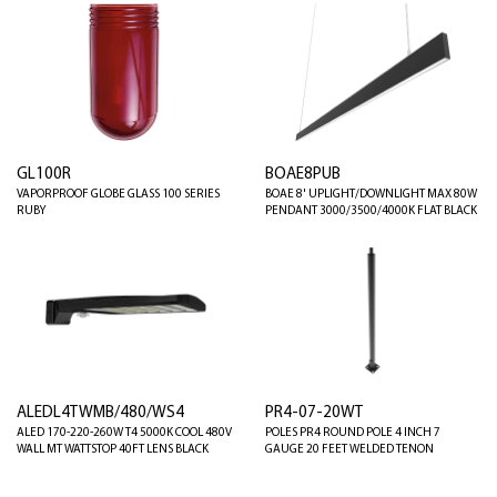
GL100R
BOAE8PUB
VAPORPROOF GLOBE GLASS 100 SERIES
BOAE 8' UPLIGHT/DOWNLIGHT MAX 80W
RUBY
PENDANT 3000/3500/4000K FLAT BLACK
ALEDL4TWMB/480/WS4
PR4-07-20WT
ALED 170-220-260W T4 5000K COOL 480V
POLES PR4 ROUND POLE 4 INCH 7
WALL MT WATTSTOP 40FT LENS BLACK
GAUGE 20 FEET WELDED TENON