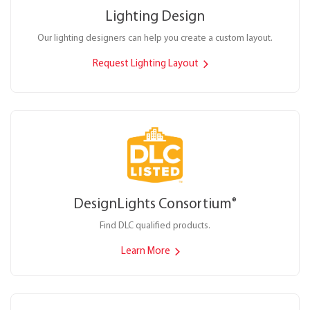
Lighting Design
Our lighting designers can help you create a custom layout.
Request Lighting Layout
DesignLights Consortium
®
Find DLC qualified products.
Learn More