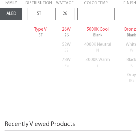
FAMILY
DISTRIBUTION
WATTAGE
COLOR TEMP
FINIS
Type V
26W
5000K Cool
Bron
5T
26
Blank
Blank
52W
4000K Neutral
Whit
52
N
W
78W
3000K Warm
Blac
78
Y
K
Gray
RG
Recently Viewed Products