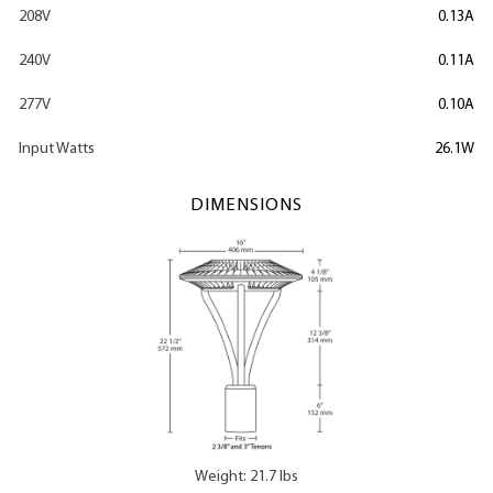
208V
0.13A
240V
0.11A
277V
0.10A
Input Watts
26.1W
DIMENSIONS
Weight: 21.7 lbs