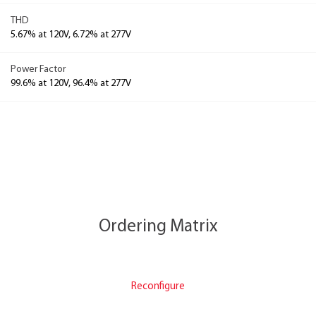
THD
5.67% at 120V, 6.72% at 277V
Power Factor
99.6% at 120V, 96.4% at 277V
Ordering Matrix
Reconfigure