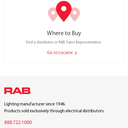
Where to Buy
Find a distributor or RAB Sales Representative.
Go to Locator
Lighting manufacturer since 1946.
Products sold exclusively through electrical distributors.
888.722.1000