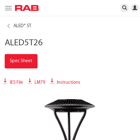
Toggle
navigation
ALED
5T
®
ALED5T26
Spec Sheet
IES File
LM79
Instructions