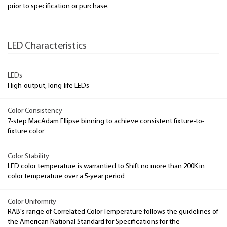
prior to specification or purchase.
LED Characteristics
LEDs
High-output, long-life LEDs
Color Consistency
7-step MacAdam Ellipse binning to achieve consistent fixture-to-
fixture color
Color Stability
LED color temperature is warrantied to Shift no more than 200K in
color temperature over a 5-year period
Color Uniformity
RAB's range of Correlated Color Temperature follows the guidelines of
the American National Standard for Specifications for the