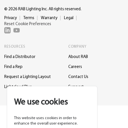
© 2026 RAB Lighting Inc. All rights reserved.
Privacy
Terms
Warranty
Legal
Reset Cookie Preferences
RESOURCES
COMPANY
Find a Distributor
About RAB
Find a Rep
Careers
Request a Lighting Layout
Contact Us
Lightcloud Blue
Support
We use cookies
This website uses cookies in order to
enhance the overall user experience.