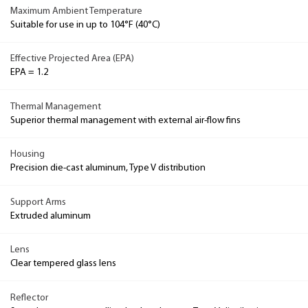
Maximum Ambient Temperature
Suitable for use in up to 104°F (40°C)
Effective Projected Area (EPA)
EPA = 1.2
Thermal Management
Superior thermal management with external air-flow fins
Housing
Precision die-cast aluminum, Type V distribution
Support Arms
Extruded aluminum
Lens
Clear tempered glass lens
Reflector