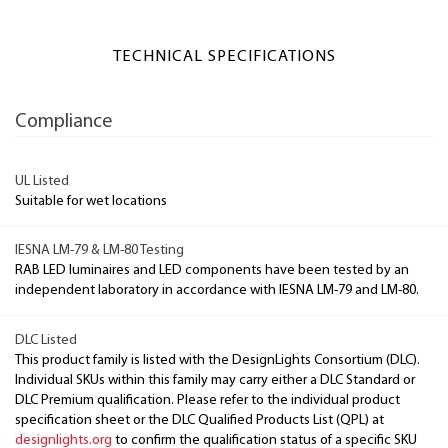
TECHNICAL SPECIFICATIONS
Compliance
UL Listed
Suitable for wet locations
IESNA LM-79 & LM-80 Testing
RAB LED luminaires and LED components have been tested by an
independent laboratory in accordance with IESNA LM-79 and LM-80.
DLC Listed
This product family is listed with the DesignLights Consortium (DLC).
Individual SKUs within this family may carry either a DLC Standard or
DLC Premium qualification. Please refer to the individual product
specification sheet or the DLC Qualified Products List (QPL) at
designlights.org
to confirm the qualification status of a specific SKU