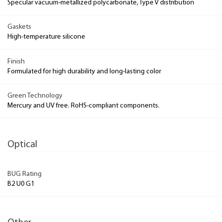
Specular vacuum-metallized polycarbonate, Type V distribution
Gaskets
High-temperature silicone
Finish
Formulated for high durability and long-lasting color
Green Technology
Mercury and UV free. RoHS-compliant components.
Optical
BUG Rating
B2 U0 G1