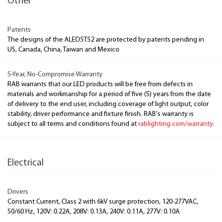
Other
Patents
The designs of the ALED5T52 are protected by patents pending in
US, Canada, China, Taiwan and Mexico
5-Year, No-Compromise Warranty
RAB warrants that our LED products will be free from defects in
materials and workmanship for a period of five (5) years from the date
of delivery to the end user, including coverage of light output, color
stability, driver performance and fixture finish. RAB's warranty is
subject to all terms and conditions found at
rablighting.com/warranty.
Electrical
Drivers
Constant Current, Class 2 with 6kV surge protection, 120-277VAC,
50/60 Hz, 120V: 0.22A, 208V: 0.13A, 240V: 0.11A, 277V: 0.10A