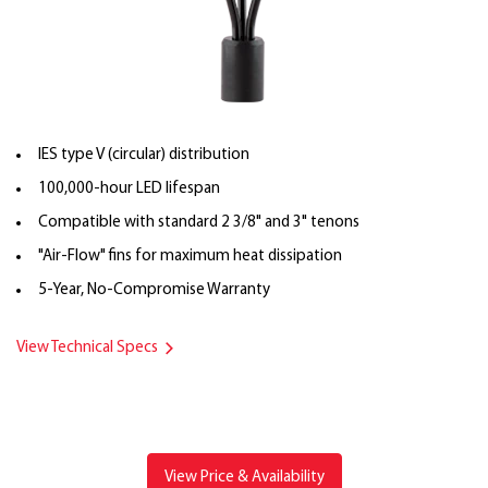
IES type V (circular) distribution
100,000-hour LED lifespan
Compatible with standard 2 3/8" and 3" tenons
"Air-Flow" fins for maximum heat dissipation
5-Year, No-Compromise Warranty
View Technical Specs
View Price & Availability