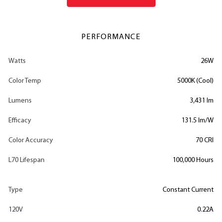
PERFORMANCE
Watts
26W
Color Temp
5000K (Cool)
Lumens
3,431 lm
Efficacy
131.5 lm/W
Color Accuracy
70 CRI
L70 Lifespan
100,000 Hours
Type
Constant Current
120V
0.22A