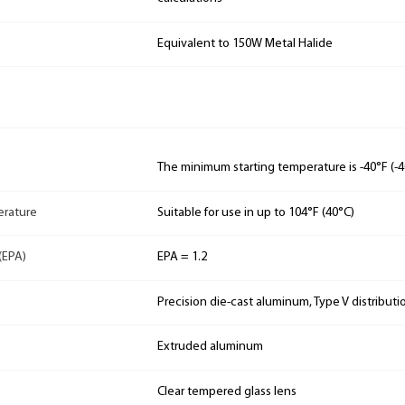
Equivalent to 150W Metal Halide
The minimum starting temperature is -40°F (-4
rature
Suitable for use in up to 104°F (40°C)
(EPA)
EPA = 1.2
Precision die-cast aluminum, Type V distributi
Extruded aluminum
Clear tempered glass lens