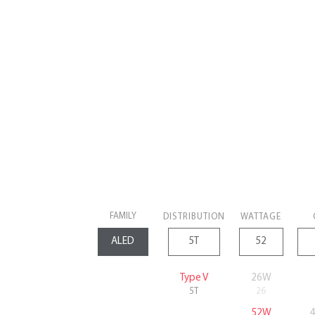
FAMILY
DISTRIBUTION
WATTAGE
Type V
26W
5T
26
52W
4