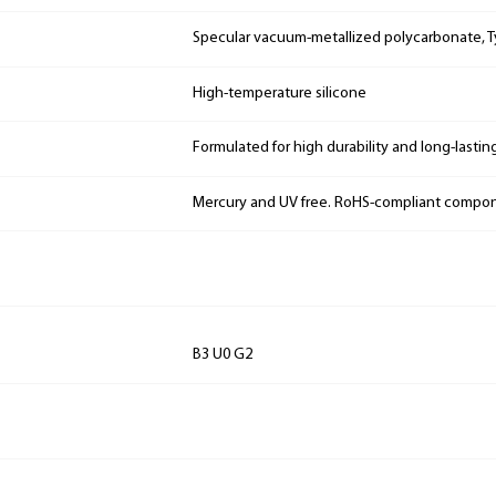
Specular vacuum-metallized polycarbonate, Ty
High-temperature silicone
Formulated for high durability and long-lastin
Mercury and UV free. RoHS-compliant compo
B3 U0 G2