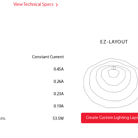
View Technical Specs
EZ-LAYOUT
Constant Current
0.45A
0.26A
0.23A
0.19A
Create Custom Lighting Lay
tts
53.5W