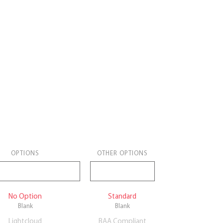
OPTIONS
OTHER OPTIONS
No Option
Standard
Blank
Blank
Lightcloud
BAA Compliant