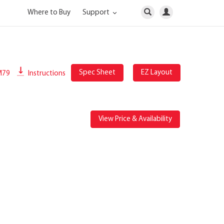
Where to Buy
Support
Spec Sheet
EZ Layout
M79
Instructions
View Price & Availability