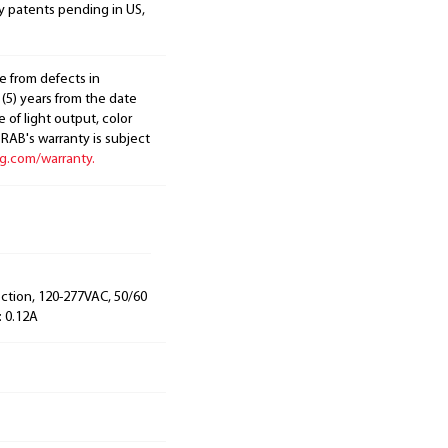
y patents pending in US,
e from defects in
 (5) years from the date
 of light output, color
. RAB's warranty is subject
ng.com/warranty.
ection, 120-277VAC, 50/60
: 0.12A