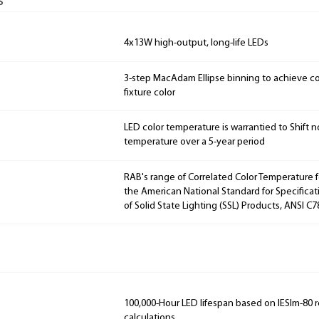
s
4x13W high-output, long-life LEDs
3-step MacAdam Ellipse binning to achieve con
fixture color
LED color temperature is warrantied to Shift n
temperature over a 5-year period
RAB's range of Correlated Color Temperature f
the American National Standard for Specificat
of Solid State Lighting (SSL) Products, ANSI C7
100,000-Hour LED lifespan based on IESlm-80 
calculations