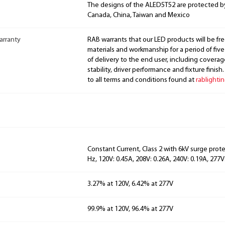
The designs of the ALED5T52 are protected b
Canada, China, Taiwan and Mexico
arranty
RAB warrants that our LED products will be fre
materials and workmanship for a period of five
of delivery to the end user, including coverage
stability, driver performance and fixture finish
to all terms and conditions found at
rablighti
Constant Current, Class 2 with 6kV surge prot
Hz, 120V: 0.45A, 208V: 0.26A, 240V: 0.19A, 277V
3.27% at 120V, 6.42% at 277V
99.9% at 120V, 96.4% at 277V