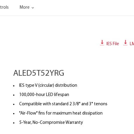
trols
More
IES File
L
ALED5T52YRG
IES type V (circular) distribution
100,000-hour LED lifespan
Compatible with standard 2 3/8" and 3" tenons
"Air-Flow" fins for maximum heat dissipation
5-Year, No-Compromise Warranty