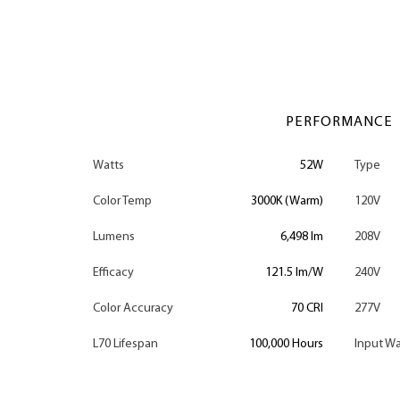
PERFORMANCE
Watts
52W
Type
Color Temp
3000K (Warm)
120V
Lumens
6,498 lm
208V
Efficacy
121.5 lm/W
240V
Color Accuracy
70 CRI
277V
L70 Lifespan
100,000 Hours
Input Wa