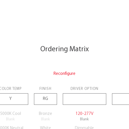
Ordering Matrix
Reconfigure
COLOR TEMP
FINISH
DRIVER OPTION
5000K Cool
Bronze
120-277V
Blank
Blank
Blank
000K Neutral
White
Dimmable