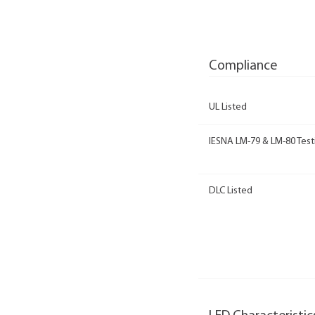
Compliance
UL Listed
IESNA LM-79 & LM-80 Test
DLC Listed