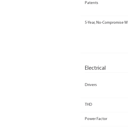
Patents
5-Year, No-Compromise W
Electrical
Drivers
THD
Power Factor