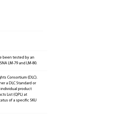
e been tested by an
ESNA LM-79 and LM-80.
ights Consortium (DLC).
ther a DLC Standard or
 individual product
cts List (QPL) at
tatus of a specific SKU