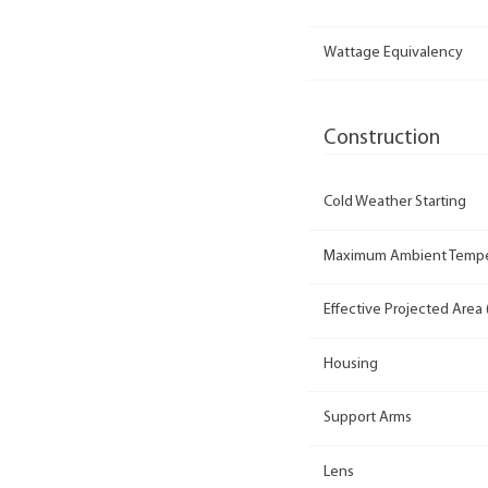
Wattage Equivalency
Construction
Cold Weather Starting
Maximum Ambient Tempe
Effective Projected Area 
Housing
Support Arms
Lens