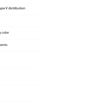
pe V distribution
g color
nents.