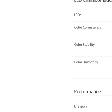
LED Characteristic
LEDs
Color Consistency
Color Stability
Color Uniformity
Performance
Lifespan