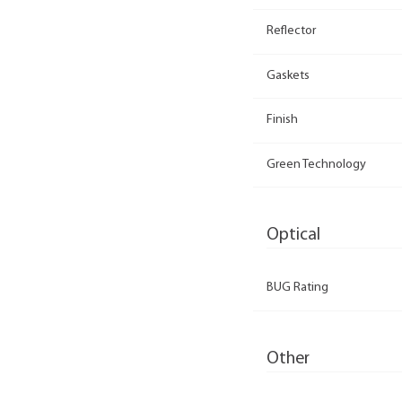
Reflector
Gaskets
Finish
Green Technology
Optical
BUG Rating
Other