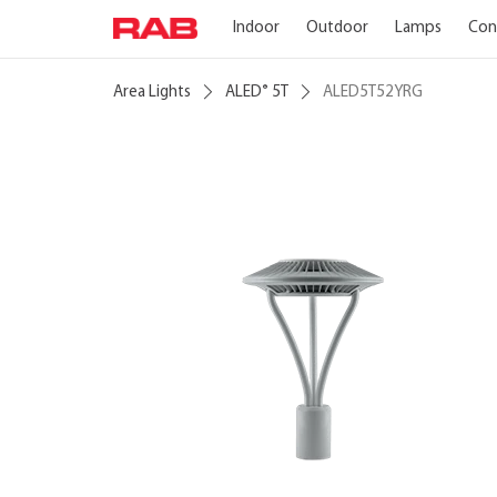
Indoor
Outdoor
Lamps
Con
Area Lights
ALED
5T
ALED5T52YRG
®