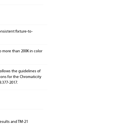
sistent fixture-to-
o more than 200K in color
ollows the guidelines of
ions for the Chromaticity
8.377-2017.
results and TM-21