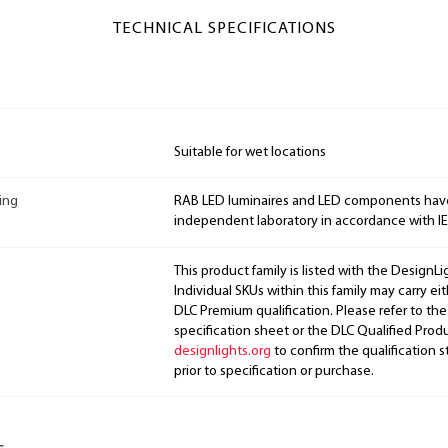
TECHNICAL SPECIFICATIONS
Suitable for wet locations
ing
RAB LED luminaires and LED components hav
independent laboratory in accordance with I
This product family is listed with the DesignL
Individual SKUs within this family may carry ei
DLC Premium qualification. Please refer to the
specification sheet or the DLC Qualified Produ
designlights.org
to confirm the qualification s
prior to specification or purchase.