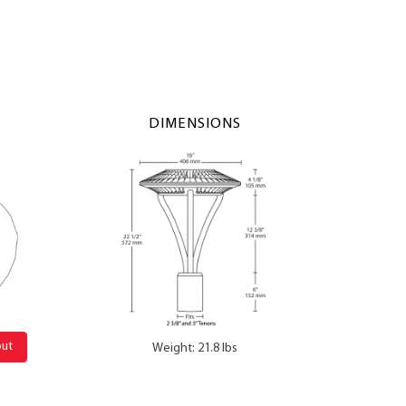
DIMENSIONS
out
Weight: 21.8 lbs