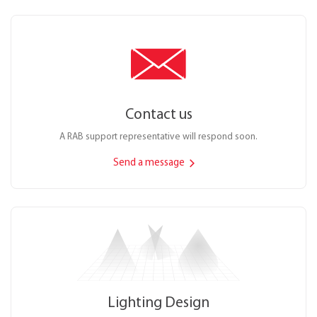
Contact us
A RAB support representative will respond soon.
Send a message
Lighting Design