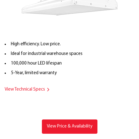
High efficiency. Low price.
Ideal for industrial warehouse spaces
100,000 hour LED lifespan
5-Year, limited warranty
View Technical Specs
View Price & Availability