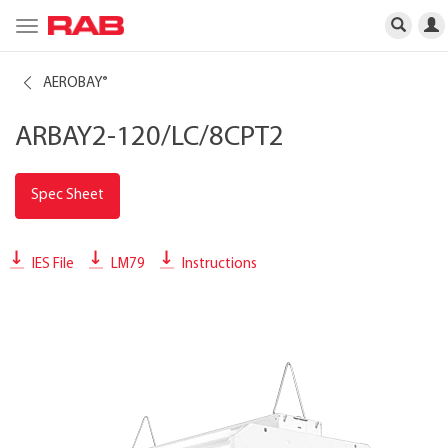
Toggle
navigation
AEROBAY
®
ARBAY2-120/LC/8CPT2
Spec Sheet
IES File
LM79
Instructions