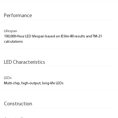
Performance
Lifespan
100,000-Hour LED lifespan based on IESlm-80 results and TM-21
calculations
LED Characteristics
LEDs
Multi-chip, high-output, long-life LEDs
Construction