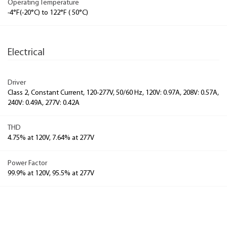
Operating Temperature
-4°F(-20°C) to 122°F ( 50°C)
Electrical
Driver
Class 2, Constant Current, 120-277V, 50/60 Hz, 120V: 0.97A, 208V: 0.57A,
240V: 0.49A, 277V: 0.42A
THD
4.75% at 120V, 7.64% at 277V
Power Factor
99.9% at 120V, 95.5% at 277V