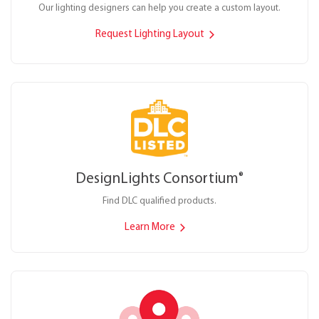
Our lighting designers can help you create a custom layout.
Request Lighting Layout
DesignLights Consortium
®
Find DLC qualified products.
Learn More