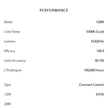
PERFORMANCE
Watts
120W
Color Temp
5000K (Cool)
Lumens
16,820 lm
Efficacy
146.9
Color Accuracy
83 CRI
L70 Lifespan
100,000 Hours
Type
Constant Current
120V
0.97A
208V