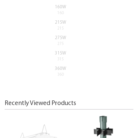
160W
160
215W
215
275W
275
315W
315
360W
360
Recently Viewed Products