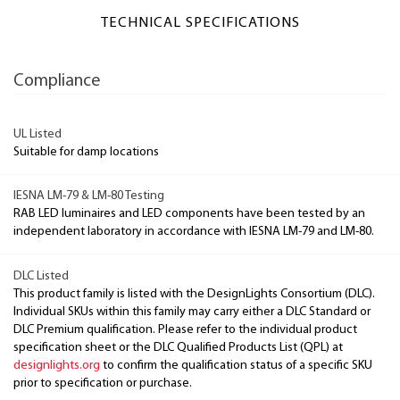
TECHNICAL SPECIFICATIONS
Compliance
UL Listed
Suitable for damp locations
IESNA LM-79 & LM-80 Testing
RAB LED luminaires and LED components have been tested by an
independent laboratory in accordance with IESNA LM-79 and LM-80.
DLC Listed
This product family is listed with the DesignLights Consortium (DLC).
Individual SKUs within this family may carry either a DLC Standard or
DLC Premium qualification. Please refer to the individual product
specification sheet or the DLC Qualified Products List (QPL) at
designlights.org
to confirm the qualification status of a specific SKU
prior to specification or purchase.