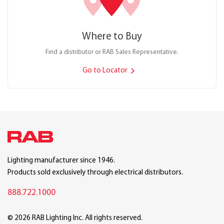
Where to Buy
Find a distributor or RAB Sales Representative.
Go to Locator
Lighting manufacturer since 1946.
Products sold exclusively through electrical distributors.
888.722.1000
© 2026 RAB Lighting Inc. All rights reserved.