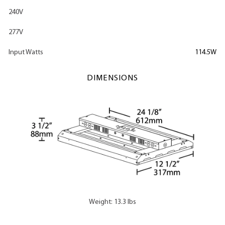
240V
277V
Input Watts
114.5W
DIMENSIONS
Weight: 13.3 lbs