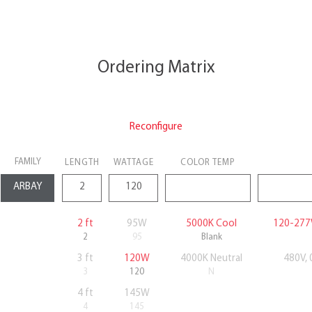
Ordering Matrix
Reconfigure
FAMILY
LENGTH
WATTAGE
COLOR TEMP
2 ft
95W
5000K Cool
120-277
2
95
Blank
3 ft
120W
4000K Neutral
480V,
3
120
N
4 ft
145W
4
145