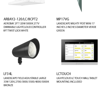
ARBAY2-120/LC/8CPT2
MP17VG
AEROBAY 2FT 120W 5000K 277V
LANDSCAPE MIGHTY POST MINI 17
DIMMABLE LIGHTCLOUD CONTROLLER
INCHES 2 INCHES DIAMETER VERDE
8FT TWIST LOCK WHITE
GREEN
LF34L
LCTOUCH
LANDSCAPE FIELD ADJUSTABLE LARGE
LIGHTCLOUD LC TOUCH WALL TABLET
33W 120V, 2700/3000/3500/4000/5000K
MOUNTING INCLUDED
BRONZE