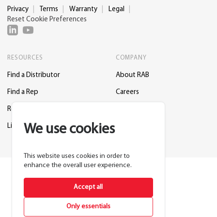
Privacy
Terms
Warranty
Legal
Reset Cookie Preferences
RESOURCES
COMPANY
Find a Distributor
About RAB
Find a Rep
Careers
Request a Lighting Layout
Contact Us
We use cookies
Lightcloud Blue
Support
This website uses cookies in order to
enhance the overall user experience.
Accept all
Only essentials