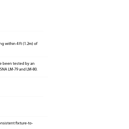
g within 4 ft (1.2m) of
e been tested by an
ESNA LM-79 and LM-80.
sistent fixture-to-