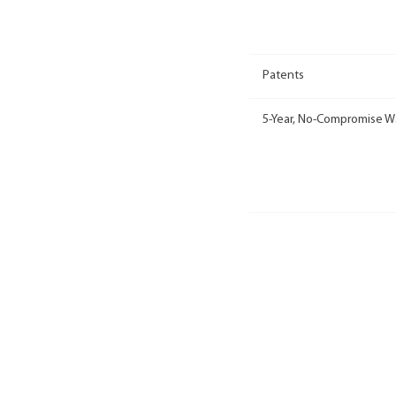
Patents
5-Year, No-Compromise W