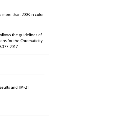
o more than 200K in color
ollows the guidelines of
ions for the Chromaticity
78.377-2017
results and TM-21