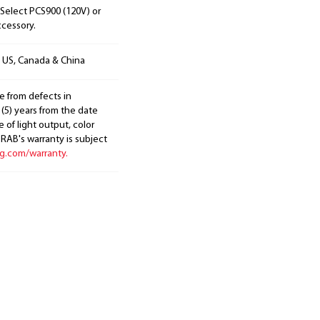
Select PCS900 (120V) or
ccessory.
n US, Canada & China
e from defects in
 (5) years from the date
 of light output, color
. RAB's warranty is subject
ng.com/warranty.