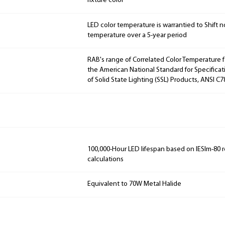
fixture color
LED color temperature is warrantied to Shift n
temperature over a 5-year period
RAB's range of Correlated Color Temperature f
the American National Standard for Specificat
of Solid State Lighting (SSL) Products, ANSI C
100,000-Hour LED lifespan based on IESlm-80 
calculations
Equivalent to 70W Metal Halide