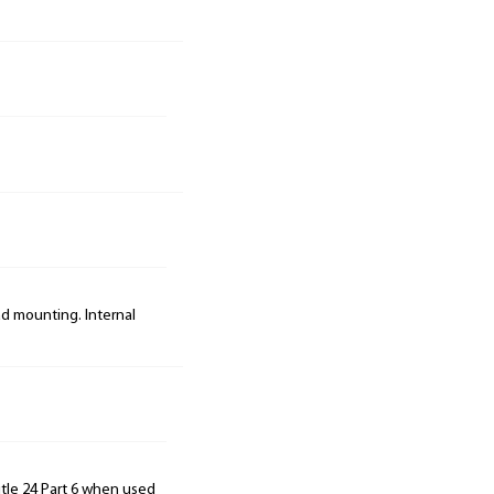
ad mounting. Internal
tle 24 Part 6 when used