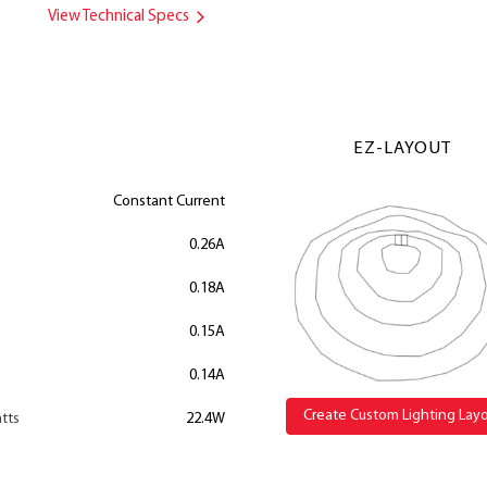
View Technical Specs
EZ-LAYOUT
Constant Current
0.26A
0.18A
0.15A
0.14A
Create Custom Lighting Lay
tts
22.4W