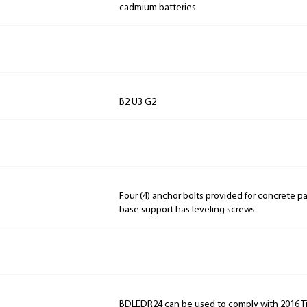
cadmium batteries
B2 U3 G2
Four (4) anchor bolts provided for concrete p
base support has leveling screws.
BDLEDR24 can be used to comply with 2016 Ti