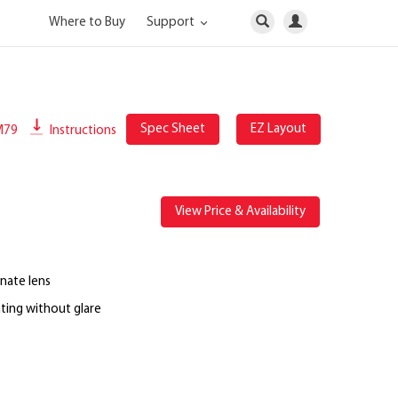
Where to Buy
Support
Spec Sheet
EZ Layout
M79
Instructions
View Price & Availability
nate lens
ting without glare