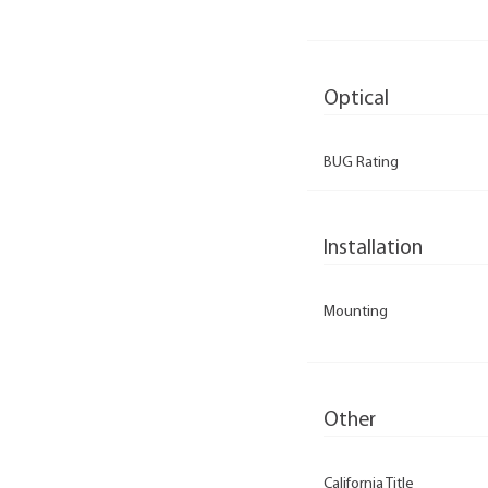
Optical
BUG Rating
Installation
Mounting
Other
California Title