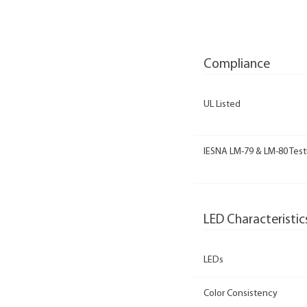
Compliance
UL Listed
IESNA LM-79 & LM-80 Test
LED Characteristic
LEDs
Color Consistency