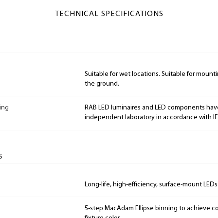
TECHNICAL SPECIFICATIONS
Suitable for wet locations. Suitable for mountin
the ground.
ing
RAB LED luminaires and LED components hav
independent laboratory in accordance with I
s
Long-life, high-efficiency, surface-mount LEDs
5-step MacAdam Ellipse binning to achieve con