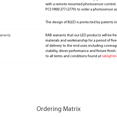
with a remote mounted photosensor control. 
PCS1900/277 (277V) to order a photosensor a
The design of BLED is protected by patents i
arranty
RAB warrants that our LED products will be fre
materials and workmanship for a period of five
of delivery to the end user, including coverage
stability, driver performance and fixture finish
to all terms and conditions found at
rablighti
Ordering Matrix