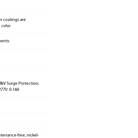
r coatings are
 color
nents.
 4kV Surge Protection,
277V: 0.14A
tenance-free, nickel-