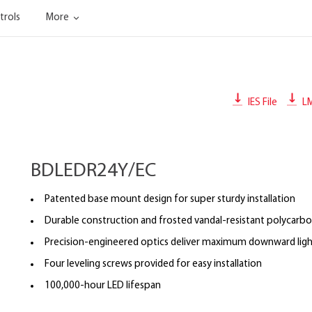
trols
More
IES File
L
BDLEDR24Y/EC
Patented base mount design for super sturdy installation
Durable construction and frosted vandal-resistant polycarbo
Precision-engineered optics deliver maximum downward ligh
Four leveling screws provided for easy installation
100,000-hour LED lifespan