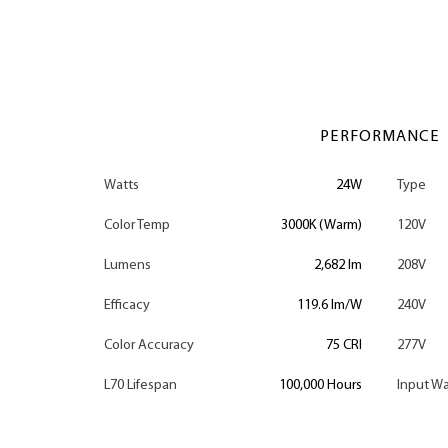
PERFORMANCE
Watts
24W
Type
Color Temp
3000K (Warm)
120V
Lumens
2,682 lm
208V
Efficacy
119.6 lm/W
240V
Color Accuracy
75 CRI
277V
L70 Lifespan
100,000 Hours
Input Wa