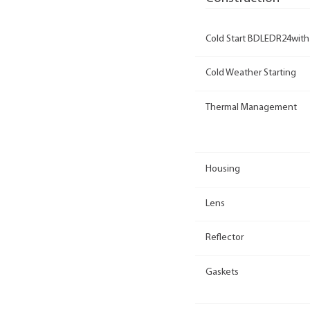
Cold Start BDLEDR24with
Cold Weather Starting
Thermal Management
Housing
Lens
Reflector
Gaskets