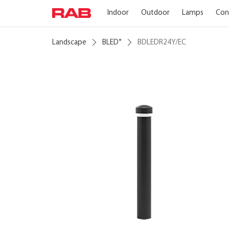
Indoor
Outdoor
Lamps
Con
Landscape
BLED
BDLEDR24Y/EC
®