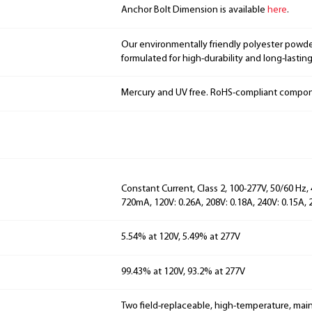
Anchor Bolt Dimension is available
here
.
Our environmentally friendly polyester powde
formulated for high-durability and long-lasting
Mercury and UV free. RoHS-compliant compo
Constant Current, Class 2, 100-277V, 50/60 Hz,
720mA, 120V: 0.26A, 208V: 0.18A, 240V: 0.15A, 
5.54% at 120V, 5.49% at 277V
99.43% at 120V, 93.2% at 277V
Two field-replaceable, high-temperature, main