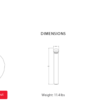
DIMENSIONS
out
Weight: 11.4 lbs