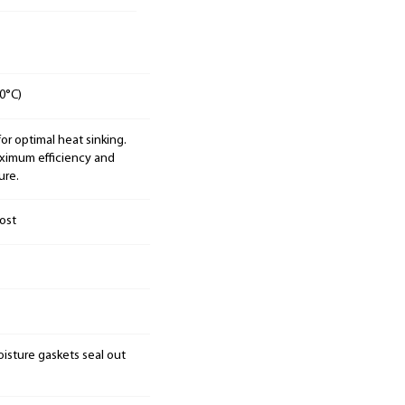
0°C)
 optimal heat sinking.
aximum efficiency and
ure.
ost
isture gaskets seal out