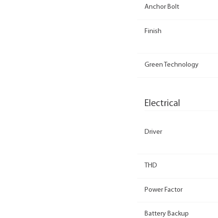
Anchor Bolt
Finish
Green Technology
Electrical
Driver
THD
Power Factor
Battery Backup