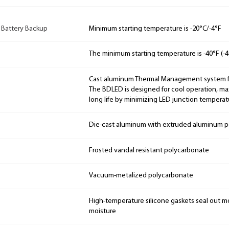
 Battery Backup
Minimum starting temperature is -20°C/-4°F
The minimum starting temperature is -40°F (-4
Cast aluminum Thermal Management system for
The BDLED is designed for cool operation, m
long life by minimizing LED junction temperat
Die-cast aluminum with extruded aluminum p
Frosted vandal resistant polycarbonate
Vacuum-metalized polycarbonate
High-temperature silicone gaskets seal out mo
moisture