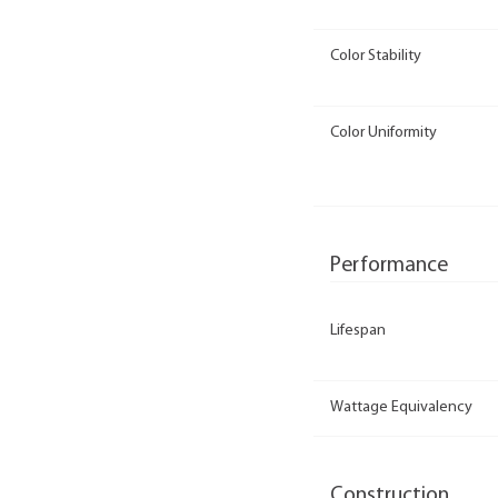
Color Stability
Color Uniformity
Performance
Lifespan
Wattage Equivalency
Construction