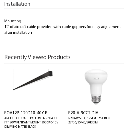
Installation
Mounting
12' of aircraft cable provided with cable grippers for easy adjustment
after installation
Recently Viewed Products
BOA12P-120D10-40Y-B
R20-6-9CCT-DIM
ARCHITECTURAL 8190 LUMENS BOA 12
R20 6W 50EQ 525LM E26 CRI90
FT 120W PENDANT MOUNT 3000K 0-10V
27/30/35/40/50K DIM
DIMMING MATTE BLACK