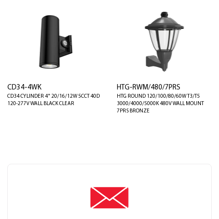
CD34-4WK
HTG-RWM/480/7PRS
CD34 CYLINDER 4" 20/16/12W 5CCT 40D
HTG ROUND 120/100/80/60W T3/T5
120-277V WALL BLACK CLEAR
3000/4000/5000K 480V WALL MOUNT
7PRS BRONZE