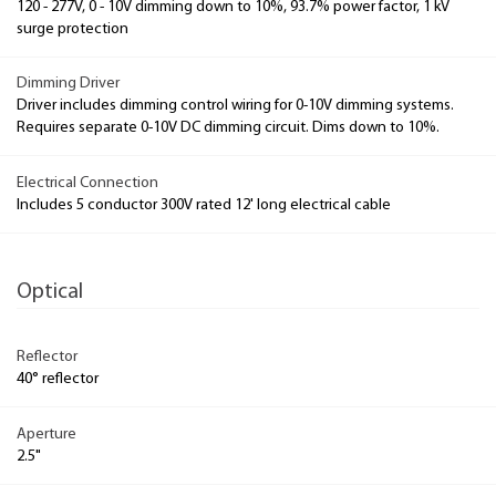
120 - 277V, 0 - 10V dimming down to 10%, 93.7% power factor, 1 kV
surge protection
Dimming Driver
Driver includes dimming control wiring for 0-10V dimming systems.
Requires separate 0-10V DC dimming circuit. Dims down to 10%.
Electrical Connection
Includes 5 conductor 300V rated 12' long electrical cable
Optical
Reflector
40° reflector
Aperture
2.5"