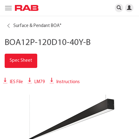
Toggle
navigation
Surface & Pendant BOA
®
BOA12P-120D10-40Y-B
Spec Sheet
IES File
LM79
Instructions