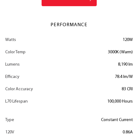
PERFORMANCE
Watts
120W
Color Temp
3000K (Warm)
Lumens
8,190 lm
Efficacy
78.4 lm/W
Color Accuracy
83 CRI
L70 Lifespan
100,000 Hours
Type
Constant Current
120V
0.86A