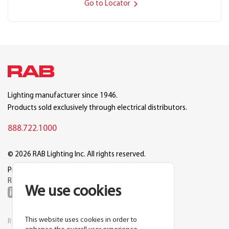
Go to Locator
Lighting manufacturer since 1946.
Products sold exclusively through electrical distributors.
888.722.1000
© 2026 RAB Lighting Inc. All rights reserved.
Privacy
Terms
Warranty
Legal
Reset Cookie Preferences
We use cookies
This website uses cookies in order to
RESOURCES
COMPANY