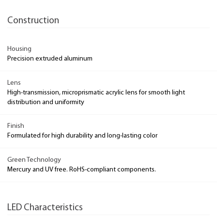
Construction
Housing
Precision extruded aluminum
Lens
High-transmission, microprismatic acrylic lens for smooth light
distribution and uniformity
Finish
Formulated for high durability and long-lasting color
Green Technology
Mercury and UV free. RoHS-compliant components.
LED Characteristics