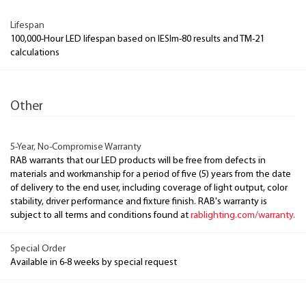
Lifespan
100,000-Hour LED lifespan based on IESlm-80 results and TM-21
calculations
Other
5-Year, No-Compromise Warranty
RAB warrants that our LED products will be free from defects in
materials and workmanship for a period of five (5) years from the date
of delivery to the end user, including coverage of light output, color
stability, driver performance and fixture finish. RAB's warranty is
subject to all terms and conditions found at
rablighting.com/warranty.
Special Order
Available in 6-8 weeks by special request