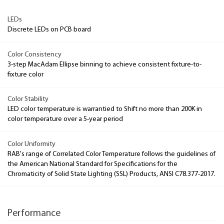
LEDs
Discrete LEDs on PCB board
Color Consistency
3-step MacAdam Ellipse binning to achieve consistent fixture-to-
fixture color
Color Stability
LED color temperature is warrantied to Shift no more than 200K in
color temperature over a 5-year period
Color Uniformity
RAB's range of Correlated Color Temperature follows the guidelines of
the American National Standard for Specifications for the
Chromaticity of Solid State Lighting (SSL) Products, ANSI C78.377-2017.
Performance