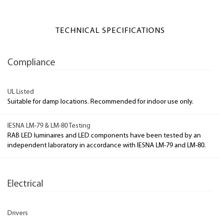
TECHNICAL SPECIFICATIONS
Compliance
UL Listed
Suitable for damp locations. Recommended for indoor use only.
IESNA LM-79 & LM-80 Testing
RAB LED luminaires and LED components have been tested by an
independent laboratory in accordance with IESNA LM-79 and LM-80.
Electrical
Drivers