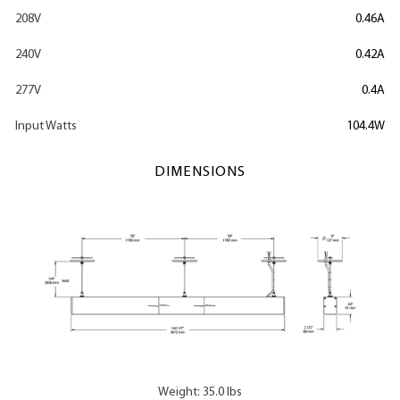
208V
0.46A
240V
0.42A
277V
0.4A
Input Watts
104.4W
DIMENSIONS
Weight: 35.0 lbs