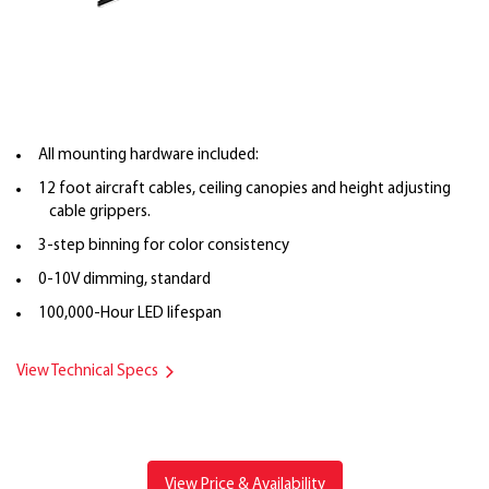
All mounting hardware included:
12 foot aircraft cables, ceiling canopies and height adjusting
cable grippers.
3-step binning for color consistency
0-10V dimming, standard
100,000-Hour LED lifespan
View Technical Specs
View Price & Availability