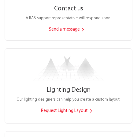
Contact us
A RAB support representative will respond soon.
Send a message
Lighting Design
Our lighting designers can help you create a custom layout.
Request Lighting Layout