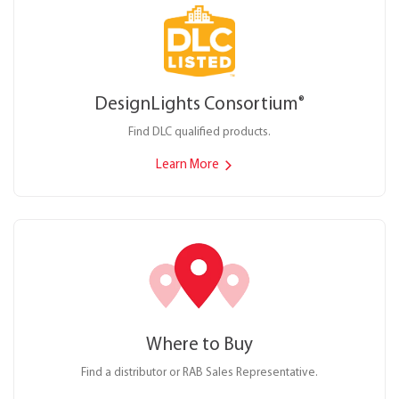
DesignLights Consortium
®
Find DLC qualified products.
Learn More
Where to Buy
Find a distributor or RAB Sales Representative.