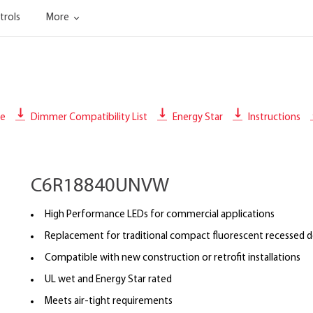
trols
More
le
Dimmer Compatibility List
Energy Star
Instructions
C6R18840UNVW
High Performance LEDs for commercial applications
Replacement for traditional compact fluorescent recessed 
Compatible with new construction or retrofit installations
UL wet and Energy Star rated
Meets air-tight requirements