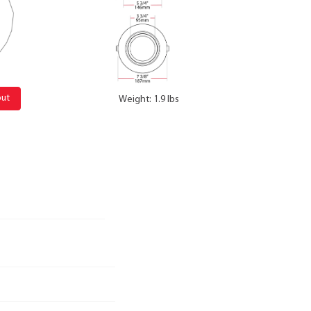
out
Weight: 1.9 lbs