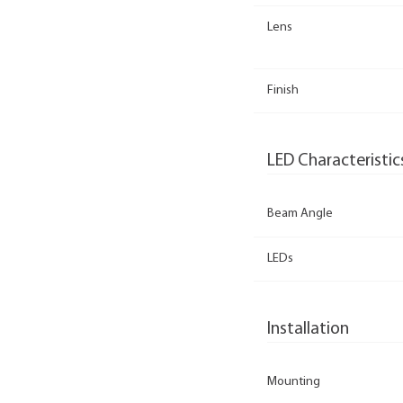
Lens
Finish
LED Characteristic
Beam Angle
LEDs
Installation
Mounting