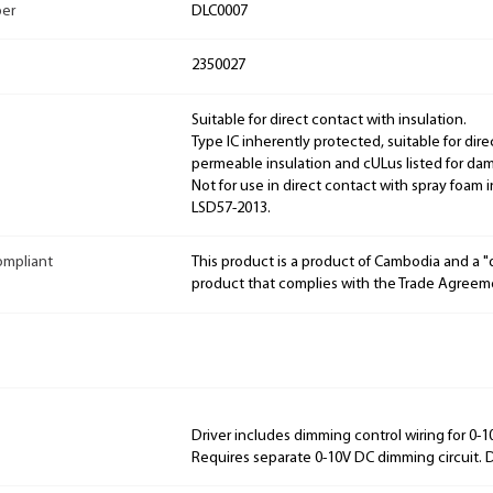
ber
DLC0007
2350027
Suitable for direct contact with insulation.
Type IC inherently protected, suitable for dire
permeable insulation and cULus listed for dam
Not for use in direct contact with spray foam
LSD57-2013.
ompliant
This product is a product of Cambodia and a 
product that complies with the Trade Agreem
Driver includes dimming control wiring for 0-
Requires separate 0-10V DC dimming circuit.