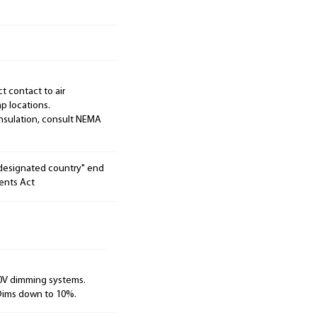
ct contact to air
p locations.
 insulation, consult NEMA
"designated country" end
ents Act
10V dimming systems.
 Dims down to 10%.