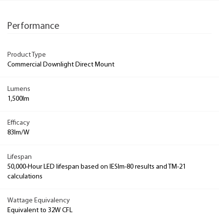
Performance
Product Type
Commercial Downlight Direct Mount
Lumens
1,500lm
Efficacy
83lm/W
Lifespan
50,000-Hour LED lifespan based on IESlm-80 results and TM-21
calculations
Wattage Equivalency
Equivalent to 32W CFL