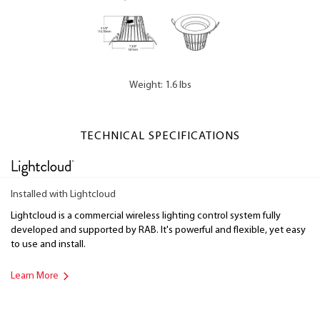
Weight: 1.6 lbs
TECHNICAL SPECIFICATIONS
Installed with Lightcloud
Lightcloud is a commercial wireless lighting control system fully
developed and supported by RAB. It's powerful and flexible, yet easy
to use and install.
Learn More