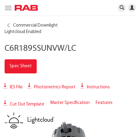
Toggle
navigation
Commercial Downlight
Lightcloud Enabled
C6R189SSUNVW/LC
Spec Sheet
IES File
Photometrics Report
Instructions
Master Specification
Features
Cut Out Template