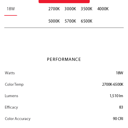
18W
2700K
3000K
3500K
4000K
5000K
5700K
6500K
PERFORMANCE
Watts
18W
Color Temp
2700K-6500K
Lumens
1,510 lm
Efficacy
83
Color Accuracy
90 CRI