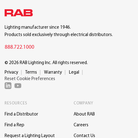
Lighting manufacturer since 1946.
Products sold exclusively through electrical distributors.
888.722.1000
© 2026 RAB Lighting Inc. All rights reserved.
Privacy
Terms
Warranty
Legal
Reset Cookie Preferences
RESOURCES
COMPANY
Find a Distributor
About RAB
Find a Rep
Careers
Request a Lighting Layout
Contact Us