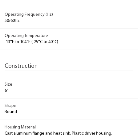
Operating Frequency (Hz)
50/60Hz
Operating Temperature
-13°F to 104°F (-25°C to 40°C)
Construction
Size
6"
Shape
Round
Housing Material
Cast aluminum flange and heat sink. Plastic driver housing.