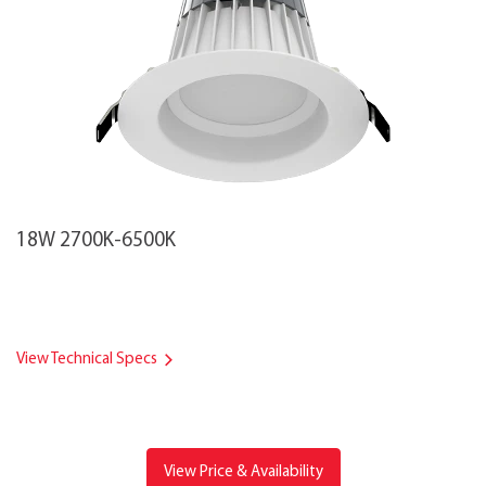
18W 2700K-6500K
View Technical Specs
View Price & Availability