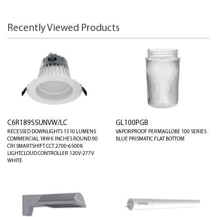
Recently Viewed Products
C6R189SSUNVW/LC
GL100PGB
RECESSED DOWNLIGHTS 1510 LUMENS
VAPORPROOF PERMAGLOBE 100 SERIES
COMMERCIAL 18W 6 INCHES ROUND 90
BLUE PRISMATIC FLAT BOTTOM
CRI SMARTSHIFT CCT 2700-6500K
LIGHTCLOUD CONTROLLER 120V-277V
WHITE