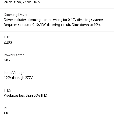
240V: 0.09A, 277V: 0.07A
Dimming Driver
Driver includes dimming control wiring for 0-10V dimming systems.
Requires separate 0-10V DC dimming circuit. Dims down to 10%.
THD
≤20%
Power Factor
≥0.9
Input Voltage
120V through 277V
THDi
Produces less than 20% THD
PF
≥0.9