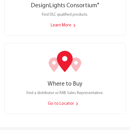
DesignLights Consortium
®
Find DLC qualified products.
Learn More
Where to Buy
Find a distributor or RAB Sales Representative.
Go to Locator