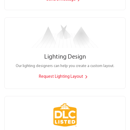
Lighting Design
Our lighting designers can help you create a custom layout.
Request Lighting Layout