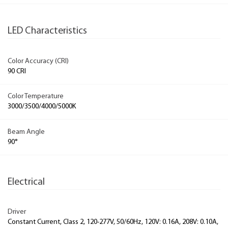
LED Characteristics
Color Accuracy (CRI)
90 CRI
Color Temperature
3000/3500/4000/5000K
Beam Angle
90°
Electrical
Driver
Constant Current, Class 2, 120-277V, 50/60Hz, 120V: 0.16A, 208V: 0.10A,