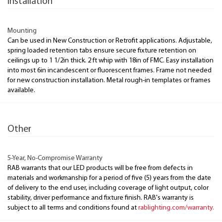
Installation
Mounting
Can be used in New Construction or Retrofit applications. Adjustable,
spring loaded retention tabs ensure secure fixture retention on
ceilings up to 1 1/2in thick. 2 ft whip with 18in of FMC. Easy installation
into most 6in incandescent or fluorescent frames. Frame not needed
for new construction installation. Metal rough-in templates or frames
available.
Other
5-Year, No-Compromise Warranty
RAB warrants that our LED products will be free from defects in
materials and workmanship for a period of five (5) years from the date
of delivery to the end user, including coverage of light output, color
stability, driver performance and fixture finish. RAB's warranty is
subject to all terms and conditions found at
rablighting.com/warranty.