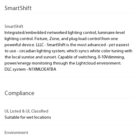
SmartShift
SmartShift
Integrated/embedded networked lighting control, luminaire-level
lighting control. Fixture, Zone, and plug-load control from one
powerful device. LLLC - SmartShift is the most advanced - yet easiest
to use - circadian lighting system, which syncs white color tuning with
the local sunrise and sunset. Capable of switching, 0-10Vdimming,
power/energy monitoring through the Lightcloud environment.
DLC system - N1XMLOEATBA
Compliance
UL Listed & UL Classified
Suitable for wet locations
Environment