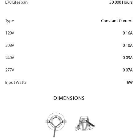
L70 Lifespan
50,000 Hours
Type
Constant Current
120V
0.16A
208V
0.10A
240V
0.09A
277V
0.07A
Input Watts
18W
DIMENSIONS