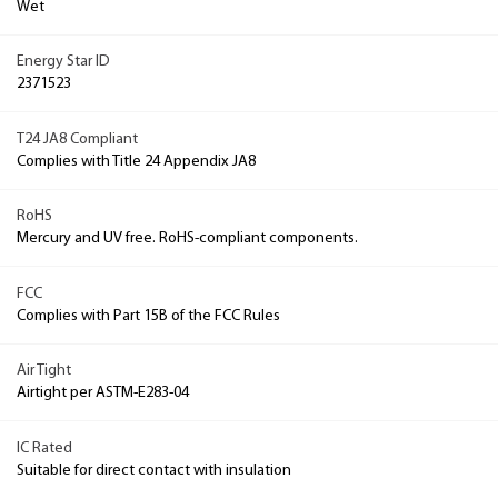
Wet
Energy Star ID
2371523
T24 JA8 Compliant
Complies with Title 24 Appendix JA8
RoHS
Mercury and UV free. RoHS-compliant components.
FCC
Complies with Part 15B of the FCC Rules
Air Tight
Airtight per ASTM-E283-04
IC Rated
Suitable for direct contact with insulation