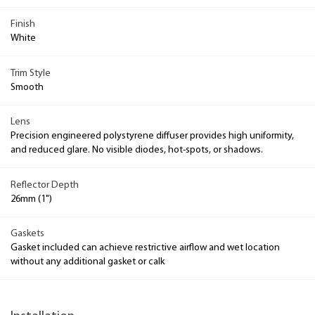
Finish
White
Trim Style
Smooth
Lens
Precision engineered polystyrene diffuser provides high uniformity,
and reduced glare. No visible diodes, hot-spots, or shadows.
Reflector Depth
26mm (1")
Gaskets
Gasket included can achieve restrictive airflow and wet location
without any additional gasket or calk