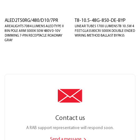
ALED2T50RG/480/D10/7PR
T8-10.5-48G-850-DE-BYP
AREALIGHTS 7084 LUMENS ALED TYPE II
LINEAR TUBES 1700 LUMENS T8 10.5W 4
8IN POLE ARM 5000K 50W 480V 0-10V
FEET GLASS 80CRI 5000K DOUBLE ENDED
DIMMING 7-PIN RECEPTACLE ROADWAY
WIRING METHOD BALLAST BYPASS
GRAY
Contact us
A RAB support representative will respond soon.
Send a message