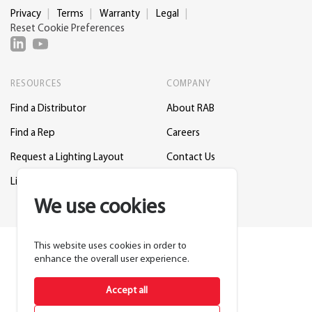
Privacy
Terms
Warranty
Legal
Reset Cookie Preferences
RESOURCES
COMPANY
Find a Distributor
About RAB
Find a Rep
Careers
Request a Lighting Layout
Contact Us
Lightcloud Blue
Support
We use cookies
This website uses cookies in order to
enhance the overall user experience.
Accept all