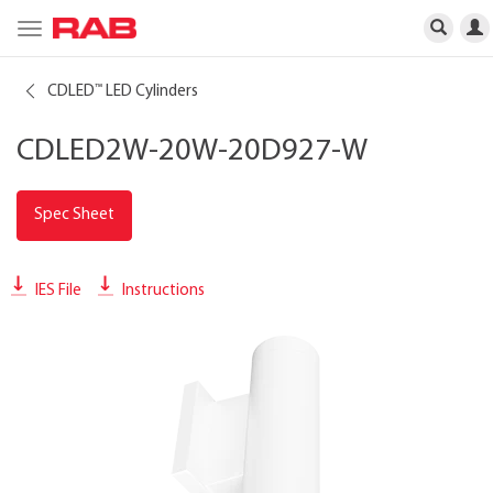
Toggle
navigation
CDLED
LED Cylinders
™
CDLED2W-20W-20D927-W
Spec Sheet
IES File
Instructions