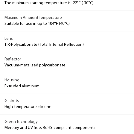
The minimum starting temperature is -22°F (-30°C)
Maximum Ambient Temperature
Suitable for use in up to 104°F (40°C)
Lens
TIR-Polycarbonate (Total Internal Reflection)
Reflector
Vacuum-metalized polycarbonate
Housing
Extruded aluminum
Gaskets
High-temperature silicone
Green Technology
Mercury and UV free. RoHS-compliant components.