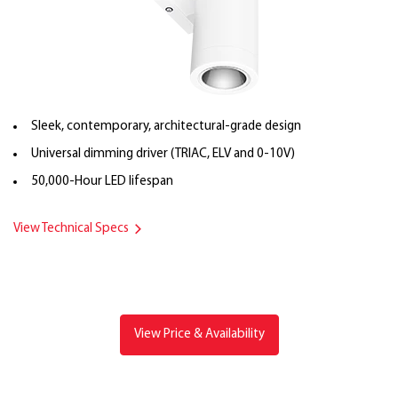
Sleek, contemporary, architectural-grade design
Universal dimming driver (TRIAC, ELV and 0-10V)
50,000-Hour LED lifespan
View Technical Specs
View Price & Availability