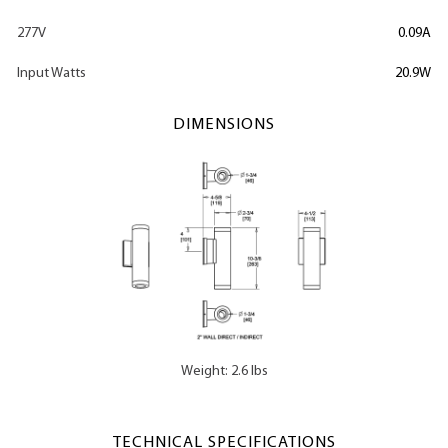
277V
0.09A
Input Watts
20.9W
DIMENSIONS
Weight: 2.6 lbs
TECHNICAL SPECIFICATIONS