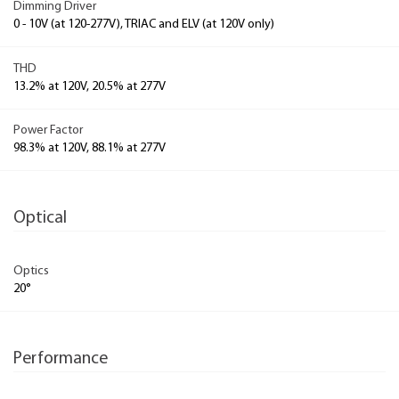
Dimming Driver
0 - 10V (at 120-277V), TRIAC and ELV (at 120V only)
THD
13.2% at 120V, 20.5% at 277V
Power Factor
98.3% at 120V, 88.1% at 277V
Optical
Optics
20°
Performance