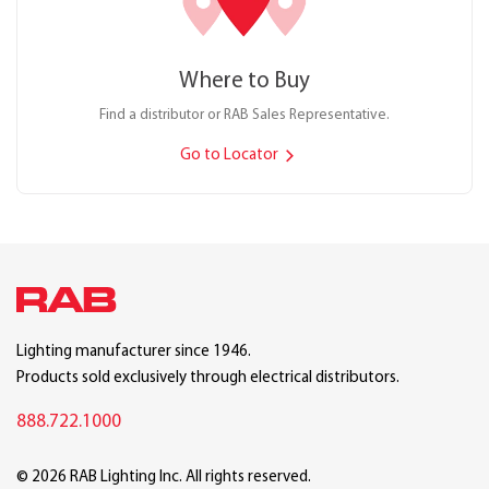
Where to Buy
Find a distributor or RAB Sales Representative.
Go to Locator
Lighting manufacturer since 1946.
Products sold exclusively through electrical distributors.
888.722.1000
© 2026 RAB Lighting Inc. All rights reserved.