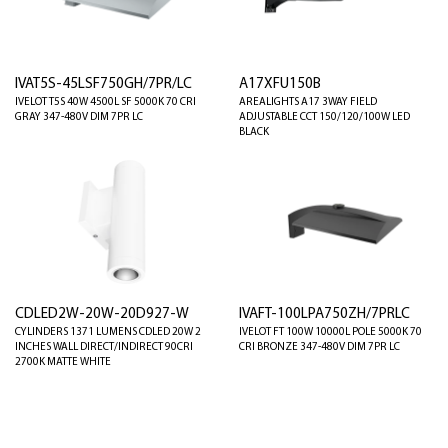
IVAT5S-45LSF750GH/7PR/LC
A17XFU150B
IVELOT T5S 40W 4500L SF 5000K 70 CRI
AREALIGHTS A17 3WAY FIELD
GRAY 347-480V DIM 7PR LC
ADJUSTABLE CCT 150/120/100W LED
BLACK
CDLED2W-20W-20D927-W
IVAFT-100LPA750ZH/7PRLC
CYLINDERS 1371 LUMENS CDLED 20W 2
IVELOT FT 100W 10000L POLE 5000K 70
INCHES WALL DIRECT/INDIRECT 90CRI
CRI BRONZE 347-480V DIM 7PR LC
2700K MATTE WHITE