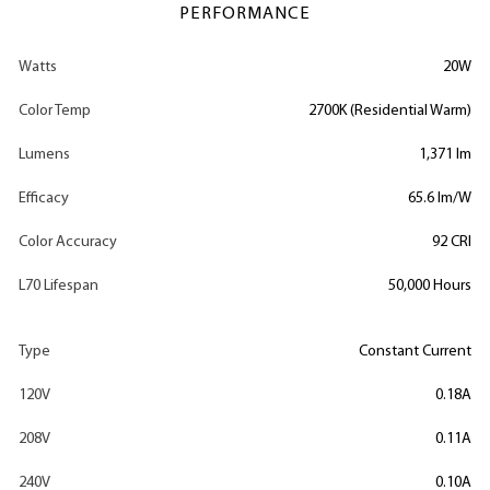
PERFORMANCE
Watts
20W
Color Temp
2700K (Residential Warm)
Lumens
1,371 lm
Efficacy
65.6 lm/W
Color Accuracy
92 CRI
L70 Lifespan
50,000 Hours
Type
Constant Current
120V
0.18A
208V
0.11A
240V
0.10A