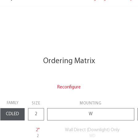
Ordering Matrix
Reconfigure
FAMILY
SIZE
MOUNTING
2"
Wall Direct (Downlight) Only
2
WD