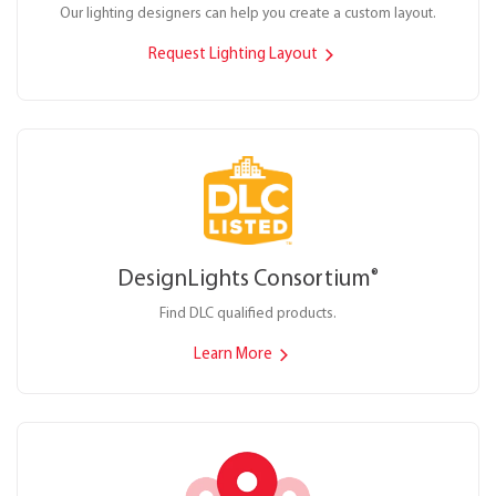
Our lighting designers can help you create a custom layout.
Request Lighting Layout
DesignLights Consortium
®
Find DLC qualified products.
Learn More