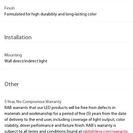
Finish
Formulated for high durability and long-lasting color
Installation
Mounting
Wall direct/indirect light
Other
5-Year, No-Compromise Warranty
RAB warrants that our LED products will be free from defects in
materials and workmanship for a period of five (5) years from the date
of delivery to the end user, including coverage of light output, color
stability, driver performance and fixture finish. RAB's warranty is
subject to all terms and conditions found at
rablighting.com/warranty.