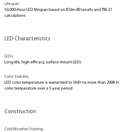
Lifespan
50,000-Hour LED lifespan based on IESlm-80 results and TM-21
calculations
LED Characteristics
LEDs
Long-life, high-efficacy, surface-mount LEDs
Color Stability
LED color temperature is warrantied to Shift no more than 200K in
color temperature over a 5-year period
Construction
Cold Weather Starting