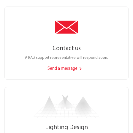
Contact us
A RAB support representative will respond soon.
Send a message
Lighting Design