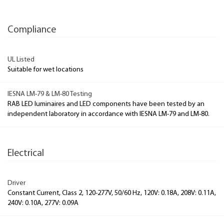
Compliance
UL Listed
Suitable for wet locations
IESNA LM-79 & LM-80 Testing
RAB LED luminaires and LED components have been tested by an
independent laboratory in accordance with IESNA LM-79 and LM-80.
Electrical
Driver
Constant Current, Class 2, 120-277V, 50/60 Hz, 120V: 0.18A, 208V: 0.11A,
240V: 0.10A, 277V: 0.09A