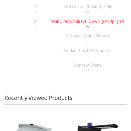
4"
Wall Indirect (Uplight) Only
4
WU
6"
Wall Direct/Indirect (Downlight/Uplight)
6
W
Surface (Ceiling Mount)
S
Pendant Cord 48" Standard
PC
Pendant Stem
PS
Recently Viewed Products