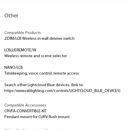
Other
Compatible Products
ZDIM/LCB Wireless in-wall dimmer switch
LCBLUEREMOTE/W
Wireless remote and scene selector
NANO/LCB
Timekeeping, voice control, remote access
Search other Lightcloud Blue devices. (link to:
https:/www.rablighting.com/controls/LIGHTCLOUD_BLUE_DEVICES)
Compatible Accessories
CRVFA-CONVERTIBLE-KIT
Pendant mount for CURV flush mount