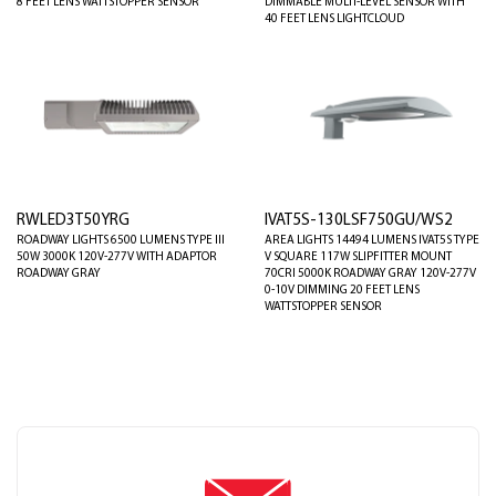
8 FEET LENS WATTSTOPPER SENSOR
DIMMABLE MULTI-LEVEL SENSOR WITH
40 FEET LENS LIGHTCLOUD
RWLED3T50YRG
IVAT5S-130LSF750GU/WS2
ROADWAY LIGHTS 6500 LUMENS TYPE III
AREA LIGHTS 14494 LUMENS IVAT5S TYPE
50W 3000K 120V-277V WITH ADAPTOR
V SQUARE 117W SLIPFITTER MOUNT
ROADWAY GRAY
70CRI 5000K ROADWAY GRAY 120V-277V
0-10V DIMMING 20 FEET LENS
WATTSTOPPER SENSOR