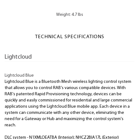
Weight: 4.7 lbs
TECHNICAL SPECIFICATIONS
Lightcloud
Lightcloud Blue
Lightcloud Blue is a Bluetooth Mesh wireless lighting control system
that allows you to control RAB's various compatible devices. With
RAB's patented Rapid Provisioning technology, devices can be
quickly and easily commissioned for residential and large commercial
applications using the Lightcloud Blue mobile app. Each device in a
system can communicate with any other device, eliminating the
need for a Gateway or Hub and maximizing the control system's
reach.
DLC system - N1XMLOEATBA (Interior); NHCZ2BIA17L (Exterior)