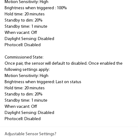
Motion Sensitivity: High
Brightness when triggered : 100%
Hold time: 20 minutes
Standby to dim: 20%
Standby time: 1 minute
When vacant: Off
Daylight Sensing: Disabled
Photocell: Disabled
Commissioned State:
Once pair, the sensor will default to disabled. Once enabled the
following settings apply:
Motion Sensitivity: High
Brightness when triggered: Last on status
Hold time: 20 minutes
Standby to dim: 20%
Standby time: 1 minute
When vacant: Off
Daylight Sensing: Disabled
Photocell: Disabled
Adjustable Sensor Settings?