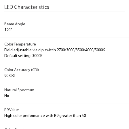
LED Characteristics
Beam Angle
120°
Color Temperature
Field adjustable via dip switch 2700/3000/3500/4000/5000K
Default setting: 3000K
Color Accuracy (CRI)
90 CRI
Natural Spectrum
No
R9 Value
High color performance with R9 greater than 50