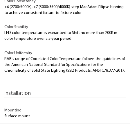
Color Consistency
<4 (2700/5000K), <7 (3000/3500/4000K)-step MacAdam Ellipse binning
to achieve consistent fixture-to-fixture color
Color Stability
LED color temperature is warrantied to Shift no more than 200K in
color temperature over a 5-year period
Color Uniformity
RAB's range of Correlated Color Temperature follows the guidelines of
the American National Standard for Specifications for the
Chromaticity of Solid State Lighting (SSL) Products, ANSI C78.377-2017.
Installation
Mounting
Surface mount