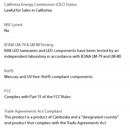
California Energy Commission (CEC) Status
Lawful for Sales in California
NSF Listed
No
IESNA LM-79 & LM-80 Testing
RAB LED luminaires and LED components have been tested by an
independent laboratory in accordance with IESNA LM-79 and LM-80.
RoHS
Mercury and UV free. RoHS-compliant components.
FCC
Complies with Part 15 of the FCC Rules
Trade Agreements Act Compliant
This product is a product of Cambodia and a "designated country"
end product that complies with the Trade Agreements Act