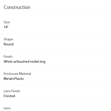
Construction
Size
14"
Shape
Round
Finish
White w/brushed nickel ring
Enclosure Material
Metal+Plastic
Lens Finish
Frosted
Lens