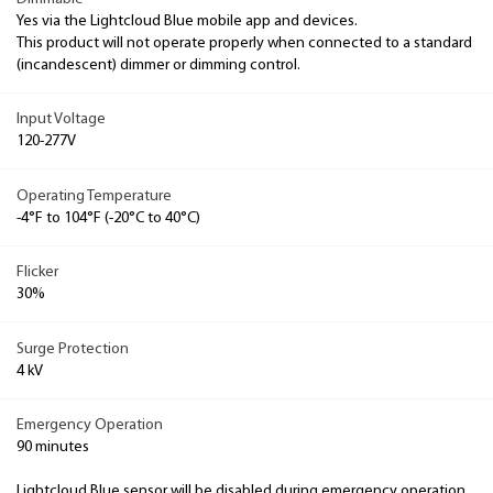
Yes via the Lightcloud Blue mobile app and devices.
This product will not operate properly when connected to a standard
(incandescent) dimmer or dimming control.
Input Voltage
120-277V
Operating Temperature
-4°F to 104°F (-20°C to 40°C)
Flicker
30%
Surge Protection
4 kV
Emergency Operation
90 minutes
Lightcloud Blue sensor will be disabled during emergency operation.