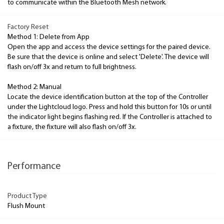
to communicate within the Bluetooth Mesh network.
Factory Reset
Method 1: Delete from App
Open the app and access the device settings for the paired device.
Be sure that the device is online and select 'Delete'. The device will
flash on/off 3x and return to full brightness.
Method 2: Manual
Locate the device identification button at the top of the Controller
under the Lightcloud logo. Press and hold this button for 10s or until
the indicator light begins flashing red. If the Controller is attached to
a fixture, the fixture will also flash on/off 3x.
Performance
Product Type
Flush Mount