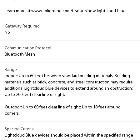
Learn more at www.rablighting.com/feature/new-lightcloud-blue.
Gateway Required
No
Communication Protocol
Bluetooth Mesh
Range
Indoor: Up to 60 feet between standard building materials. Building
materials such as brick, concrete, and steel construction may require
additional Lightcloud Blue devices to extend around an obstruction;
Up to 200 feet clear line of sight.
Outdoor: Up to 60 feet clear line of sight; Up to 18 feet around
corners.
Spacing Criteria
Lightcloud Blue devices should be placed within the specified range