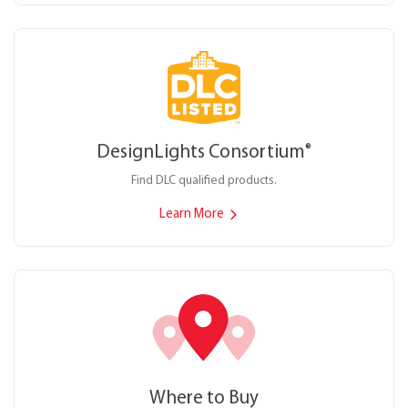
DesignLights Consortium
®
Find DLC qualified products.
Learn More
Where to Buy