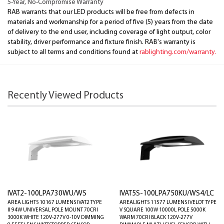
5-Year, No-Compromise Warranty
RAB warrants that our LED products will be free from defects in
materials and workmanship for a period of five (5) years from the date
of delivery to the end user, including coverage of light output, color
stability, driver performance and fixture finish. RAB's warranty is
subject to all terms and conditions found at
rablighting.com/warranty.
Recently Viewed Products
IVAT2-100LPA730WU/WS
IVAT5S-100LPA750KU/WS4/LC
AREA LIGHTS 10167 LUMENS IVAT2 TYPE
AREALIGHTS 11577 LUMENS IVELOT TYPE
II 94W UNIVERSAL POLE MOUNT 70CRI
V SQUARE 100W 10000L POLE 5000K
3000K WHITE 120V-277V 0-10V DIMMING
WARM 70CRI BLACK 120V-277V