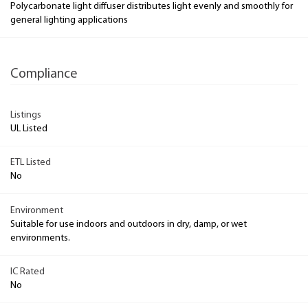
Polycarbonate light diffuser distributes light evenly and smoothly for
general lighting applications
Compliance
Listings
UL Listed
ETL Listed
No
Environment
Suitable for use indoors and outdoors in dry, damp, or wet
environments.
IC Rated
No