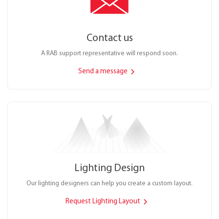
Contact us
A RAB support representative will respond soon.
Send a message
Lighting Design
Our lighting designers can help you create a custom layout.
Request Lighting Layout