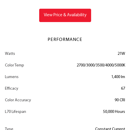
View Price & Availability
PERFORMANCE
Watts
21W
Color Temp
2700/3000/3500/4000/5000K
Lumens
1,400 lm
Efficacy
67
Color Accuracy
90 CRI
L70 Lifespan
50,000 Hours
Type
Constant Current