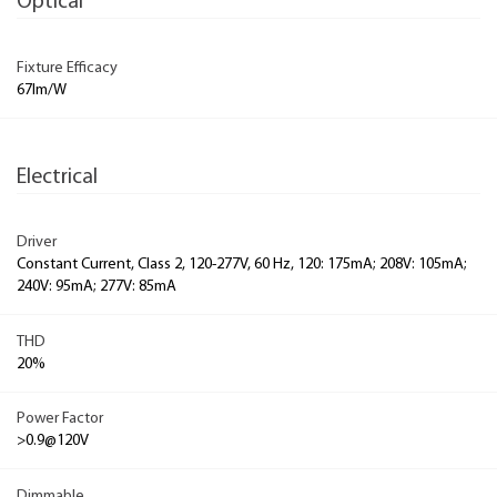
Optical
Fixture Efficacy
67lm/W
Electrical
Driver
Constant Current, Class 2, 120-277V, 60 Hz, 120: 175mA; 208V: 105mA;
240V: 95mA; 277V: 85mA
THD
20%
Power Factor
>0.9@120V
Dimmable