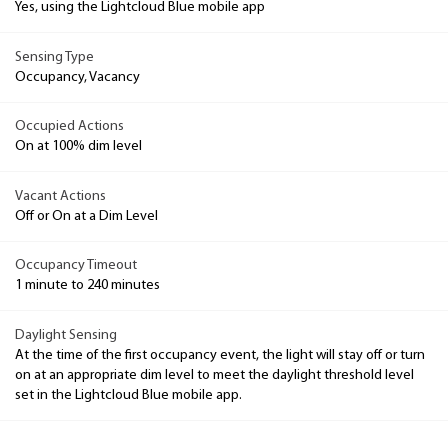
Yes, using the Lightcloud Blue mobile app
Sensing Type
Occupancy, Vacancy
Occupied Actions
On at 100% dim level
Vacant Actions
Off or On at a Dim Level
Occupancy Timeout
1 minute to 240 minutes
Daylight Sensing
At the time of the first occupancy event, the light will stay off or turn
on at an appropriate dim level to meet the daylight threshold level
set in the Lightcloud Blue mobile app.