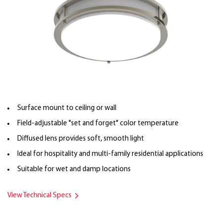
Surface mount to ceiling or wall
Field-adjustable "set and forget" color temperature
Diffused lens provides soft, smooth light
Ideal for hospitality and multi-family residential applications
Suitable for wet and damp locations
View Technical Specs