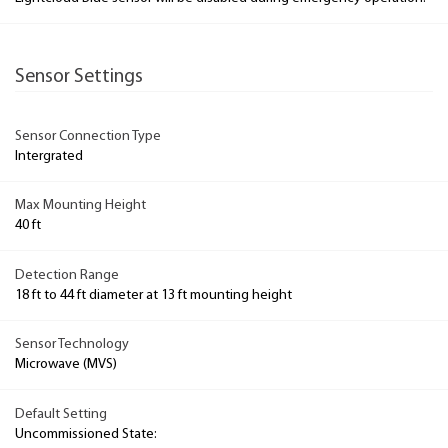
Sensor Settings
Sensor Connection Type
Intergrated
Max Mounting Height
40 ft
Detection Range
18 ft to 44 ft diameter at 13 ft mounting height
Sensor Technology
Microwave (MVS)
Default Setting
Uncommissioned State: