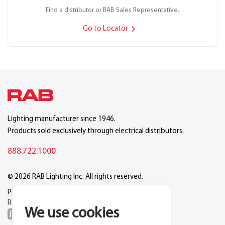
Find a distributor or RAB Sales Representative.
Go to Locator
Lighting manufacturer since 1946.
Products sold exclusively through electrical distributors.
888.722.1000
© 2026 RAB Lighting Inc. All rights reserved.
Privacy
Terms
Warranty
Legal
Reset Cookie Preferences
We use cookies