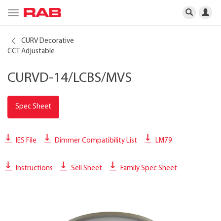
Toggle
navigation
CURV Decorative
CCT Adjustable
CURVD-14/LCBS/MVS
Spec Sheet
IES File
Dimmer Compatibility List
LM79
Instructions
Sell Sheet
Family Spec Sheet