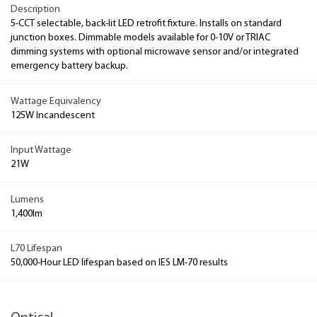
Description
5-CCT selectable, back-lit LED retrofit fixture. Installs on standard
junction boxes. Dimmable models available for 0-10V or TRIAC
dimming systems with optional microwave sensor and/or integrated
emergency battery backup.
Wattage Equivalency
125W Incandescent
Input Wattage
21W
Lumens
1,400lm
L70 Lifespan
50,000-Hour LED lifespan based on IES LM-70 results