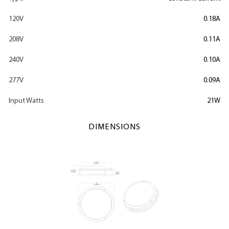
120V
0.18A
208V
0.11A
240V
0.10A
277V
0.09A
Input Watts
21W
DIMENSIONS