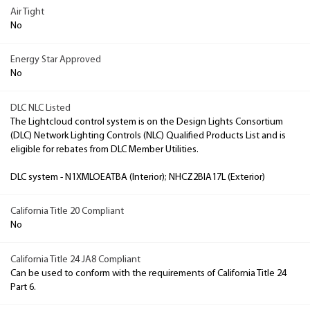
Air Tight
No
Energy Star Approved
No
DLC NLC Listed
The Lightcloud control system is on the Design Lights Consortium
(DLC) Network Lighting Controls (NLC) Qualified Products List and is
eligible for rebates from DLC Member Utilities.
DLC system - N1XMLOEATBA (Interior); NHCZ2BIA17L (Exterior)
California Title 20 Compliant
No
California Title 24 JA8 Compliant
Can be used to conform with the requirements of California Title 24
Part 6.