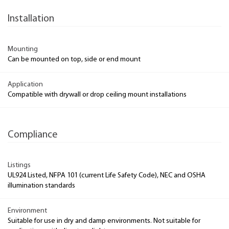
Installation
Mounting
Can be mounted on top, side or end mount
Application
Compatible with drywall or drop ceiling mount installations
Compliance
Listings
UL924 Listed, NFPA 101 (current Life Safety Code), NEC and OSHA
illumination standards
Environment
Suitable for use in dry and damp environments. Not suitable for