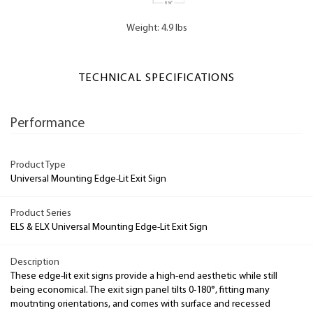
Weight: 4.9 lbs
TECHNICAL SPECIFICATIONS
Performance
Product Type
Universal Mounting Edge-Lit Exit Sign
Product Series
ELS & ELX Universal Mounting Edge-Lit Exit Sign
Description
These edge-lit exit signs provide a high-end aesthetic while still
being economical. The exit sign panel tilts 0-180°, fitting many
moutnting orientations, and comes with surface and recessed