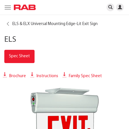
Toggle
navigation
ELS & ELX Universal Mounting Edge-Lit Exit Sign
ELS
Spec Sheet
Brochure
Instructions
Family Spec Sheet