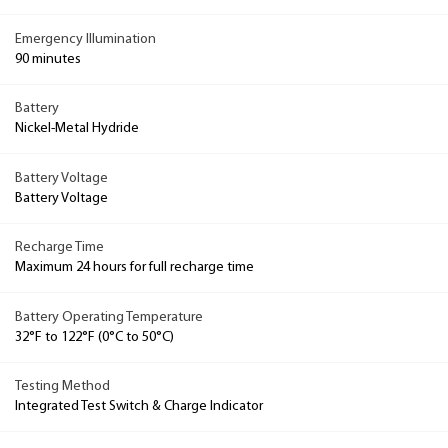
Emergency Illumination
90 minutes
Battery
Nickel-Metal Hydride
Battery Voltage
Battery Voltage
Recharge Time
Maximum 24 hours for full recharge time
Battery Operating Temperature
32°F to 122°F (0°C to 50°C)
Testing Method
Integrated Test Switch & Charge Indicator