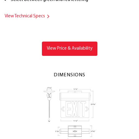
View Technical Specs
View Price & Availability
DIMENSIONS