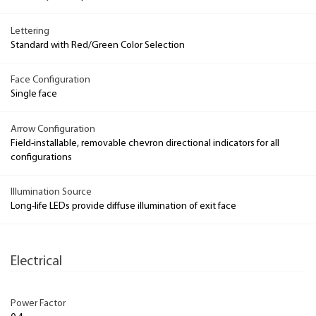
Lettering
Standard with Red/Green Color Selection
Face Configuration
Single face
Arrow Configuration
Field-installable, removable chevron directional indicators for all
configurations
Illumination Source
Long-life LEDs provide diffuse illumination of exit face
Electrical
Power Factor