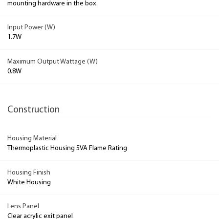
mounting hardware in the box.
Input Power (W)
1.7W
Maximum Output Wattage (W)
0.8W
Construction
Housing Material
Thermoplastic Housing 5VA Flame Rating
Housing Finish
White Housing
Lens Panel
Clear acrylic exit panel