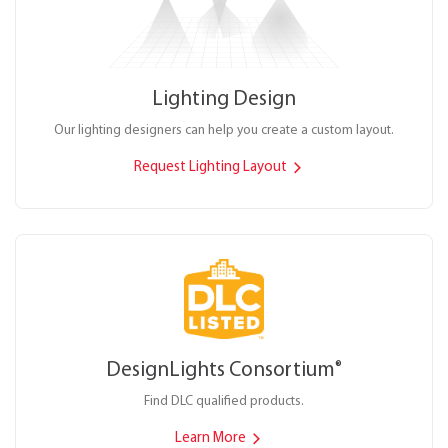
Lighting Design
Our lighting designers can help you create a custom layout.
Request Lighting Layout
DesignLights Consortium
®
Find DLC qualified products.
Learn More