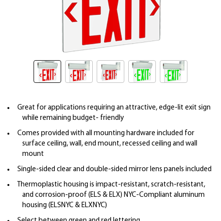
Great for applications requiring an attractive, edge-lit exit sign
while remaining budget- friendly
Comes provided with all mounting hardware included for
surface ceiling, wall, end mount, recessed ceiling and wall
mount
Single-sided clear and double-sided mirror lens panels included
Thermoplastic housing is impact-resistant, scratch-resistant,
and corrosion-proof (ELS & ELX) NYC-Compliant aluminum
housing (ELSNYC & ELXNYC)
Select between green and red lettering