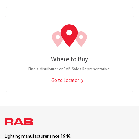
Where to Buy
Find a distributor or RAB Sales Representative.
Go to Locator
Lighting manufacturer since 1946.