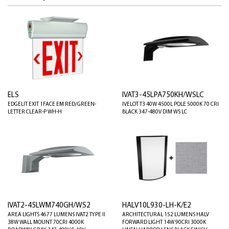
ELS
IVAT3-45LPA750KH/WSLC
EDGELIT EXIT 1FACE EM RED/GREEN-
IVELOT T3 40W 4500L POLE 5000K 70 CRI
LETTER CLEAR-P WH-H
BLACK 347-480V DIM WS LC
IVAT2-45LWM740GH/WS2
HALV10L930-LH-K/E2
AREA LIGHTS 4677 LUMENS IVAT2 TYPE II
ARCHITECTURAL 152 LUMENS HALV
38W WALL MOUNT 70CRI 4000K
FORWARD LIGHT 14W 90CRI 3000K