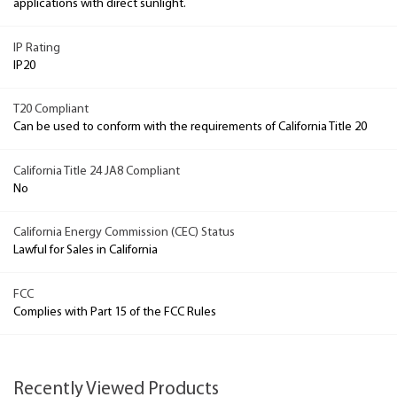
applications with direct sunlight.
IP Rating
IP20
T20 Compliant
Can be used to conform with the requirements of California Title 20
California Title 24 JA8 Compliant
No
California Energy Commission (CEC) Status
Lawful for Sales in California
FCC
Complies with Part 15 of the FCC Rules
Recently Viewed Products