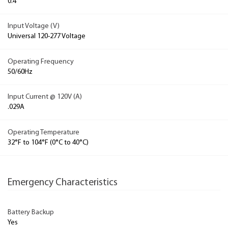
0.4
Input Voltage (V)
Universal 120-277 Voltage
Operating Frequency
50/60Hz
Input Current @ 120V (A)
.029A
Operating Temperature
32°F to 104°F (0°C to 40°C)
Emergency Characteristics
Battery Backup
Yes