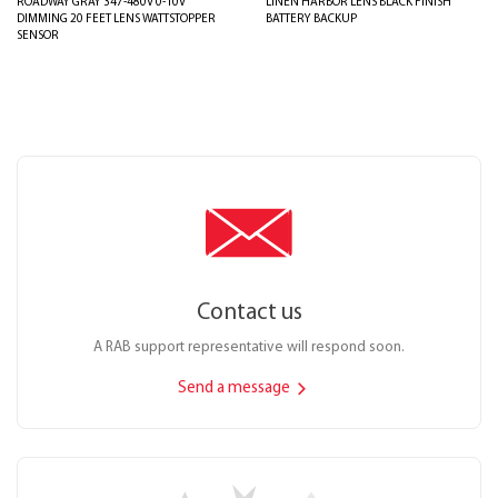
ROADWAY GRAY 347-480V 0-10V
LINEN HARBOR LENS BLACK FINISH
DIMMING 20 FEET LENS WATTSTOPPER
BATTERY BACKUP
SENSOR
Contact us
A RAB support representative will respond soon.
Send a message