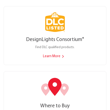
DesignLights Consortium
®
Find DLC qualified products.
Learn More
Where to Buy