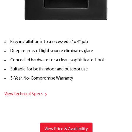
Easy installation into a recessed 2" x 4" job
Deep regress of light source eliminates glare
Concealed hardware for a clean, sophisticated look
Suitable for both indoor and outdoor use
5-Year, No-Compromise Warranty
View Technical Specs
View Price & Availability