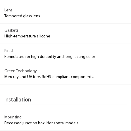
Lens
Tempered glass lens
Gaskets
High-temperature silicone
Finish
Formulated for high durability and long-lasting color
Green Technology
Mercury and UV free. RoHS-compliant components.
Installation
Mounting
Recessed junction box. Horizontal models.