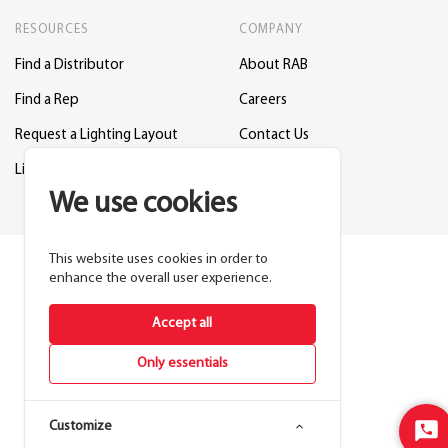
RESOURCES
COMPANY
Find a Distributor
About RAB
Find a Rep
Careers
Request a Lighting Layout
Contact Us
Lightcloud Blue
Support
We use cookies
This website uses cookies in order to
enhance the overall user experience.
Accept all
Only essentials
Customize
Sta