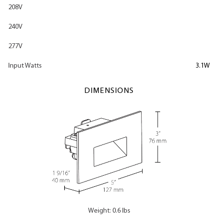
208V
240V
277V
Input Watts
3.1W
DIMENSIONS
Weight: 0.6 lbs