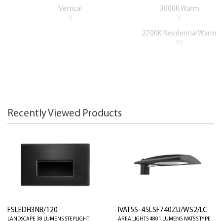
Vertical
3000K Warm
V
Y
2700K Residential Warm
YY
Recently Viewed Products
FSLEDH3NB/120
IVAT5S-45LSF740ZU/WS2/LC
LANDSCAPE 38 LUMENS STEPLIGHT
AREA LIGHTS 4801 LUMENS IVAT5S TYPE