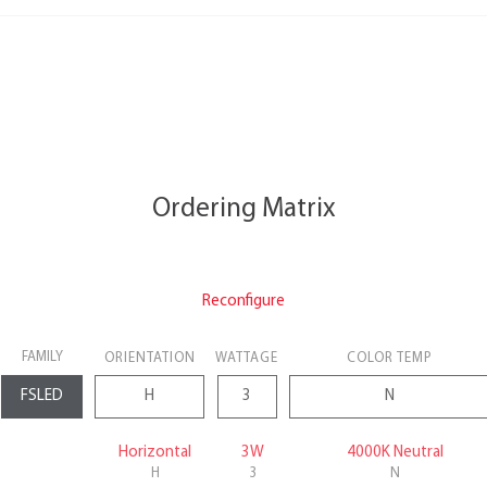
Ordering Matrix
Reconfigure
FAMILY
ORIENTATION
WATTAGE
COLOR TEMP
Horizontal
3W
4000K Neutral
H
3
N