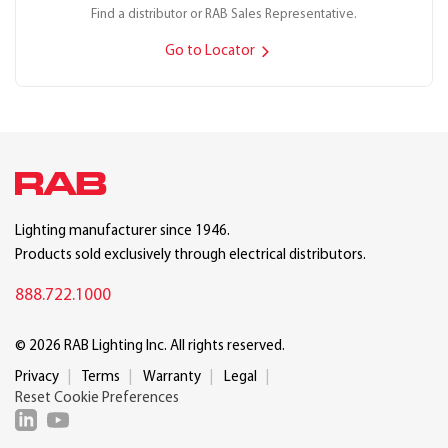
Find a distributor or RAB Sales Representative.
Go to Locator
Lighting manufacturer since 1946.
Products sold exclusively through electrical distributors.
888.722.1000
© 2026 RAB Lighting Inc. All rights reserved.
Privacy
Terms
Warranty
Legal
Reset Cookie Preferences