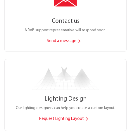
Contact us
A RAB support representative will respond soon.
Send a message
Lighting Design
Our lighting designers can help you create a custom layout.
Request Lighting Layout