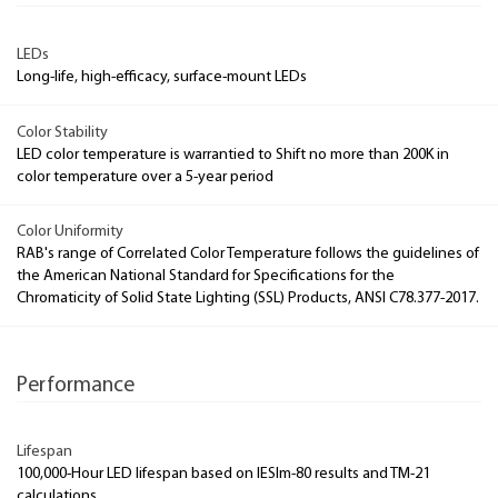
LEDs
Long-life, high-efficacy, surface-mount LEDs
Color Stability
LED color temperature is warrantied to Shift no more than 200K in
color temperature over a 5-year period
Color Uniformity
RAB's range of Correlated Color Temperature follows the guidelines of
the American National Standard for Specifications for the
Chromaticity of Solid State Lighting (SSL) Products, ANSI C78.377-2017.
Performance
Lifespan
100,000-Hour LED lifespan based on IESlm-80 results and TM-21
calculations