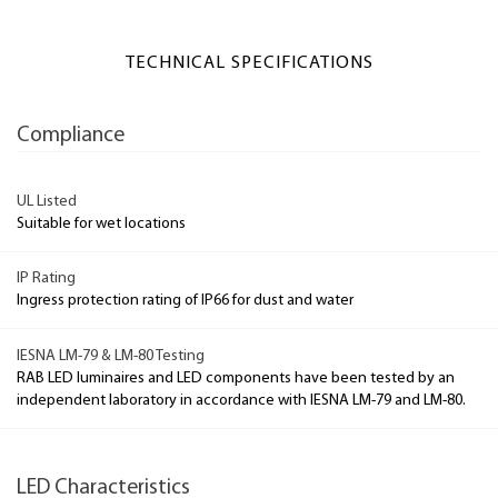
TECHNICAL SPECIFICATIONS
Compliance
UL Listed
Suitable for wet locations
IP Rating
Ingress protection rating of IP66 for dust and water
IESNA LM-79 & LM-80 Testing
RAB LED luminaires and LED components have been tested by an
independent laboratory in accordance with IESNA LM-79 and LM-80.
LED Characteristics