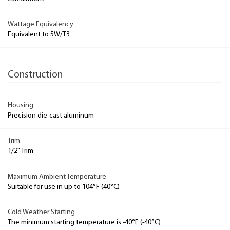
Wattage Equivalency
Equivalent to 5W/T3
Construction
Housing
Precision die-cast aluminum
Trim
1/2" Trim
Maximum Ambient Temperature
Suitable for use in up to 104°F (40°C)
Cold Weather Starting
The minimum starting temperature is -40°F (-40°C)