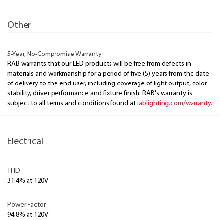
Other
5-Year, No-Compromise Warranty
RAB warrants that our LED products will be free from defects in
materials and workmanship for a period of five (5) years from the date
of delivery to the end user, including coverage of light output, color
stability, driver performance and fixture finish. RAB's warranty is
subject to all terms and conditions found at
rablighting.com/warranty.
Electrical
THD
31.4% at 120V
Power Factor
94.8% at 120V