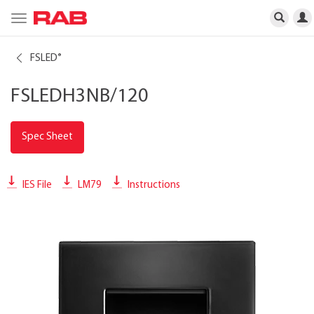
Toggle
navigation
FSLED
®
FSLEDH3NB/120
Spec Sheet
IES File
LM79
Instructions