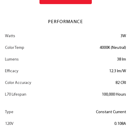
PERFORMANCE
Watts
3W
Color Temp
4000K (Neutral)
Lumens
38 lm
Efficacy
12.3 lm/W
Color Accuracy
82 CRI
L70 Lifespan
100,000 Hours
Type
Constant Current
120V
0.108A