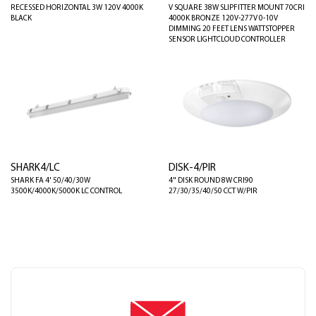
RECESSED HORIZONTAL 3W 120V 4000K
V SQUARE 38W SLIPFITTER MOUNT 70CRI
BLACK
4000K BRONZE 120V-277V 0-10V
DIMMING 20 FEET LENS WATTSTOPPER
SENSOR LIGHTCLOUD CONTROLLER
SHARK4/LC
DISK-4/PIR
SHARK FA 4' 50/40/30W
4" DISK ROUND 8W CRI90
3500K/4000K/5000K LC CONTROL
27/30/35/40/50 CCT W/PIR