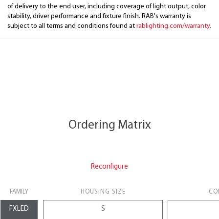
of delivery to the end user, including coverage of light output, color
stability, driver performance and fixture finish. RAB's warranty is
subject to all terms and conditions found at
rablighting.com/warranty.
Ordering Matrix
Reconfigure
FAMILY
HOUSING SIZE
CO