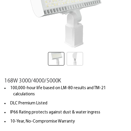
168W 3000/4000/5000K
100,000-hour life based on LM-80 results and TM-21
calculations
DLC Premium Listed
IP66 Rating protects against dust & water ingress
10-Year, No-Compromise Warranty