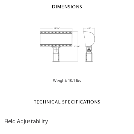
DIMENSIONS
Weight: 10.1 lbs
TECHNICAL SPECIFICATIONS
Field Adjustability