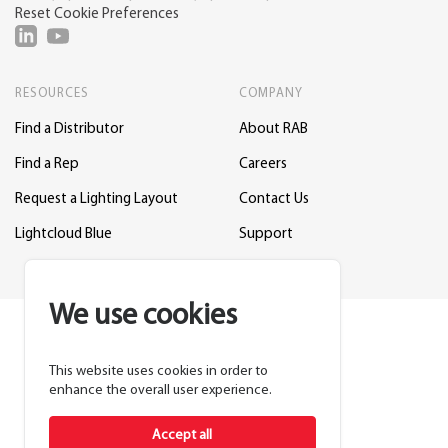
Reset Cookie Preferences
RESOURCES
COMPANY
Find a Distributor
About RAB
Find a Rep
Careers
Request a Lighting Layout
Contact Us
Lightcloud Blue
Support
We use cookies
This website uses cookies in order to
enhance the overall user experience.
Accept all