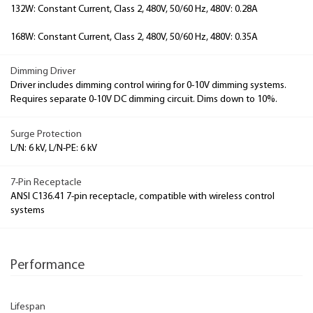
132W: Constant Current, Class 2, 480V, 50/60 Hz, 480V: 0.28A
168W: Constant Current, Class 2, 480V, 50/60 Hz, 480V: 0.35A
Dimming Driver
Driver includes dimming control wiring for 0-10V dimming systems.
Requires separate 0-10V DC dimming circuit. Dims down to 10%.
Surge Protection
L/N: 6 kV, L/N-PE: 6 kV
7-Pin Receptacle
ANSI C136.41 7-pin receptacle, compatible with wireless control
systems
Performance
Lifespan