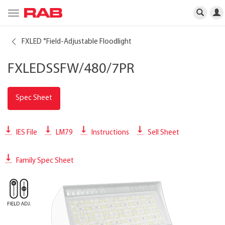
Toggle
navigation
FXLED
Field-Adjustable Floodlight
®
FXLEDSSFW/480/7PR
Spec Sheet
IES File
LM79
Instructions
Sell Sheet
Family Spec Sheet