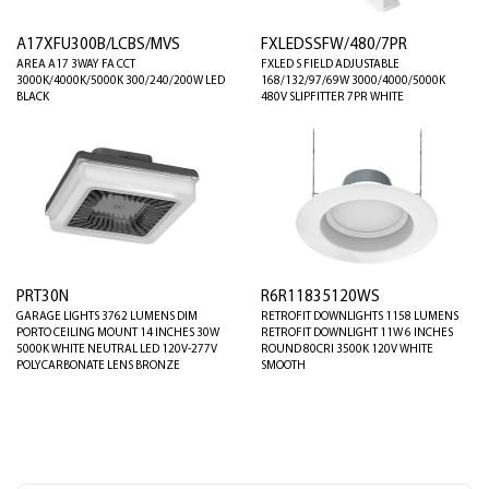
A17XFU300B/LCBS/MVS
FXLEDSSFW/480/7PR
AREA A17 3WAY FA CCT
FXLED S FIELD ADJUSTABLE
3000K/4000K/5000K 300/240/200W LED
168/132/97/69W 3000/4000/5000K
BLACK
480V SLIPFITTER 7PR WHITE
PRT30N
R6R11835120WS
GARAGE LIGHTS 3762 LUMENS DIM
RETROFIT DOWNLIGHTS 1158 LUMENS
PORTO CEILING MOUNT 14 INCHES 30W
RETROFIT DOWNLIGHT 11W 6 INCHES
5000K WHITE NEUTRAL LED 120V-277V
ROUND 80CRI 3500K 120V WHITE
POLYCARBONATE LENS BRONZE
SMOOTH