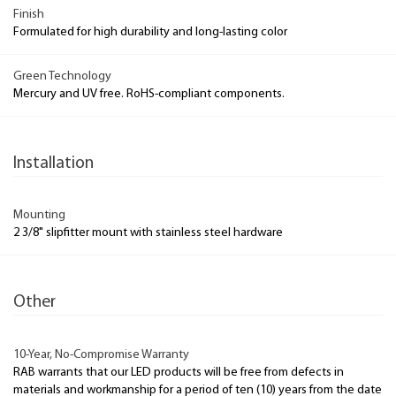
Finish
Formulated for high durability and long-lasting color
Green Technology
Mercury and UV free. RoHS-compliant components.
Installation
Mounting
2 3/8" slipfitter mount with stainless steel hardware
Other
10-Year, No-Compromise Warranty
RAB warrants that our LED products will be free from defects in
materials and workmanship for a period of ten (10) years from the date