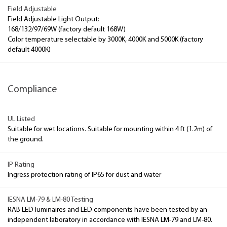
Field Adjustable
Field Adjustable Light Output:
168/132/97/69W (factory default 168W)
Color temperature selectable by 3000K, 4000K and 5000K (factory
default 4000K)
Compliance
UL Listed
Suitable for wet locations. Suitable for mounting within 4 ft (1.2m) of
the ground.
IP Rating
Ingress protection rating of IP65 for dust and water
IESNA LM-79 & LM-80 Testing
RAB LED luminaires and LED components have been tested by an
independent laboratory in accordance with IESNA LM-79 and LM-80.