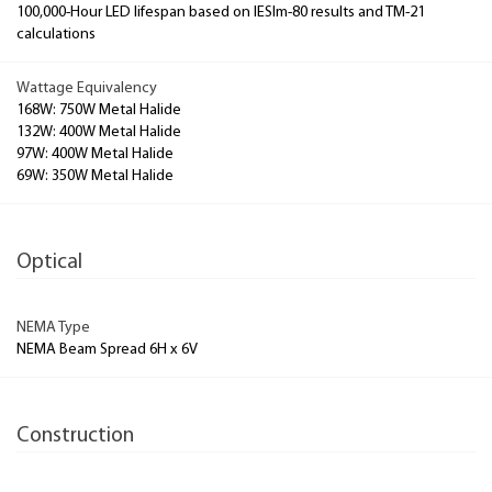
100,000-Hour LED lifespan based on IESlm-80 results and TM-21
calculations
Wattage Equivalency
168W: 750W Metal Halide
132W: 400W Metal Halide
97W: 400W Metal Halide
69W: 350W Metal Halide
Optical
NEMA Type
NEMA Beam Spread 6H x 6V
Construction