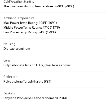
Cold Weather Starting
The minimum starting temperature is -40°F (-40°C)
Ambient Temperature
Max Power Temp Rating: 104°F (40°C )
Middle Power Temp Rating: 47°C (117°F)
Low Power Temp Rating: 54°C (129°F)
Housing
Die-cast aluminum
Lens
Polycarbonate lens on LEDs, glass lens as cover
Reflector
Polyethylene Terephthalate (PET)
Gaskets
Ethylene Propylene Diene Monomer (EPDM)