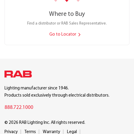
Where to Buy
Find a distributor or RAB Sales Representative.
Go to Locator
Lighting manufacturer since 1946.
Products sold exclusively through electrical distributors.
888.722.1000
© 2026 RAB Lighting Inc. All rights reserved.
Privacy
Terms
Warranty
Legal