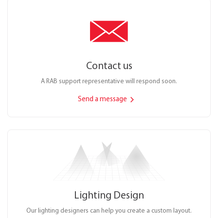
Contact us
A RAB support representative will respond soon.
Send a message
Lighting Design
Our lighting designers can help you create a custom layout.