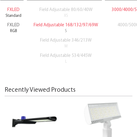
FXLED
Field Adjustable 80/60/40W
3000/4000/5
Standard
XS
FXLED
Field Adjustable 168/132/97/69W
4000/5000
RGB
S
Field Adjustable 346/213W
M
Field Adjustable 534/445W
L
Recently Viewed Products