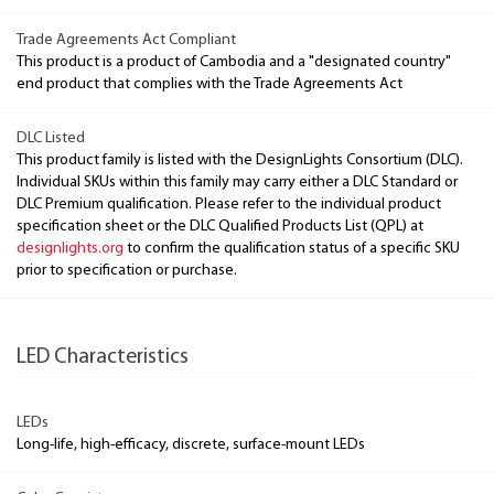
Trade Agreements Act Compliant
This product is a product of Cambodia and a "designated country"
end product that complies with the Trade Agreements Act
DLC Listed
This product family is listed with the DesignLights Consortium (DLC).
Individual SKUs within this family may carry either a DLC Standard or
DLC Premium qualification. Please refer to the individual product
specification sheet or the DLC Qualified Products List (QPL) at
designlights.org
to confirm the qualification status of a specific SKU
prior to specification or purchase.
LED Characteristics
LEDs
Long-life, high-efficacy, discrete, surface-mount LEDs