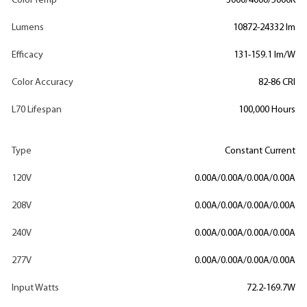
Color Temp
3000/4000/5000K
Lumens
10872-24332 lm
Efficacy
131-159.1 lm/W
Color Accuracy
82-86 CRI
L70 Lifespan
100,000 Hours
Type
Constant Current
120V
0.00A/0.00A/0.00A/0.00A
208V
0.00A/0.00A/0.00A/0.00A
240V
0.00A/0.00A/0.00A/0.00A
277V
0.00A/0.00A/0.00A/0.00A
Input Watts
72.2-169.7W