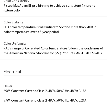
Color Consistency
7-step MacAdam Ellipse binning to achieve consistent fixture-to-
fixture color
Color Stability
LED color temperature is warrantied to Shift no more than 200K in
color temperature over a 5-year period
Color Uniformity
RAB's range of Correlated Color Temperature follows the guidelines of
the American National Standard for (SSL) Products, ANSI C78.377-2017.
Electrical
Driver
69W: Constant Current, Class 2, 480V, 50/60 Hz, 480V: 0.15A
97W: Constant Current, Class 2, 480V, 50/60 Hz, 480V: 0.21A