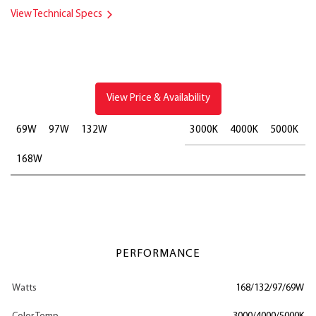
View Technical Specs
View Price & Availability
69W
97W
132W
3000K
4000K
5000K
168W
PERFORMANCE
Watts
168/132/97/69W