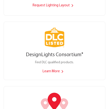
Request Lighting Layout
DesignLights Consortium
®
Find DLC qualified products.
Learn More