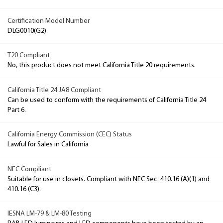
Certification Model Number
DLG0010(G2)
T20 Compliant
No, this product does not meet California Title 20 requirements.
California Title 24 JA8 Compliant
Can be used to conform with the requirements of California Title 24
Part 6.
California Energy Commission (CEC) Status
Lawful for Sales in California
NEC Compliant
Suitable for use in closets. Compliant with NEC Sec. 410.16 (A)(1) and
410.16 (C3).
IESNA LM-79 & LM-80 Testing