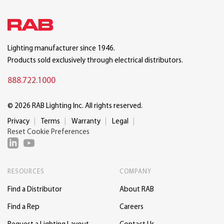
Lighting manufacturer since 1946.
Products sold exclusively through electrical distributors.
888.722.1000
© 2026 RAB Lighting Inc. All rights reserved.
Privacy
Terms
Warranty
Legal
Reset Cookie Preferences
RESOURCES
COMPANY
Find a Distributor
About RAB
Find a Rep
Careers