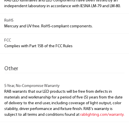
RAB LED luminaires and LED components have been tested by an
independent laboratory in accordance with IESNA LM-79 and LM-80.
RoHS
Mercury and UV free. RoHS-compliant components.
FCC
Complies with Part 15B of the FCC Rules
Other
5-Year, No-Compromise Warranty
RAB warrants that our LED products will be free from defects in
materials and workmanship for a period of five (5) years from the date
of delivery to the end user, including coverage of light output, color
stability, driver performance and fixture finish. RAB's warranty is
subject to all terms and conditions found at
rablighting.com/warranty.