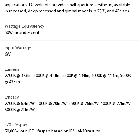
applications. Downlights provide small-aperture aesthetic, available
in recessed, deep recessed and gimbal models in 2", 3", and 4" sizes.
Wattage Equivalency
50W incandescent
Input Wattage
6W
Lumens
2700K @ 373lm; 3000K @ 411lm; 3500K @ 434lm; 4000K @ 443lm; 5000K
@ 433lm
Efficacy
2700K @ 62lm/W; 3000K @ 70lm/W: 3500K @ 76lm/W; 4000K @ 77lm/W;
5000K @ 72lm/W
L70 Lifespan
50,000-Hour LED lifespan based on IES LM-70 results