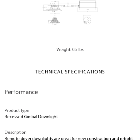
Weight: 0.5 lbs
TECHNICAL SPECIFICATIONS
Performance
Product Type
Recessed Gimbal Downlight
Description
Remote driver downlights are great for new construction and retrofit