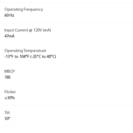
Operating Frequency
60 Hz
Input Current @ 120V (mA)
47mA
Operating Temperature
-13°F to 104°F (-25°C to 40°C)
MBCP
785
Flicker
≤30%
Tilt
30°