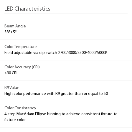
LED Characteristics
Beam Angle
38°±5°
Color Temperature
Field adjustable via dip switch 2700/3000/3500/4000/5000K
Color Accuracy (CRI)
>90 CRI
R9 Value
High color performance with R9 greater than or equal to 50
Color Consistency
4-step MacAdam Ellipse binning to achieve consistent fixture-to-
fixture color