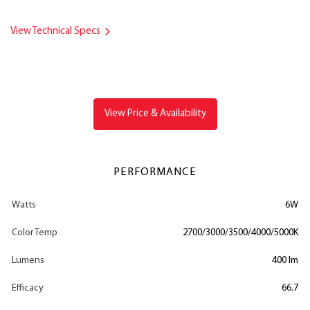
View Technical Specs
View Price & Availability
PERFORMANCE
Watts
6W
Color Temp
2700/3000/3500/4000/5000K
Lumens
400 lm
Efficacy
66.7