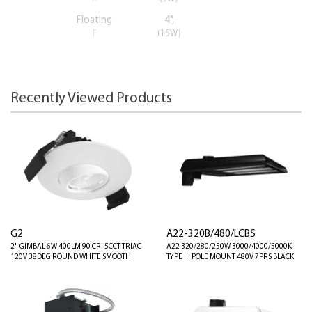
Floating
4",
F
(15W)
Recently Viewed Products
G2
A22-320B/480/LCBS
2" GIMBAL 6W 400LM 90 CRI 5CCT TRIAC
A22 320/280/250W 3000/4000/5000K
120V 38DEG ROUND WHITE SMOOTH
TYPE III POLE MOUNT 480V 7PRS BLACK