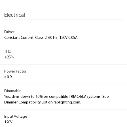
Electrical
Driver
Constant Current, Class 2, 60 Hz, 120V 0.05A
THD
≤25%
Power Factor
≥0.9
Dimmable
Yes, dims down to 10% on compatible TRIAC/ELV systems. See
Dimmer Compatibility List on rablighting.com.
Input Voltage
120V