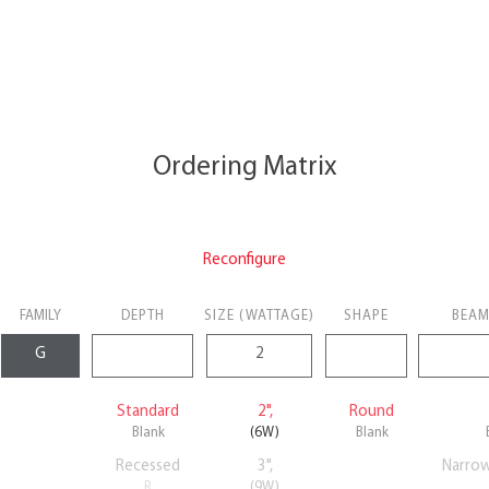
Ordering Matrix
Reconfigure
FAMILY
DEPTH
SIZE (WATTAGE)
SHAPE
BEAM
Standard
2",
Round
Blank
(6W)
Blank
Recessed
3",
Narro
R
(9W)