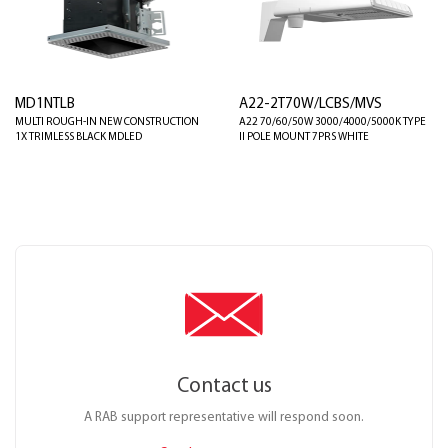
MD1NTLB
A22-2T70W/LCBS/MVS
MULTI ROUGH-IN NEW CONSTRUCTION
A22 70/60/50W 3000/4000/5000K TYPE
1X TRIMLESS BLACK MDLED
II POLE MOUNT 7PRS WHITE
Contact us
A RAB support representative will respond soon.