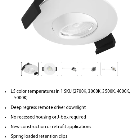
L5 color temperatures in 1 SKU (2700K, 3000K, 3500K, 4000K,
5000K)
Deep regress remote driver downlight
No recessed housing or J-box required
New construction or retrofit applications
Spring loaded retention clips