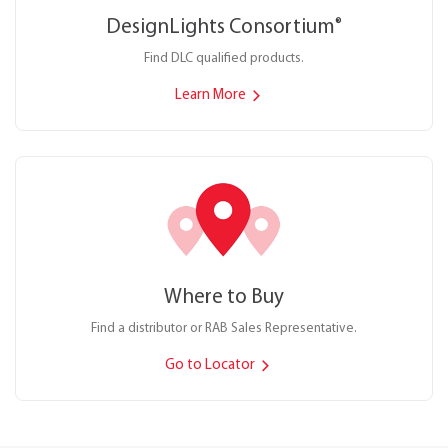
DesignLights Consortium
®
Find DLC qualified products.
Learn More
Where to Buy
Find a distributor or RAB Sales Representative.
Go to Locator