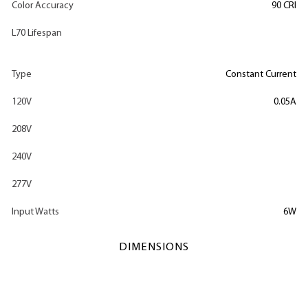
Color Accuracy
90 CRI
L70 Lifespan
Type
Constant Current
120V
0.05A
208V
240V
277V
Input Watts
6W
DIMENSIONS