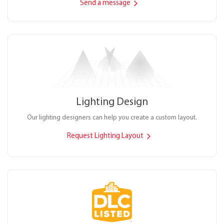
Send a message
Lighting Design
Our lighting designers can help you create a custom layout.
Request Lighting Layout