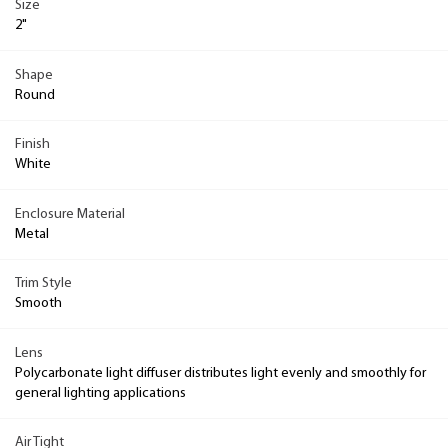
Size
2"
Shape
Round
Finish
White
Enclosure Material
Metal
Trim Style
Smooth
Lens
Polycarbonate light diffuser distributes light evenly and smoothly for
general lighting applications
Air Tight