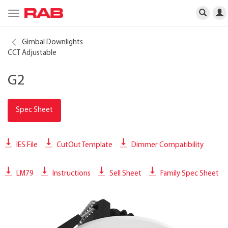
Toggle
navigation
Gimbal Downlights
CCT Adjustable
G2
Spec Sheet
IES File
CutOut Template
Dimmer Compatibility
LM79
Instructions
Sell Sheet
Family Spec Sheet