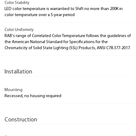
Color Stability
LED color temperature is warrantied to Shift no more than 200K in
color temperature over a 5-year period
Color Uniformity
RAB's range of Correlated Color Temperature follows the guidelines of
the American National Standard for Specifications for the
Chromaticity of Solid State Lighting (SSL) Products, ANSI C78.377-2017.
Installation
Mounting
Recessed, no housing required
Construction