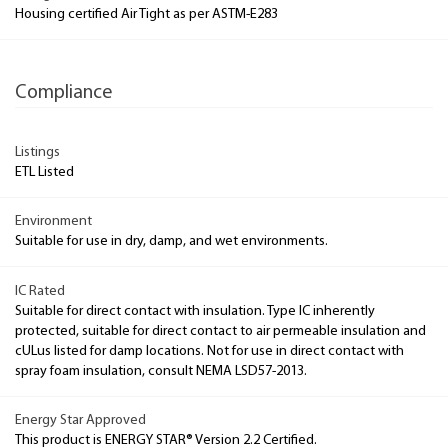
Housing certified Air Tight as per ASTM-E283
Compliance
Listings
ETL Listed
Environment
Suitable for use in dry, damp, and wet environments.
IC Rated
Suitable for direct contact with insulation. Type IC inherently
protected, suitable for direct contact to air permeable insulation and
cULus listed for damp locations. Not for use in direct contact with
spray foam insulation, consult NEMA LSD57-2013.
Energy Star Approved
This product is ENERGY STAR® Version 2.2 Certified.