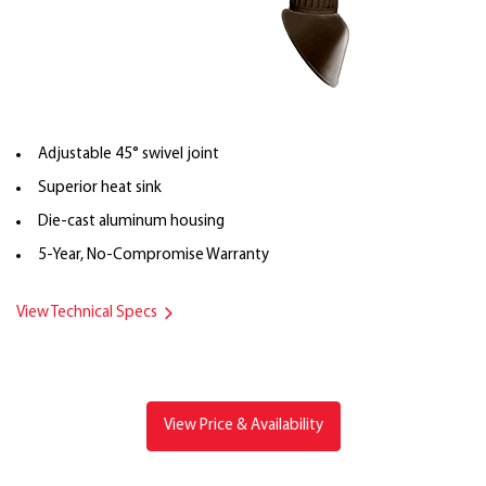
Adjustable 45° swivel joint
Superior heat sink
Die-cast aluminum housing
5-Year, No-Compromise Warranty
View Technical Specs
View Price & Availability