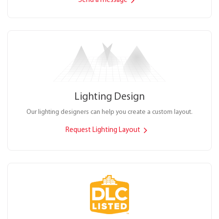
Send a message
Lighting Design
Our lighting designers can help you create a custom layout.
Request Lighting Layout