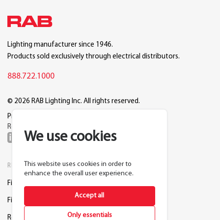
Lighting manufacturer since 1946.
Products sold exclusively through electrical distributors.
888.722.1000
© 2026 RAB Lighting Inc. All rights reserved.
Privacy
Terms
Warranty
Legal
Reset Cookie Preferences
We use cookies
This website uses cookies in order to
RESOURCES
COMPANY
enhance the overall user experience.
Find a Distributor
About RAB
Accept all
Find a Rep
Careers
Only essentials
Request a Lighting Layout
Contact Us