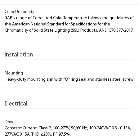
Color Uniformity
RAB's range of Correlated Color Temperature follows the guidelines of
the American National Standard for Specifications for the
Chromaticity of Solid State Lighting (SSL) Products, ANSI C78.377-2017.
Installation
Mounting
Heavy-duty mounting arm with "O" ring seal and stainless steel screw
Electrical
Driver
Constant Current, Class 2, 100-277V, 50/60 Hz, 100-240VAC 0.3 - 0.15A,
277VAC 0.15A, THD ≤20%, PF 97.5%.