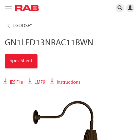
Toggle
navigation
LGOOSE
®
GN1LED13NRAC11BWN
Spec Sheet
IES File
LM79
Instructions