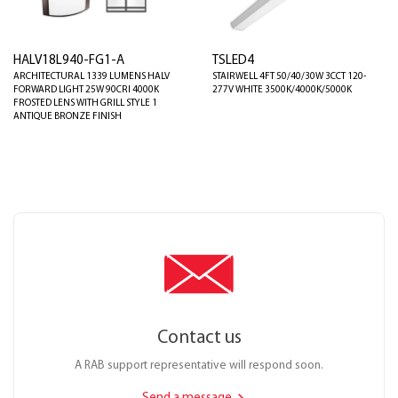
HALV18L940-FG1-A
TSLED4
ARCHITECTURAL 1339 LUMENS HALV
STAIRWELL 4FT 50/40/30W 3CCT 120-
FORWARD LIGHT 25W 90CRI 4000K
277V WHITE 3500K/4000K/5000K
FROSTED LENS WITH GRILL STYLE 1
ANTIQUE BRONZE FINISH
Contact us
A RAB support representative will respond soon.