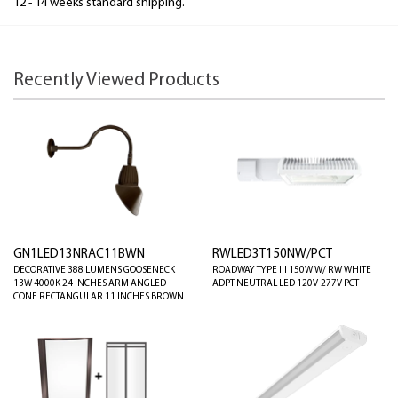
12 - 14 weeks standard shipping.
Recently Viewed Products
GN1LED13NRAC11BWN
RWLED3T150NW/PCT
DECORATIVE 388 LUMENS GOOSENECK
ROADWAY TYPE III 150W W/ RW WHITE
13W 4000K 24 INCHES ARM ANGLED
ADPT NEUTRAL LED 120V-277V PCT
CONE RECTANGULAR 11 INCHES BROWN