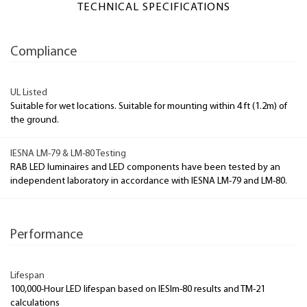
TECHNICAL SPECIFICATIONS
Compliance
UL Listed
Suitable for wet locations. Suitable for mounting within 4 ft (1.2m) of
the ground.
IESNA LM-79 & LM-80 Testing
RAB LED luminaires and LED components have been tested by an
independent laboratory in accordance with IESNA LM-79 and LM-80.
Performance
Lifespan
100,000-Hour LED lifespan based on IESlm-80 results and TM-21
calculations