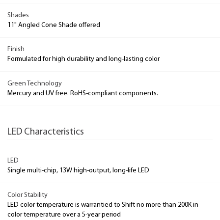
Shades
11" Angled Cone Shade offered
Finish
Formulated for high durability and long-lasting color
Green Technology
Mercury and UV free. RoHS-compliant components.
LED Characteristics
LED
Single multi-chip, 13W high-output, long-life LED
Color Stability
LED color temperature is warrantied to Shift no more than 200K in
color temperature over a 5-year period