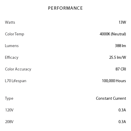
PERFORMANCE
Watts
13W
Color Temp
4000K (Neutral)
Lumens
388 lm
Efficacy
25.5 lm/W
Color Accuracy
87 CRI
L70 Lifespan
100,000 Hours
Type
Constant Current
120V
0.3A
208V
0.3A