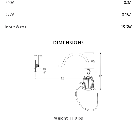
240V
0.3A
277V
0.15A
Input Watts
15.2W
DIMENSIONS
Weight: 11.0 lbs