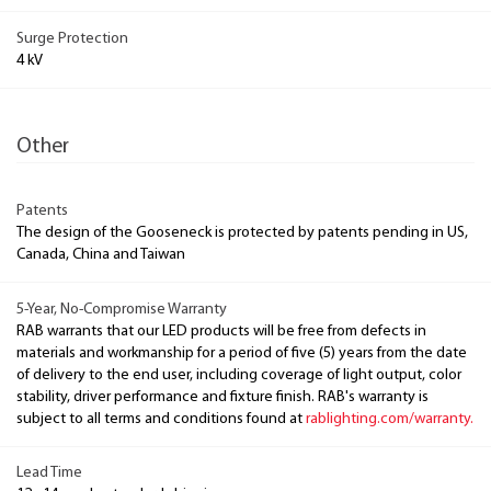
Surge Protection
4 kV
Other
Patents
The design of the Gooseneck is protected by patents pending in US,
Canada, China and Taiwan
5-Year, No-Compromise Warranty
RAB warrants that our LED products will be free from defects in
materials and workmanship for a period of five (5) years from the date
of delivery to the end user, including coverage of light output, color
stability, driver performance and fixture finish. RAB's warranty is
subject to all terms and conditions found at
rablighting.com/warranty.
Lead Time