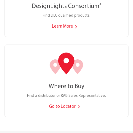
DesignLights Consortium
®
Find DLC qualified products.
Learn More
Where to Buy
Find a distributor or RAB Sales Representative.
Go to Locator