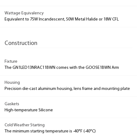
Wattage Equivalency
Equivalent to 75W Incandescent, 50W Metal Halide or 18W CFL
Construction
Fixture
The GN1LED13NRAC11BWN comes with the GOOSE1BWN Arm
Housing
Precision die-cast aluminum housing, lens frame and mounting plate
Gaskets
High-temperature Silicone
Cold Weather Starting
The minimum starting temperature is -40°F (-40°C)