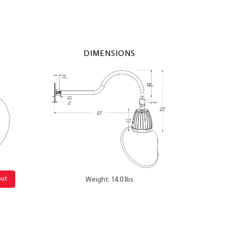
DIMENSIONS
out
Weight: 14.0 lbs