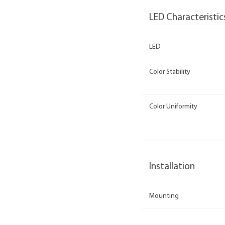
LED Characteristic
LED
Color Stability
Color Uniformity
Installation
Mounting