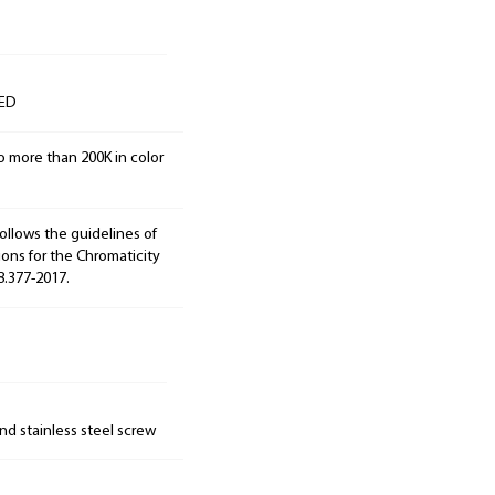
LED
o more than 200K in color
ollows the guidelines of
ions for the Chromaticity
8.377-2017.
nd stainless steel screw