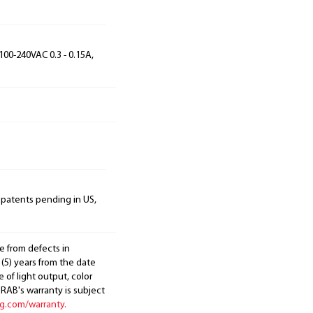
100-240VAC 0.3 - 0.15A,
 patents pending in US,
e from defects in
 (5) years from the date
 of light output, color
. RAB's warranty is subject
ng.com/warranty.