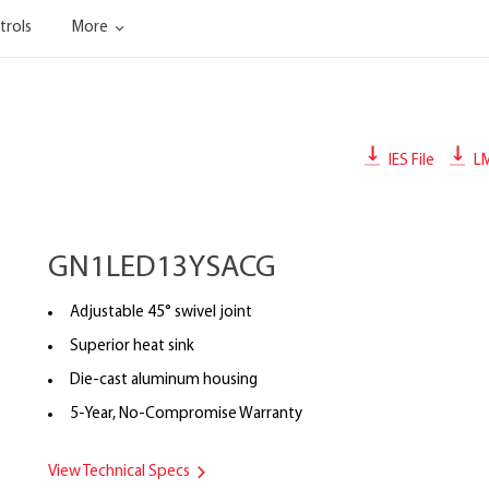
trols
More
IES File
L
GN1LED13YSACG
Adjustable 45° swivel joint
Superior heat sink
Die-cast aluminum housing
5-Year, No-Compromise Warranty
View Technical Specs