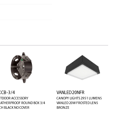
XCB-3/4
VANLED20NFR
TDOOR ACCESSORY
CANOPY LIGHTS 2951 LUMENS
ATHERPROOF ROUND BOX 3/4
VANLED 20W FROSTED LENS
CH BLACK NO COVER
BRONZE