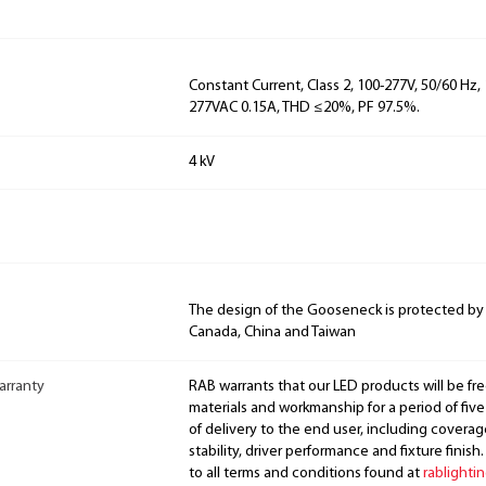
Constant Current, Class 2, 100-277V, 50/60 Hz, 
277VAC 0.15A, THD ≤20%, PF 97.5%.
4 kV
The design of the Gooseneck is protected by
Canada, China and Taiwan
arranty
RAB warrants that our LED products will be fre
materials and workmanship for a period of five
of delivery to the end user, including coverage
stability, driver performance and fixture finish
to all terms and conditions found at
rablighti