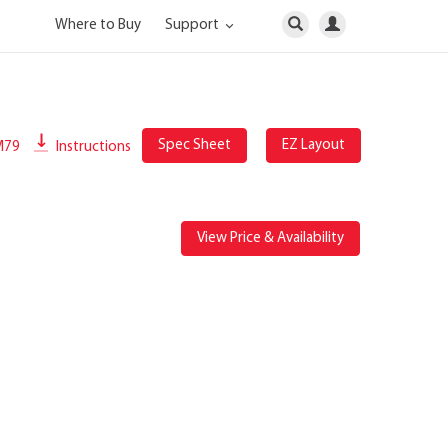
Where to Buy
Support
Spec Sheet
EZ Layout
M79
Instructions
View Price & Availability