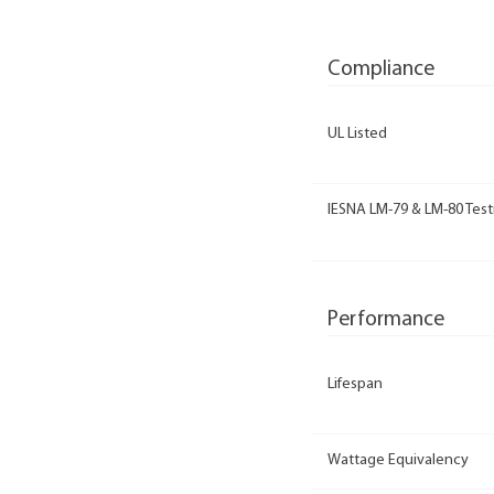
Compliance
UL Listed
IESNA LM-79 & LM-80 Test
Performance
Lifespan
Wattage Equivalency