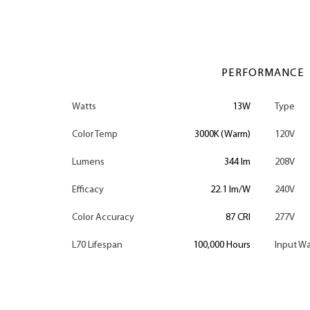
PERFORMANCE
Watts
13W
Type
Color Temp
3000K (Warm)
120V
Lumens
344 lm
208V
Efficacy
22.1 lm/W
240V
Color Accuracy
87 CRI
277V
L70 Lifespan
100,000 Hours
Input Wa