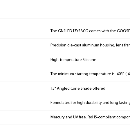
The GN1LED13YSACG comes with the GOOS
Precision die-cast aluminum housing, lens fr
High-temperature Silicone
The minimum starting temperature is -40°F (-4
15" Angled Cone Shade offered
Formulated for high durability and long-lastin
Mercury and UV free. RoHS-compliant compo