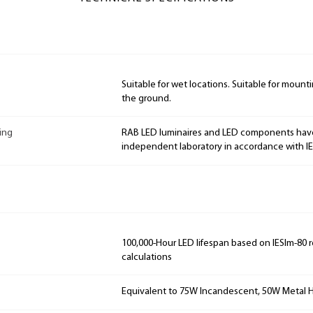
Suitable for wet locations. Suitable for mountin
the ground.
ing
RAB LED luminaires and LED components hav
independent laboratory in accordance with I
100,000-Hour LED lifespan based on IESlm-80 
calculations
Equivalent to 75W Incandescent, 50W Metal H