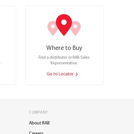
Where to Buy
Find a distributor or RAB Sales
.
Representative.
Go to Locator
COMPANY
About RAB
Careers