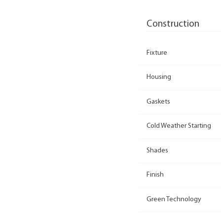
Construction
Fixture
Housing
Gaskets
Cold Weather Starting
Shades
Finish
Green Technology