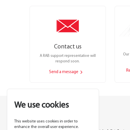
Contact us
Our 
A RAB support representative will
respond soon.
R
Send a message
We use cookies
This website uses cookies in order to
Lighting manufacturer since 1946.
enhance the overall user experience.