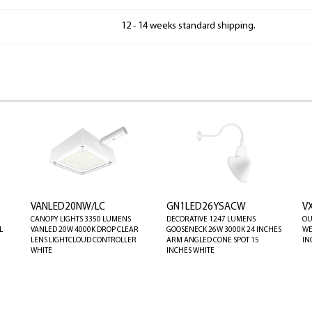
12 - 14 weeks standard shipping.
VANLED20NW/LC
GN1LED26YSACW
V
CANOPY LIGHTS 3350 LUMENS
DECORATIVE 1247 LUMENS
OU
L
VANLED 20W 4000K DROP CLEAR
GOOSENECK 26W 3000K 24 INCHES
WE
LENS LIGHTCLOUD CONTROLLER
ARM ANGLED CONE SPOT 15
IN
WHITE
INCHES WHITE