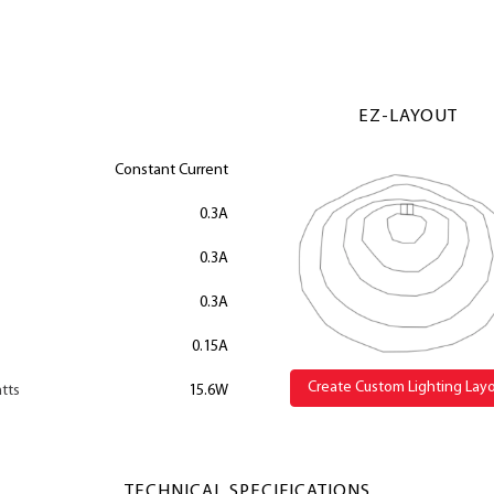
EZ-LAYOUT
Constant Current
0.3A
0.3A
0.3A
0.15A
Create Custom Lighting Lay
tts
15.6W
TECHNICAL SPECIFICATIONS