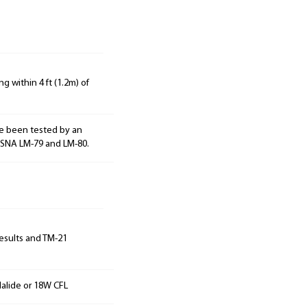
g within 4 ft (1.2m) of
e been tested by an
ESNA LM-79 and LM-80.
results and TM-21
alide or 18W CFL