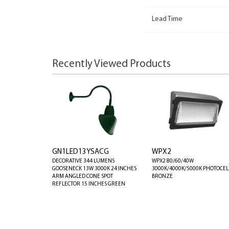
Lead Time
Recently Viewed Products
GN1LED13YSACG
WPX2
DECORATIVE 344 LUMENS
WPX2 80/60/40W
GOOSENECK 13W 3000K 24 INCHES
3000K/4000K/5000K PHOTOCEL
ARM ANGLED CONE SPOT
BRONZE
REFLECTOR 15 INCHES GREEN