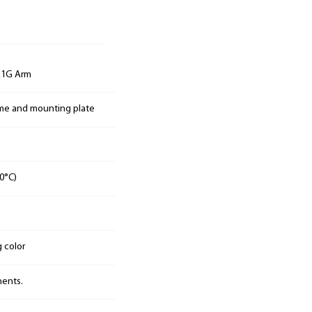
E1G Arm
ame and mounting plate
0°C)
g color
nents.