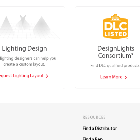
Lighting Design
DesignLights
Consortium
®
lighting designers can help you
create a custom layout.
Find DLC qualified products
equest Lighting Layout
Learn More
RESOURCES
Find a Distributor
Find a Rep