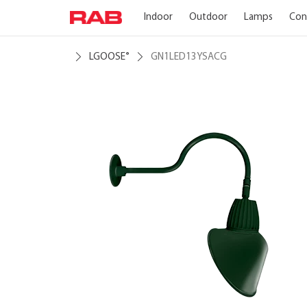
Indoor
Outdoor
Lamps
Con
LGOOSE
GN1LED13YSACG
®