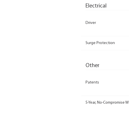
Electrical
Driver
Surge Protection
Other
Patents
5-Year, No-Compromise W