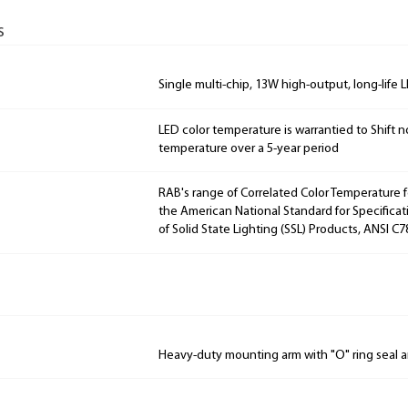
s
Single multi-chip, 13W high-output, long-life 
LED color temperature is warrantied to Shift n
temperature over a 5-year period
RAB's range of Correlated Color Temperature f
the American National Standard for Specificat
of Solid State Lighting (SSL) Products, ANSI C7
Heavy-duty mounting arm with "O" ring seal a