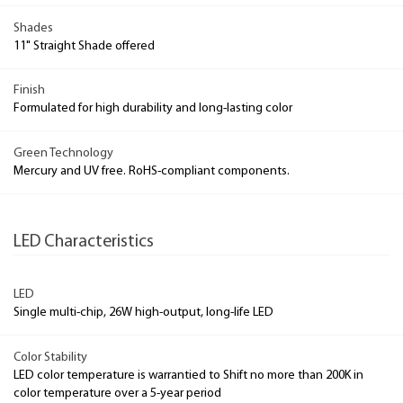
Shades
11" Straight Shade offered
Finish
Formulated for high durability and long-lasting color
Green Technology
Mercury and UV free. RoHS-compliant components.
LED Characteristics
LED
Single multi-chip, 26W high-output, long-life LED
Color Stability
LED color temperature is warrantied to Shift no more than 200K in
color temperature over a 5-year period