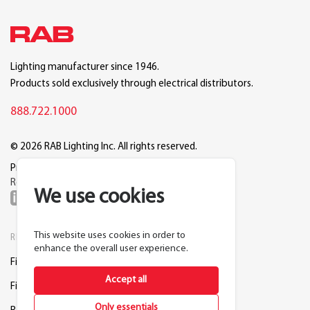
Lighting manufacturer since 1946.
Products sold exclusively through electrical distributors.
888.722.1000
© 2026 RAB Lighting Inc. All rights reserved.
Privacy
Terms
Warranty
Legal
Reset Cookie Preferences
We use cookies
This website uses cookies in order to
RESOURCES
COMPANY
enhance the overall user experience.
Find a Distributor
About RAB
Accept all
Find a Rep
Careers
Only essentials