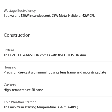
Wattage Equivalency
Equivalent 120W Incandescent, 75W Metal Halide or 42W CFL
Construction
Fixture
The GN1LED26NRST11R comes with the GOOSE1R Arm
Housing
Precision die-cast aluminum housing, lens frame and mounting plate
Gaskets
High-temperature Silicone
Cold Weather Starting
The minimum starting temperature is -40°F (-40°C)