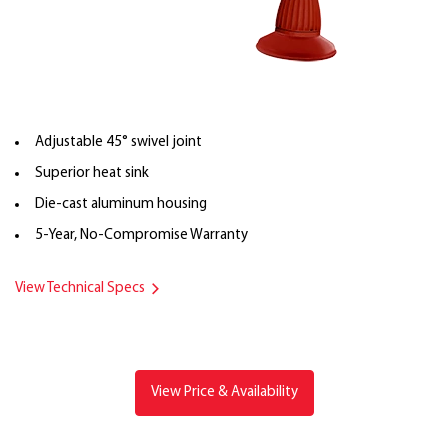
Adjustable 45° swivel joint
Superior heat sink
Die-cast aluminum housing
5-Year, No-Compromise Warranty
View Technical Specs
View Price & Availability