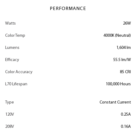
PERFORMANCE
Watts
26W
Color Temp
4000K (Neutral)
Lumens
1,604 lm
Efficacy
55.5 lm/W
Color Accuracy
85 CRI
L70 Lifespan
100,000 Hours
Type
Constant Current
120V
0.25A
208V
0.16A