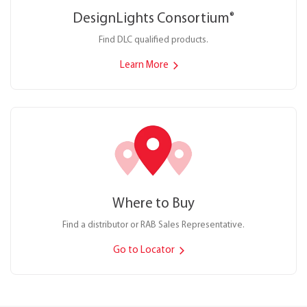
DesignLights Consortium
®
Find DLC qualified products.
Learn More
Where to Buy
Find a distributor or RAB Sales Representative.
Go to Locator