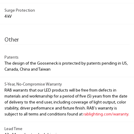
Surge Protection
4 kV
Other
Patents
The design of the Gooseneck is protected by patents pending in US,
Canada, China and Taiwan
5-Year, No-Compromise Warranty
RAB warrants that our LED products will be free from defects in
materials and workmanship for a period of five (5) years from the date
of delivery to the end user, including coverage of light output, color
stability, driver performance and fixture finish. RAB's warranty is
subject to all terms and conditions found at
rablighting.com/warranty.
Lead Time