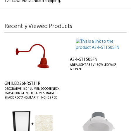
12 - 14 weeks standard shipping.
Recently Viewed Products
A34-5T150SFN
AREALIGHT A34 V 150W LED W/SF
BRONZE
GN1LED26NRST11R
DECORATIVE 1604 LUMENS GOOSENECK
26W 4000K 24 INCHES ARM STRAIGHT
SHADE RECTANGULAR 11 INCHES RED