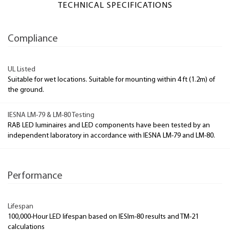
TECHNICAL SPECIFICATIONS
Compliance
UL Listed
Suitable for wet locations. Suitable for mounting within 4 ft (1.2m) of
the ground.
IESNA LM-79 & LM-80 Testing
RAB LED luminaires and LED components have been tested by an
independent laboratory in accordance with IESNA LM-79 and LM-80.
Performance
Lifespan
100,000-Hour LED lifespan based on IESlm-80 results and TM-21
calculations