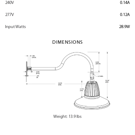
240V
0.14A
277V
0.12A
Input Watts
28.9W
DIMENSIONS
Weight: 13.9 lbs