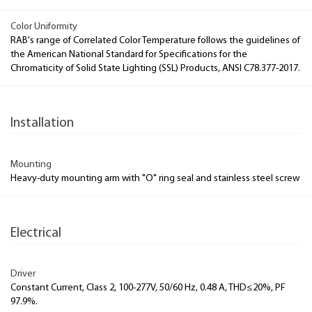
Color Uniformity
RAB's range of Correlated Color Temperature follows the guidelines of
the American National Standard for Specifications for the
Chromaticity of Solid State Lighting (SSL) Products, ANSI C78.377-2017.
Installation
Mounting
Heavy-duty mounting arm with "O" ring seal and stainless steel screw
Electrical
Driver
Constant Current, Class 2, 100-277V, 50/60 Hz, 0.48 A, THD≤20%, PF
97.9%.