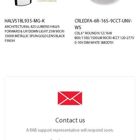
HALVS18L935-MG-K
CRLEDFA-6R-16S-9CCT-UNV-
ARCHITECTURAL 425 LUMENS HALVS
WS
FORWARD & UP/DOWN LIGHT 25W 90CRI
CDL 6" ROUND 9/12/16W
3500K METALLIC SPUN GOLD LENS BLACK
800/1100/1500LM 90CRI 4CCT 120-277V
FINISH
0-10V DIM WHITE SMOOTH
Contact us
A RAB support representative will respond soon.