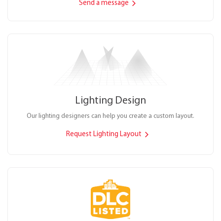
Send a message
Lighting Design
Our lighting designers can help you create a custom layout.
Request Lighting Layout