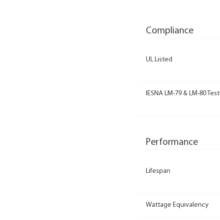
Compliance
UL Listed
IESNA LM-79 & LM-80 Test
Performance
Lifespan
Wattage Equivalency