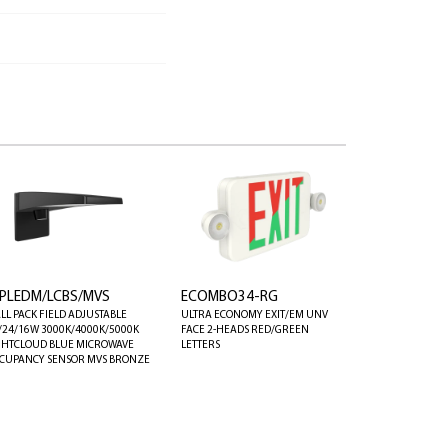
PLEDM/LCBS/MVS
ECOMBO34-RG
LL PACK FIELD ADJUSTABLE
ULTRA ECONOMY EXIT/EM UNV
/24/16W 3000K/4000K/5000K
FACE 2-HEADS RED/GREEN
GHTCLOUD BLUE MICROWAVE
LETTERS
CUPANCY SENSOR MVS BRONZE