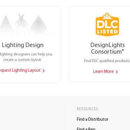
Lighting Design
DesignLights
Consortium
®
lighting designers can help you
create a custom layout.
Find DLC qualified products
equest Lighting Layout
Learn More
RESOURCES
Find a Distributor
Find a Rep