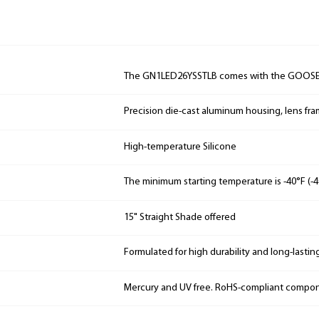
The GN1LED26YSSTLB comes with the GOOS
Precision die-cast aluminum housing, lens fr
High-temperature Silicone
The minimum starting temperature is -40°F (-4
15" Straight Shade offered
Formulated for high durability and long-lastin
Mercury and UV free. RoHS-compliant compo