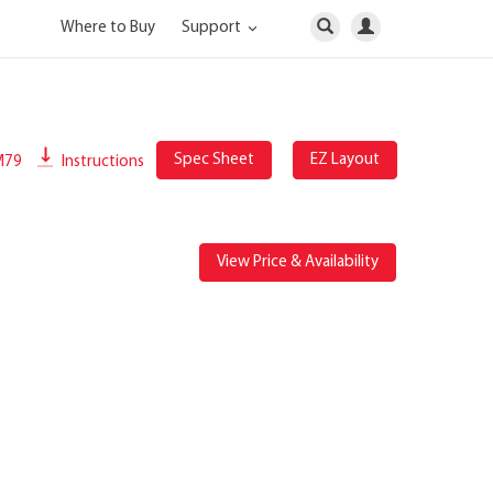
Where to Buy
Support
Spec Sheet
EZ Layout
M79
Instructions
View Price & Availability