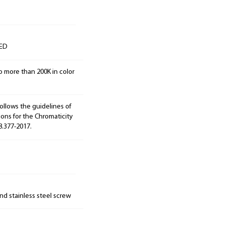
LED
o more than 200K in color
ollows the guidelines of
ions for the Chromaticity
8.377-2017.
nd stainless steel screw