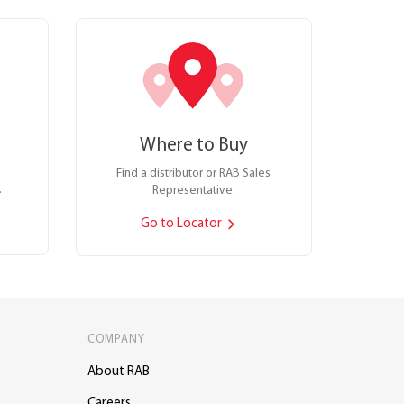
Where to Buy
Find a distributor or RAB Sales
.
Representative.
Go to Locator
COMPANY
About RAB
Careers