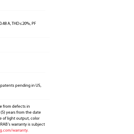
, 0.48 A, THD≤20%, PF
 patents pending in US,
e from defects in
 (5) years from the date
 of light output, color
. RAB's warranty is subject
ng.com/warranty.