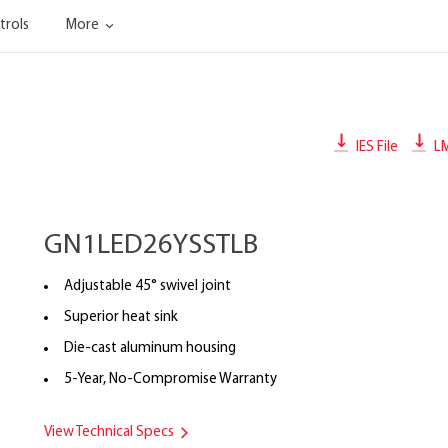
trols
More
IES File
L
GN1LED26YSSTLB
Adjustable 45° swivel joint
Superior heat sink
Die-cast aluminum housing
5-Year, No-Compromise Warranty
View Technical Specs