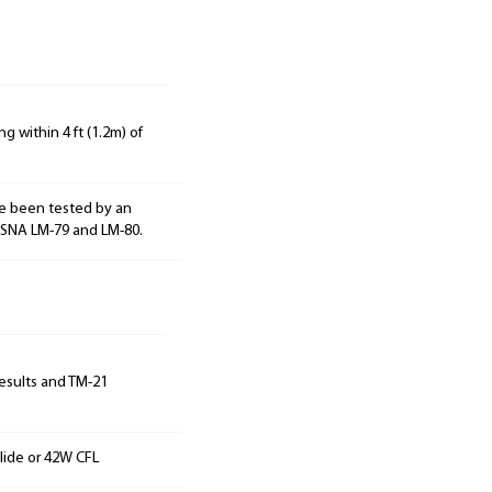
g within 4 ft (1.2m) of
e been tested by an
ESNA LM-79 and LM-80.
results and TM-21
lide or 42W CFL