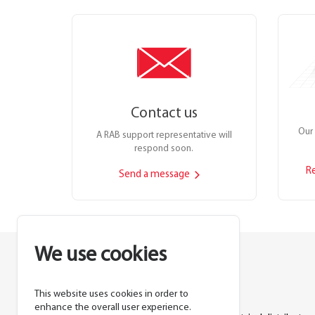
Contact us
Our 
A RAB support representative will
respond soon.
R
Send a message
We use cookies
This website uses cookies in order to
Lighting manufacturer since 1946.
enhance the overall user experience.