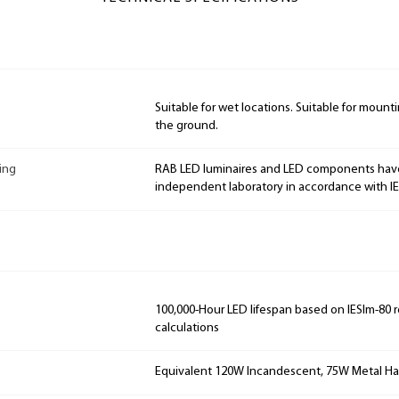
Suitable for wet locations. Suitable for mountin
the ground.
ing
RAB LED luminaires and LED components hav
independent laboratory in accordance with I
100,000-Hour LED lifespan based on IESlm-80 
calculations
Equivalent 120W Incandescent, 75W Metal Ha