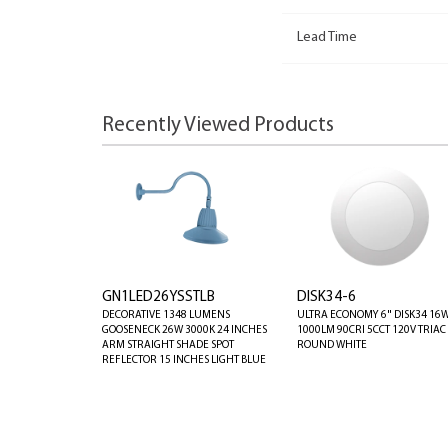
Lead Time
Recently Viewed Products
GN1LED26YSSTLB
DISK34-6
DECORATIVE 1348 LUMENS
ULTRA ECONOMY 6" DISK34 16
GOOSENECK 26W 3000K 24 INCHES
1000LM 90CRI 5CCT 120V TRIAC
ARM STRAIGHT SHADE SPOT
ROUND WHITE
REFLECTOR 15 INCHES LIGHT BLUE