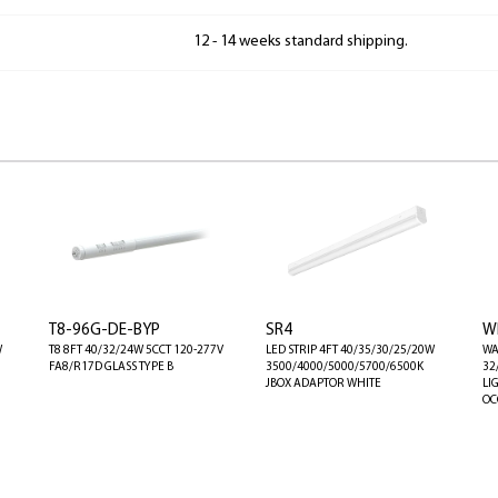
12 - 14 weeks standard shipping.
T8-96G-DE-BYP
SR4
W
W
T8 8FT 40/32/24W 5CCT 120-277V
LED STRIP 4FT 40/35/30/25/20W
WA
FA8/R17D GLASS TYPE B
3500/4000/5000/5700/6500K
32
JBOX ADAPTOR WHITE
LI
OC