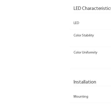
LED Characteristic
LED
Color Stability
Color Uniformity
Installation
Mounting