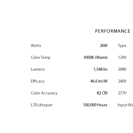
PERFORMANCE
Watts
26W
Type
Color Temp
3000K (Warm)
120V
Lumens
1,348 lm
208V
Efficacy
46.6 lm/W
240V
Color Accuracy
82 CRI
277V
L70 Lifespan
100,000 Hours
Input Wa