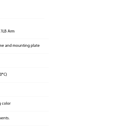
E1LB Arm
ame and mounting plate
0°C)
g color
nents.