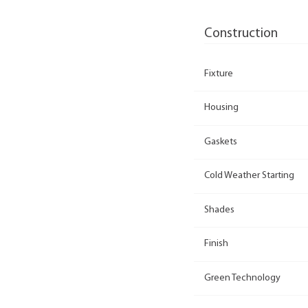
Construction
Fixture
Housing
Gaskets
Cold Weather Starting
Shades
Finish
Green Technology