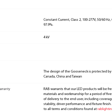
Constant Current, Class 2, 100-277V, 50/60 Hz
97.9%.
4 kV
The design of the Gooseneck is protected by
Canada, China and Taiwan
arranty
RAB warrants that our LED products will be fre
materials and workmanship for a period of five
of delivery to the end user, including coverage
stability, driver performance and fixture finish
to all terms and conditions found at
rablighti