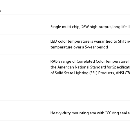
s
Single multi-chip, 26W high-output, long-life 
LED color temperature is warrantied to Shift n
temperature over a 5-year period
RAB's range of Correlated Color Temperature f
the American National Standard for Specificat
of Solid State Lighting (SSL) Products, ANSI C7
Heavy-duty mounting arm with "O" ring seal a