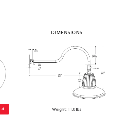
DIMENSIONS
out
Weight: 11.0 lbs