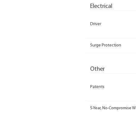
Electrical
Driver
Surge Protection
Other
Patents
5-Year, No-Compromise W