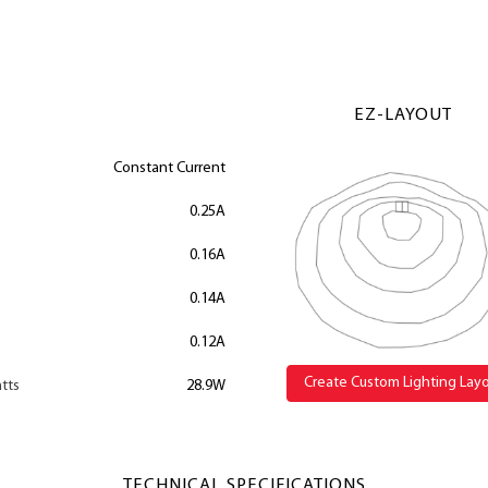
EZ-LAYOUT
Constant Current
0.25A
0.16A
0.14A
0.12A
Create Custom Lighting Lay
tts
28.9W
TECHNICAL SPECIFICATIONS