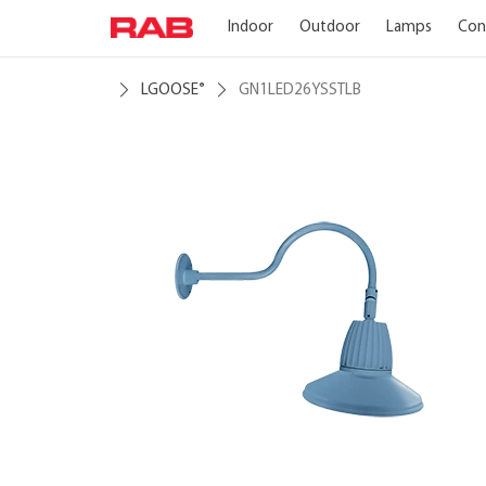
Indoor
Outdoor
Lamps
Con
LGOOSE
GN1LED26YSSTLB
®