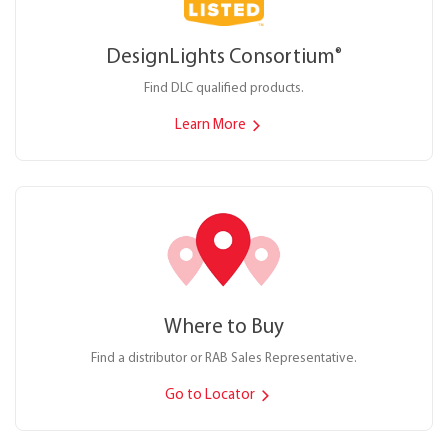
DesignLights Consortium
®
Find DLC qualified products.
Learn More
Where to Buy
Find a distributor or RAB Sales Representative.
Go to Locator