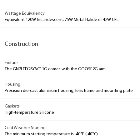
Wattage Equivalency
Equivalent 120W Incandescent, 75W Metal Halide or 42W CFL
Construction
Fixture
The GN2LED26YAC11G comes with the GOOSE2G arm
Housing
Precision die-cast aluminum housing, lens frame and mounting plate
Gaskets
High-temperature Silicone
Cold Weather Starting
The minimum starting temperature is -40°F (-40°C)