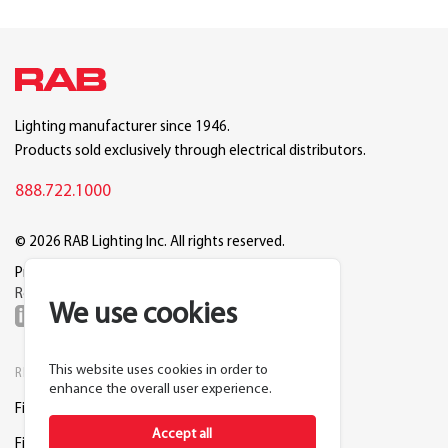
Lighting manufacturer since 1946.
Products sold exclusively through electrical distributors.
888.722.1000
© 2026 RAB Lighting Inc. All rights reserved.
Privacy
Terms
Warranty
Legal
Reset Cookie Preferences
We use cookies
This website uses cookies in order to
RESOURCES
COMPANY
enhance the overall user experience.
Find a Distributor
About RAB
Accept all
Find a Rep
Careers