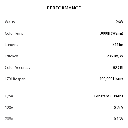
PERFORMANCE
Watts
26W
Color Temp
3000K (Warm)
Lumens
844 lm
Efficacy
28.9 lm/W
Color Accuracy
82 CRI
L70 Lifespan
100,000 Hours
Type
Constant Current
120V
0.25A
208V
0.16A