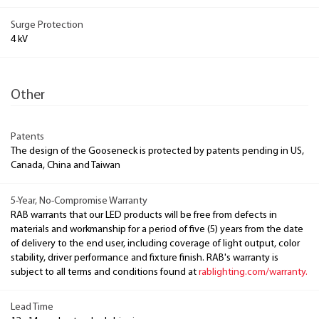
Surge Protection
4 kV
Other
Patents
The design of the Gooseneck is protected by patents pending in US,
Canada, China and Taiwan
5-Year, No-Compromise Warranty
RAB warrants that our LED products will be free from defects in
materials and workmanship for a period of five (5) years from the date
of delivery to the end user, including coverage of light output, color
stability, driver performance and fixture finish. RAB's warranty is
subject to all terms and conditions found at
rablighting.com/warranty.
Lead Time