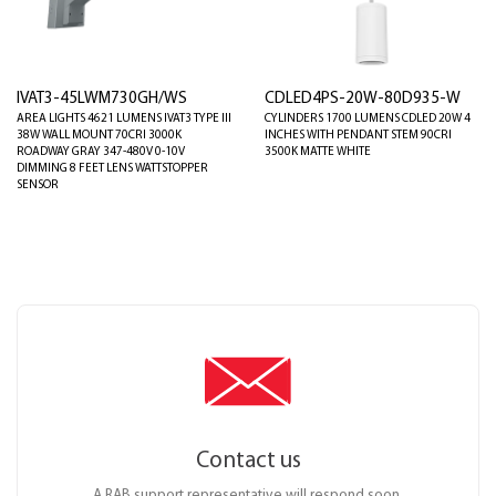
IVAT3-45LWM730GH/WS
CDLED4PS-20W-80D935-W
AREA LIGHTS 4621 LUMENS IVAT3 TYPE III
CYLINDERS 1700 LUMENS CDLED 20W 4
38W WALL MOUNT 70CRI 3000K
INCHES WITH PENDANT STEM 90CRI
ROADWAY GRAY 347-480V 0-10V
3500K MATTE WHITE
DIMMING 8 FEET LENS WATTSTOPPER
SENSOR
Contact us
A RAB support representative will respond soon.