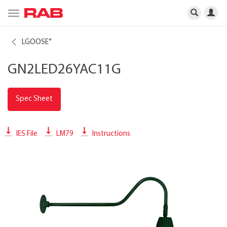
Toggle
navigation
LGOOSE
®
GN2LED26YAC11G
Spec Sheet
IES File
LM79
Instructions