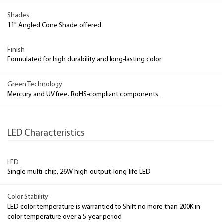
Shades
11" Angled Cone Shade offered
Finish
Formulated for high durability and long-lasting color
Green Technology
Mercury and UV free. RoHS-compliant components.
LED Characteristics
LED
Single multi-chip, 26W high-output, long-life LED
Color Stability
LED color temperature is warrantied to Shift no more than 200K in
color temperature over a 5-year period