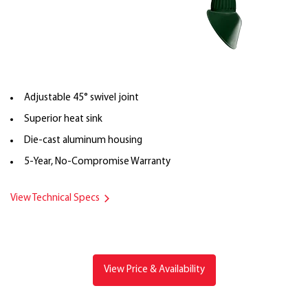
Adjustable 45° swivel joint
Superior heat sink
Die-cast aluminum housing
5-Year, No-Compromise Warranty
View Technical Specs
View Price & Availability