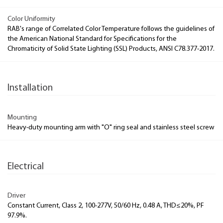
Color Uniformity
RAB's range of Correlated Color Temperature follows the guidelines of
the American National Standard for Specifications for the
Chromaticity of Solid State Lighting (SSL) Products, ANSI C78.377-2017.
Installation
Mounting
Heavy-duty mounting arm with "O" ring seal and stainless steel screw
Electrical
Driver
Constant Current, Class 2, 100-277V, 50/60 Hz, 0.48 A, THD≤20%, PF
97.9%.