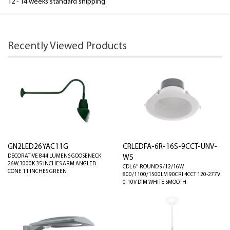
12 - 14 weeks standard shipping.
Recently Viewed Products
GN2LED26YAC11G
CRLEDFA-6R-16S-9CCT-UNV-
DECORATIVE 844 LUMENS GOOSENECK
WS
26W 3000K 35 INCHES ARM ANGLED
CDL 6" ROUND 9/12/16W
CONE 11 INCHES GREEN
800/1100/1500LM 90CRI 4CCT 120-277V
0-10V DIM WHITE SMOOTH