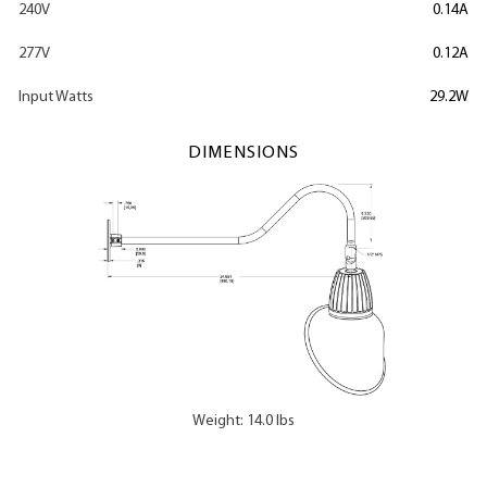
240V
0.14A
277V
0.12A
Input Watts
29.2W
DIMENSIONS
Weight: 14.0 lbs