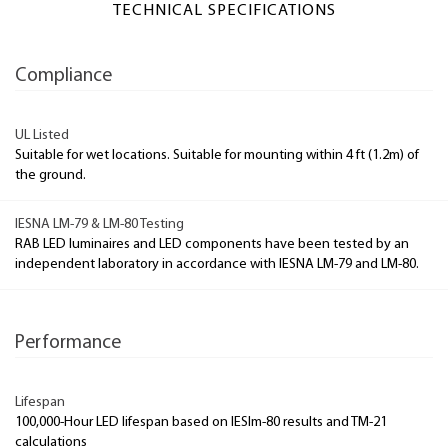
TECHNICAL SPECIFICATIONS
Compliance
UL Listed
Suitable for wet locations. Suitable for mounting within 4 ft (1.2m) of
the ground.
IESNA LM-79 & LM-80 Testing
RAB LED luminaires and LED components have been tested by an
independent laboratory in accordance with IESNA LM-79 and LM-80.
Performance
Lifespan
100,000-Hour LED lifespan based on IESlm-80 results and TM-21
calculations