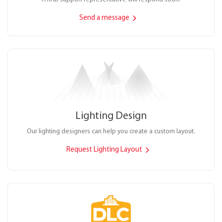
Send a message
Lighting Design
Our lighting designers can help you create a custom layout.
Request Lighting Layout