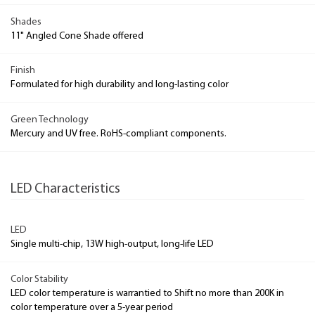
Shades
11" Angled Cone Shade offered
Finish
Formulated for high durability and long-lasting color
Green Technology
Mercury and UV free. RoHS-compliant components.
LED Characteristics
LED
Single multi-chip, 13W high-output, long-life LED
Color Stability
LED color temperature is warrantied to Shift no more than 200K in
color temperature over a 5-year period