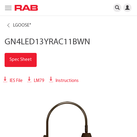
Toggle
navigation
LGOOSE
®
GN4LED13YRAC11BWN
Spec Sheet
IES File
LM79
Instructions