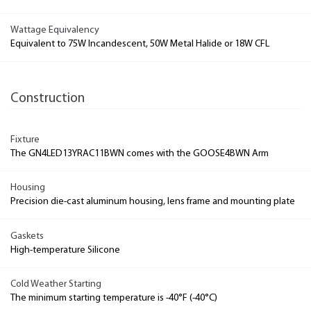
Wattage Equivalency
Equivalent to 75W Incandescent, 50W Metal Halide or 18W CFL
Construction
Fixture
The GN4LED13YRAC11BWN comes with the GOOSE4BWN Arm
Housing
Precision die-cast aluminum housing, lens frame and mounting plate
Gaskets
High-temperature Silicone
Cold Weather Starting
The minimum starting temperature is -40°F (-40°C)