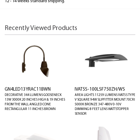
12 - 14 weeks standard shipping.
Recently Viewed Products
GN4LED13YRAC11BWN
IVAT5S-100LSF750ZH/WS
DECORATIVE 344 LUMENS GOOSENECK
AREA LIGHTS 11259 LUMENS IVAT5S TYPE
13W 3000K 20 INCHES HIGH & 19 INCHES
V SQUARE 94W SLIPFITTER MOUNT 70CRI
FROM THE WALL ANGLED CONE
5000K BRONZE 347-480V 0-10V
RECTANGULAR 11 INCHES BROWN
DIMMING 8 FEET LENS WATTSTOPPER
SENSOR