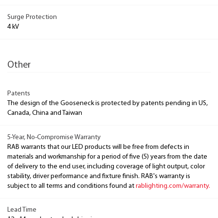
Surge Protection
4 kV
Other
Patents
The design of the Gooseneck is protected by patents pending in US,
Canada, China and Taiwan
5-Year, No-Compromise Warranty
RAB warrants that our LED products will be free from defects in
materials and workmanship for a period of five (5) years from the date
of delivery to the end user, including coverage of light output, color
stability, driver performance and fixture finish. RAB's warranty is
subject to all terms and conditions found at
rablighting.com/warranty.
Lead Time