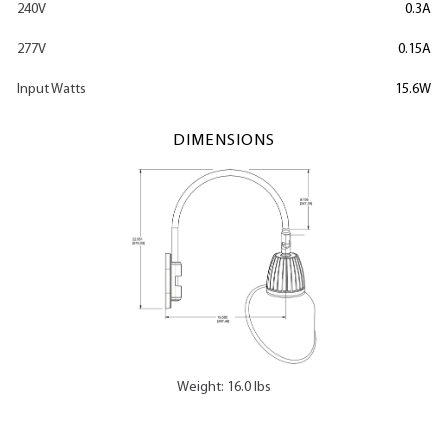
240V
0.3A
277V
0.15A
Input Watts
15.6W
DIMENSIONS
Weight: 16.0 lbs