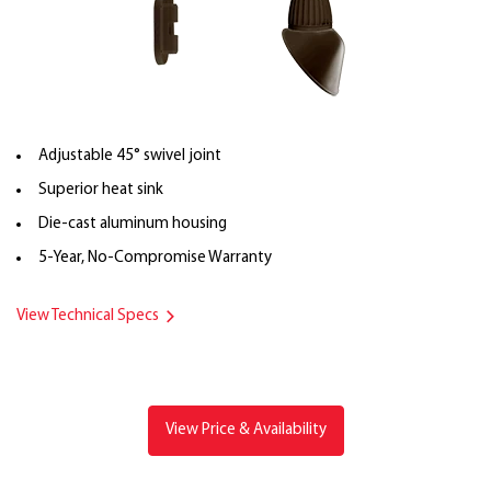
Adjustable 45° swivel joint
Superior heat sink
Die-cast aluminum housing
5-Year, No-Compromise Warranty
View Technical Specs
View Price & Availability