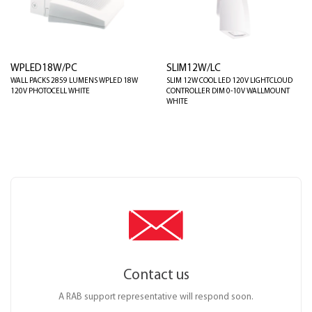
WPLED18W/PC
SLIM12W/LC
WALL PACKS 2859 LUMENS WPLED 18W
SLIM 12W COOL LED 120V LIGHTCLOUD
120V PHOTOCELL WHITE
CONTROLLER DIM 0-10V WALLMOUNT
WHITE
Contact us
A RAB support representative will respond soon.