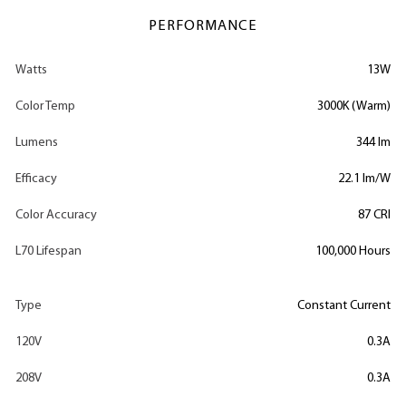
PERFORMANCE
Watts
13W
Color Temp
3000K (Warm)
Lumens
344 lm
Efficacy
22.1 lm/W
Color Accuracy
87 CRI
L70 Lifespan
100,000 Hours
Type
Constant Current
120V
0.3A
208V
0.3A