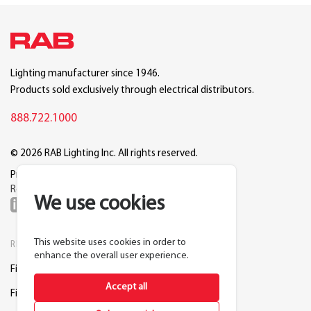
Lighting manufacturer since 1946.
Products sold exclusively through electrical distributors.
888.722.1000
© 2026 RAB Lighting Inc. All rights reserved.
Privacy
Terms
Warranty
Legal
Reset Cookie Preferences
We use cookies
This website uses cookies in order to
RESOURCES
COMPANY
enhance the overall user experience.
Find a Distributor
About RAB
Accept all
Find a Rep
Careers