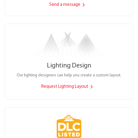
Send a message
Lighting Design
Our lighting designers can help you create a custom layout.
Request Lighting Layout