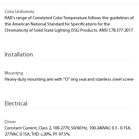
Color Uniformity
RAB's range of Correlated Color Temperature follows the guidelines of
the American National Standard for Specifications for the
Chromaticity of Solid State Lighting (SSL) Products, ANSI C78.377-2017.
Installation
Mounting
Heavy-duty mounting arm with "O" ring seal and stainless steel screw
Electrical
Driver
Constant Current, Class 2, 100-277V, 50/60 Hz, 100-240VAC 0.3 - 0.15A,
277VAC 0.15A, THD ≤20%, PF 97.5%.