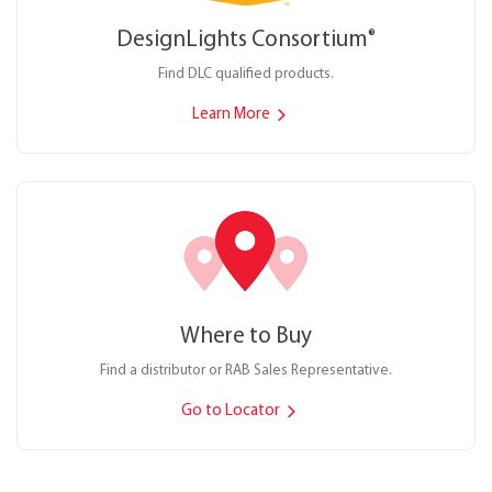
DesignLights Consortium
®
Find DLC qualified products.
Learn More
Where to Buy
Find a distributor or RAB Sales Representative.
Go to Locator