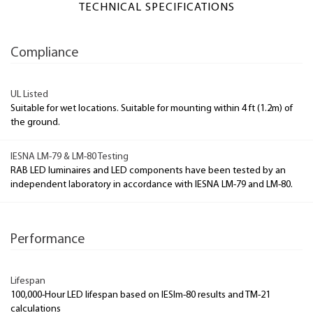
TECHNICAL SPECIFICATIONS
Compliance
UL Listed
Suitable for wet locations. Suitable for mounting within 4 ft (1.2m) of
the ground.
IESNA LM-79 & LM-80 Testing
RAB LED luminaires and LED components have been tested by an
independent laboratory in accordance with IESNA LM-79 and LM-80.
Performance
Lifespan
100,000-Hour LED lifespan based on IESlm-80 results and TM-21
calculations