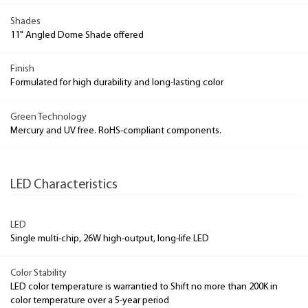
Shades
11" Angled Dome Shade offered
Finish
Formulated for high durability and long-lasting color
Green Technology
Mercury and UV free. RoHS-compliant components.
LED Characteristics
LED
Single multi-chip, 26W high-output, long-life LED
Color Stability
LED color temperature is warrantied to Shift no more than 200K in
color temperature over a 5-year period