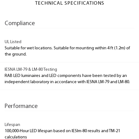
TECHNICAL SPECIFICATIONS
Compliance
UL Listed
Suitable for wet locations. Suitable for mounting within 4 ft (1.2m) of
the ground.
IESNA LM-79 & LM-80 Testing
RAB LED luminaires and LED components have been tested by an
independent laboratory in accordance with IESNA LM-79 and LM-80.
Performance
Lifespan
100,000-Hour LED lifespan based on IESlm-80 results and TM-21
calculations