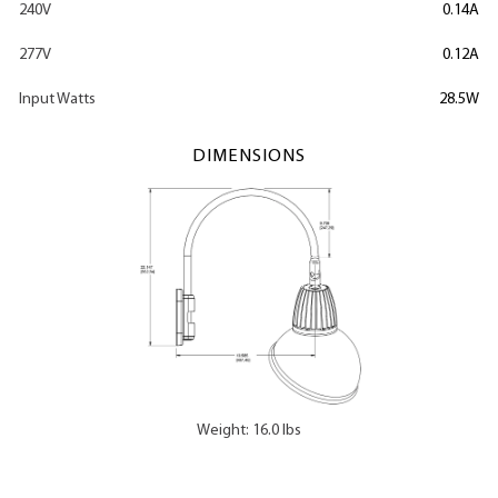
240V
0.14A
277V
0.12A
Input Watts
28.5W
DIMENSIONS
Weight: 16.0 lbs