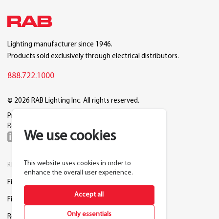
Lighting manufacturer since 1946.
Products sold exclusively through electrical distributors.
888.722.1000
© 2026 RAB Lighting Inc. All rights reserved.
Privacy
Terms
Warranty
Legal
Reset Cookie Preferences
We use cookies
This website uses cookies in order to
RESOURCES
COMPANY
enhance the overall user experience.
Find a Distributor
About RAB
Accept all
Find a Rep
Careers
Only essentials
Request a Lighting Layout
Contact Us