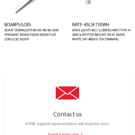
BOA8PS/LCBS
IVAT3-45LSF730WH
BOA 8' DOWNLIGHT 80/56/48/40/20W
AREA LIGHTS 4621 LUMENS IVAT3 TYPE III
PENDANT 3000K/3500K/4000K FLAT
38W SLIPFITTER MOUNT 70CRI 3000K
LENS LCBS SILVER
WHITE 347-480V 0-10V DIMMING
Contact us
A RAB support representative will respond soon.