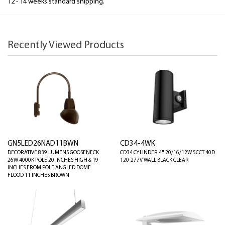
12 - 14 weeks standard shipping.
Recently Viewed Products
GN5LED26NAD11BWN
CD34-4WK
DECORATIVE 839 LUMENS GOOSENECK
CD34 CYLINDER 4" 20/16/12W 5CCT 40D
26W 4000K POLE 20 INCHES HIGH & 19
120-277V WALL BLACK CLEAR
INCHES FROM POLE ANGLED DOME
FLOOD 11 INCHES BROWN