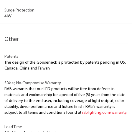
Surge Protection
4 kV
Other
Patents
The design of the Gooseneck is protected by patents pending in US,
Canada, China and Taiwan
5-Year, No-Compromise Warranty
RAB warrants that our LED products will be free from defects in
materials and workmanship for a period of five (5) years from the date
of delivery to the end user, including coverage of light output, color
stability, driver performance and fixture finish. RAB's warranty is
subject to all terms and conditions found at
rablighting.com/warranty.
Lead Time