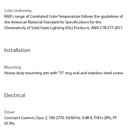
Color Uniformity
RAB's range of Correlated Color Temperature follows the guidelines of
the American National Standard for Specifications for the
Chromaticity of Solid State Lighting (SSL) Products, ANSI C78.377-2017.
Installation
Mounting
Heavy-duty mounting arm with "O" ring seal and stainless steel screw
Electrical
Driver
Constant Current, Class 2, 100-277V, 50/60 Hz, 0.48 A, THD≤20%, PF
97.9%.