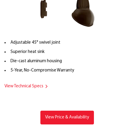
Adjustable 45° swivel joint
Superior heat sink
Die-cast aluminum housing
5-Year, No-Compromise Warranty
View Technical Specs
View Price & Availability