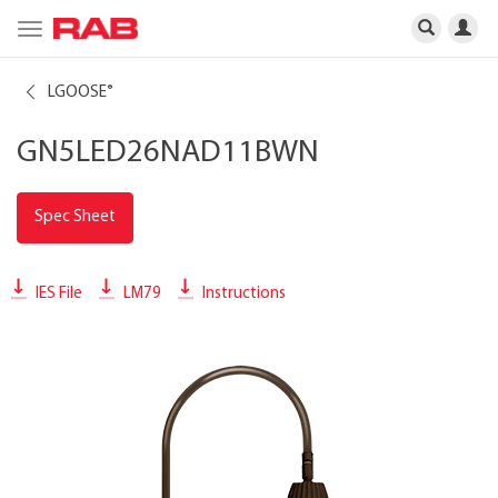
Toggle
navigation
LGOOSE
®
GN5LED26NAD11BWN
Spec Sheet
IES File
LM79
Instructions