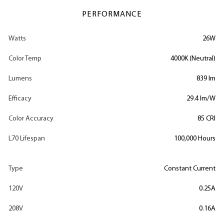
PERFORMANCE
Watts
26W
Color Temp
4000K (Neutral)
Lumens
839 lm
Efficacy
29.4 lm/W
Color Accuracy
85 CRI
L70 Lifespan
100,000 Hours
Type
Constant Current
120V
0.25A
208V
0.16A