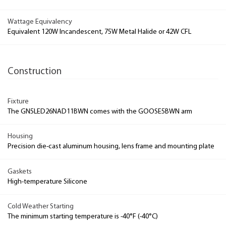
Wattage Equivalency
Equivalent 120W Incandescent, 75W Metal Halide or 42W CFL
Construction
Fixture
The GN5LED26NAD11BWN comes with the GOOSE5BWN arm
Housing
Precision die-cast aluminum housing, lens frame and mounting plate
Gaskets
High-temperature Silicone
Cold Weather Starting
The minimum starting temperature is -40°F (-40°C)