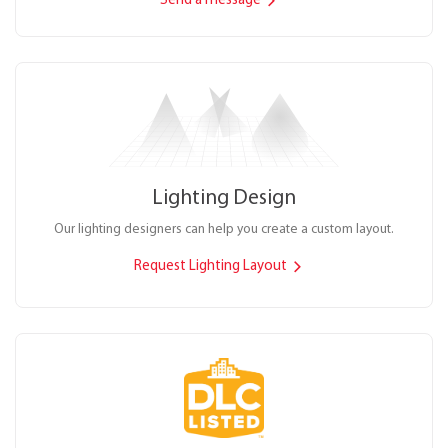
Send a message
Lighting Design
Our lighting designers can help you create a custom layout.
Request Lighting Layout