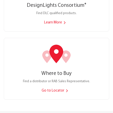
DesignLights Consortium
®
Find DLC qualified products.
Learn More
Where to Buy
Find a distributor or RAB Sales Representative.
Go to Locator