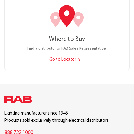
Where to Buy
Find a distributor or RAB Sales Representative.
Go to Locator
Lighting manufacturer since 1946.
Products sold exclusively through electrical distributors.
888.722.1000