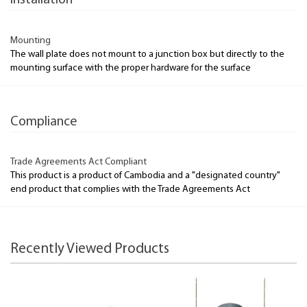
Installation
Mounting
The wall plate does not mount to a junction box but directly to the
mounting surface with the proper hardware for the surface
Compliance
Trade Agreements Act Compliant
This product is a product of Cambodia and a "designated country"
end product that complies with the Trade Agreements Act
Recently Viewed Products