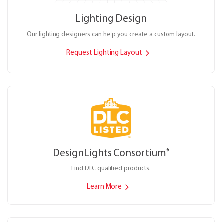
Lighting Design
Our lighting designers can help you create a custom layout.
Request Lighting Layout
DesignLights Consortium
®
Find DLC qualified products.
Learn More