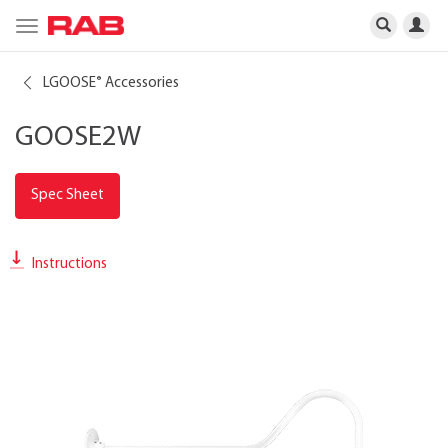
Toggle
navigation
LGOOSE
Accessories
®
GOOSE2W
Spec Sheet
Instructions