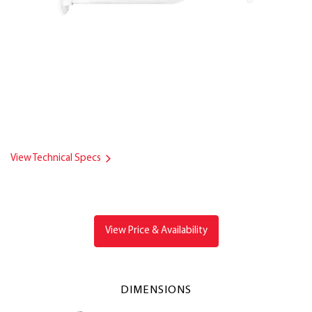
View Technical Specs
View Price & Availability
DIMENSIONS