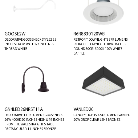
GOOSE2W
R6R8830120WB
DECORATIVE GOOSENECK STYLE2 35
RETROFIT DOWNLIGHTS 879 LUMENS
INCHES FROM WALL 1/2 INCH NPS
RETROFIT DOWNLIGHT 8W 6 INCHES
THREAD WHITE
ROUND 80CRI 3000K 120V WHITE
BAFFLE
GN4LED26NRST11A
VANLED20
DECORATIVE 1319 LUMENS GOOSENECK
CANOPY LIGHTS 3249 LUMENS VANLED
26W 4000K 20 INCHES HIGH & 19 INCHES
20W DROP CLEAR LENS BRONZE
FROM THE WALL STRAIGHT SHADE
RECTANGULAR 11 INCHES BRONZE