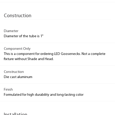
Construction
Diameter
Diameter of the tube is 1"
Component Only
This is a component for ordering LED Goosenecks. Not a complete
fixture without Shade and Head.
Construction
Die cast aluminum
Finish
Formulated for high durability and long-lasting color