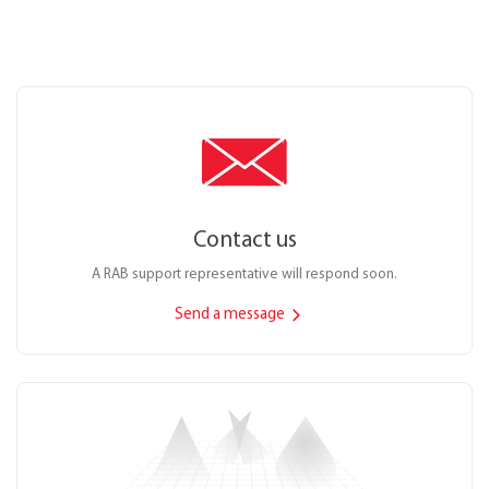
Contact us
A RAB support representative will respond soon.
Send a message