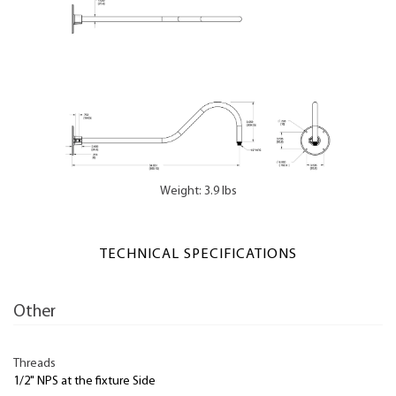
Weight: 3.9 lbs
TECHNICAL SPECIFICATIONS
Other
Threads
1/2" NPS at the fixture Side