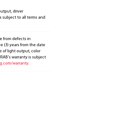
output, driver
s subject to all terms and
e from defects in
e (3) years from the date
 of light output, color
. RAB's warranty is subject
ng.com/warranty.