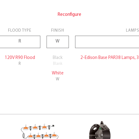
Reconfigure
FLOOD TYPE
FINISH
LAMPS
120V R90 Flood
Black
2-Edison Base PAR38 Lamps, 
R
Blank
White
W