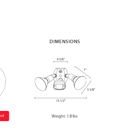
DIMENSIONS
out
Weight: 1.8 lbs