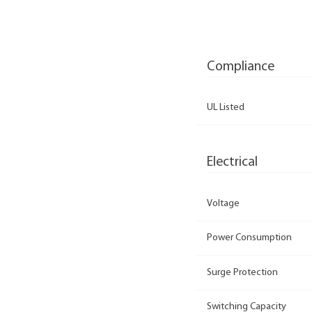
Compliance
UL Listed
Electrical
Voltage
Power Consumption
Surge Protection
Switching Capacity