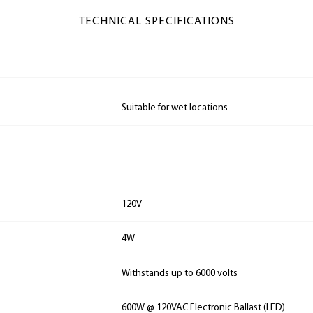
TECHNICAL SPECIFICATIONS
Suitable for wet locations
120V
4W
Withstands up to 6000 volts
600W @ 120VAC Electronic Ballast (LED)