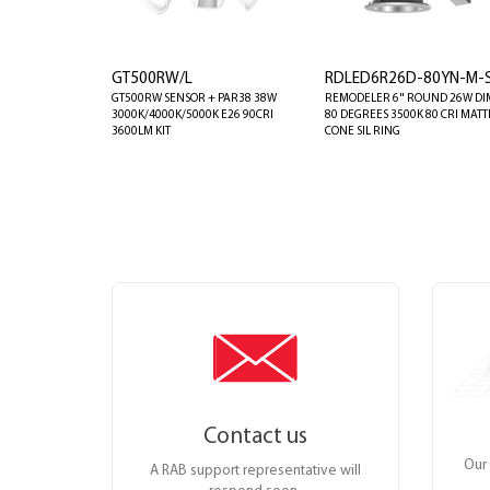
GT500RW/L
RDLED6R26D-80YN-M-
GT500RW SENSOR + PAR38 38W
REMODELER 6" ROUND 26W DI
3000K/4000K/5000K E26 90CRI
80 DEGREES 3500K 80 CRI MATT
3600LM KIT
CONE SIL RING
Contact us
Our 
A RAB support representative will