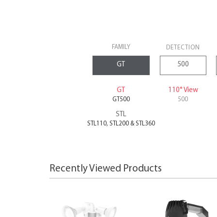
FAMILY
DETECTION
GT
110° View
GT500
500
STL
STL110, STL200 & STL360
Recently Viewed Products