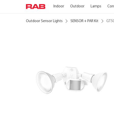
Indoor
Outdoor
Lamps
Con
Outdoor Sensor Lights
SENSOR + PAR Kit
GT5