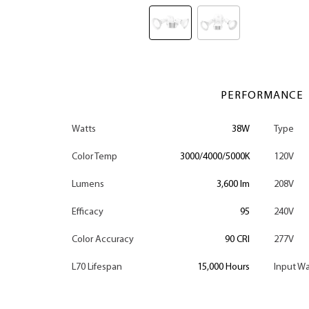
PERFORMANCE
Watts
38W
Type
Color Temp
3000/4000/5000K
120V
Lumens
3,600 lm
208V
Efficacy
95
240V
Color Accuracy
90 CRI
277V
L70 Lifespan
15,000 Hours
Input Wa