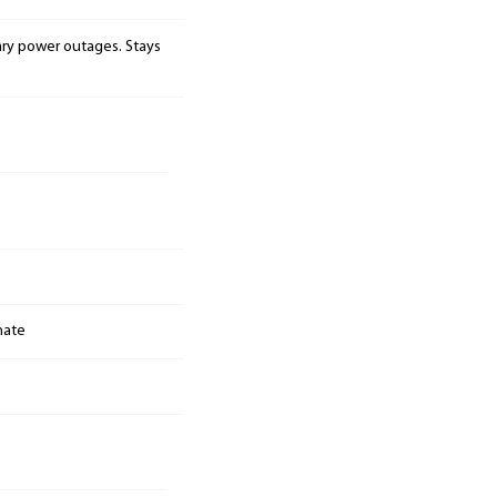
ary power outages. Stays
nate