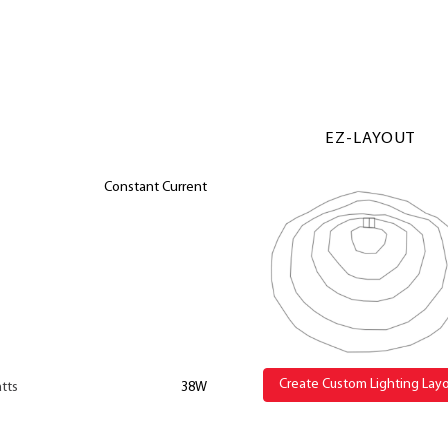
EZ-LAYOUT
Constant Current
Create Custom Lighting Lay
tts
38W