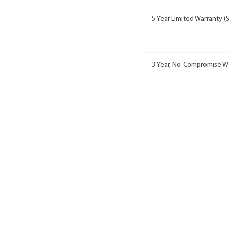
5-Year Limited Warranty (
3-Year, No-Compromise W