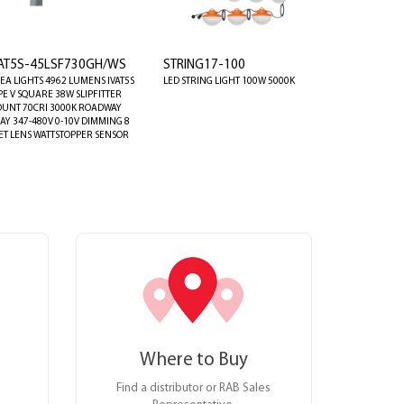
VAT5S-45LSF730GH/WS
STRING17-100
EA LIGHTS 4962 LUMENS IVAT5S
LED STRING LIGHT 100W 5000K
PE V SQUARE 38W SLIPFITTER
UNT 70CRI 3000K ROADWAY
AY 347-480V 0-10V DIMMING 8
ET LENS WATTSTOPPER SENSOR
Where to Buy
Find a distributor or RAB Sales