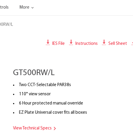
trols
More
00RW/L
IES File
Instructions
Sell Sheet
GT500RW/L
Two CCT-Selectable PAR38s
110° view sensor
6 Hour protected manual override
EZ Plate Universal cover fits all boxes
View Technical Specs