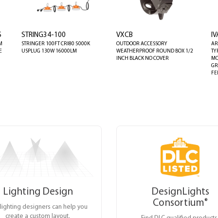
S
STRING34-100
VXCB
I
M
STRINGER 100FT CRI80 5000K
OUTDOOR ACCESSORY
AR
E
USPLUG 130W 16000LM
WEATHERPROOF ROUND BOX 1/2
TY
INCH BLACK NO COVER
MO
GR
FE
Lighting Design
DesignLights
Consortium
®
lighting designers can help you
create a custom layout.