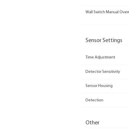
Wall Switch Manual Over
Sensor Settings
Time Adjustment
Detector Sensitivity
Sensor Housing
Detection
Other