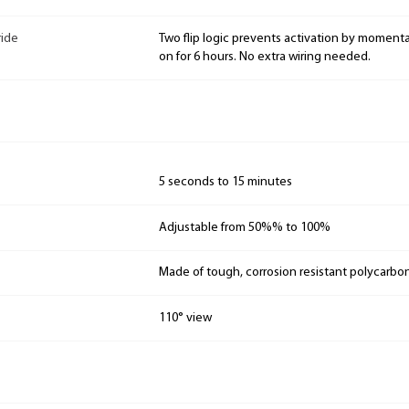
ride
Two flip logic prevents activation by moment
on for 6 hours. No extra wiring needed.
5 seconds to 15 minutes
Adjustable from 50%% to 100%
Made of tough, corrosion resistant polycarbo
110° view