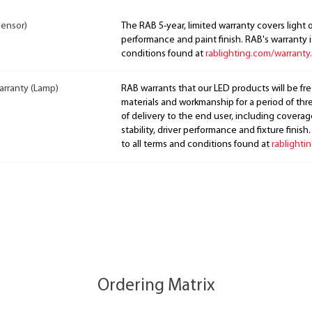
Sensor)
The RAB 5-year, limited warranty covers light 
performance and paint finish. RAB's warranty i
conditions found at
rablighting.com/warranty.
arranty (Lamp)
RAB warrants that our LED products will be fre
materials and workmanship for a period of thre
of delivery to the end user, including coverage
stability, driver performance and fixture finish
to all terms and conditions found at
rablighti
Ordering Matrix