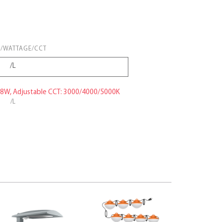
/WATTAGE/CCT
38W, Adjustable CCT: 3000/4000/5000K
/L