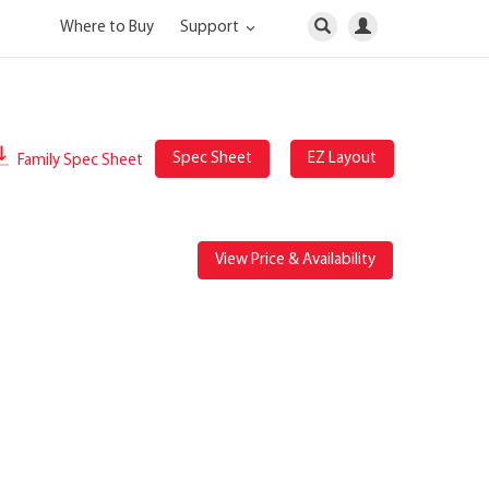
Where to Buy
Support
Spec Sheet
EZ Layout
Family Spec Sheet
View Price & Availability