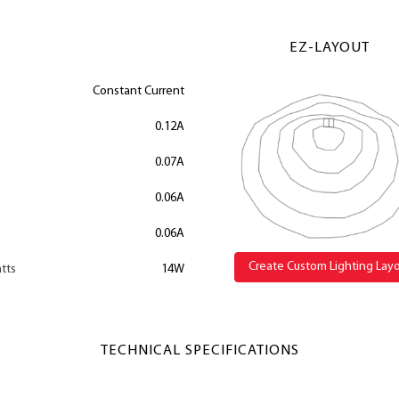
EZ-LAYOUT
Constant Current
0.12A
0.07A
0.06A
0.06A
Create Custom Lighting Lay
tts
14W
TECHNICAL SPECIFICATIONS