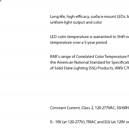
s
Long-life, high-efficacy, surface-mount LEDs;
uniform light output and color
LED color temperature is warrantied to Shift n
temperature over a 5-year period
RAB's range of Correlated Color Temperature f
the American National Standard for Specificat
of Solid State Lighting (SSL) Products, ANSI C7
Constant Current, Class 2, 120-277VAC, 50/60
0 - 10V (at 120-277V), TRIAC and ELV (at 120V o