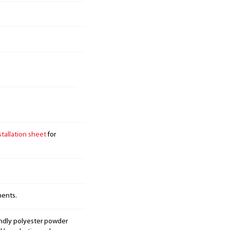
stallation sheet
for
nents.
endly polyester powder