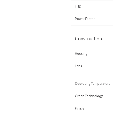
THD
Power Factor
Construction
Housing
Lens
Operating Temperature
Green Technology
Finish