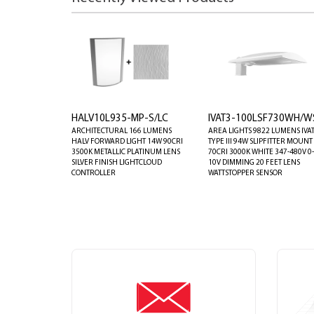
HALV10L935-MP-S/LC
IVAT3-100LSF730WH/W
ARCHITECTURAL 166 LUMENS
AREA LIGHTS 9822 LUMENS IVA
HALV FORWARD LIGHT 14W 90CRI
TYPE III 94W SLIPFITTER MOUNT
3500K METALLIC PLATINUM LENS
70CRI 3000K WHITE 347-480V 0-
SILVER FINISH LIGHTCLOUD
10V DIMMING 20 FEET LENS
CONTROLLER
WATTSTOPPER SENSOR