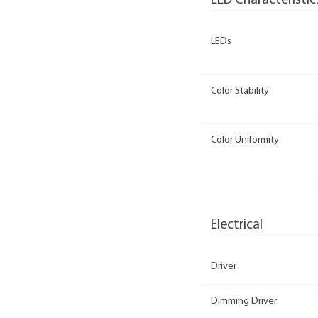
LED Characteristic
LEDs
Color Stability
Color Uniformity
Electrical
Driver
Dimming Driver