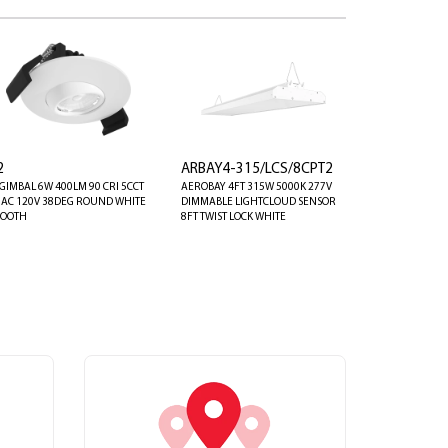
2
ARBAY4-315/LCS/8CPT2
 GIMBAL 6W 400LM 90 CRI 5CCT
AEROBAY 4FT 315W 5000K 277V
IAC 120V 38DEG ROUND WHITE
DIMMABLE LIGHTCLOUD SENSOR
OOTH
8FT TWIST LOCK WHITE