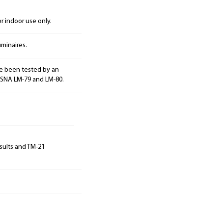
 indoor use only.
minaires.
e been tested by an
ESNA LM-79 and LM-80.
sults and TM-21