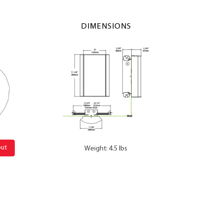
DIMENSIONS
out
Weight: 4.5 lbs