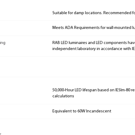
Suitable for damp locations. Recommended for
Meets ADA Requirements for wall-mounted lu
ing
RAB LED luminaires and LED components hav
independent laboratory in accordance with I
50,000-Hour LED lifespan based on IESlm-80 re
calculations
Equivalent to 60W Incandescent