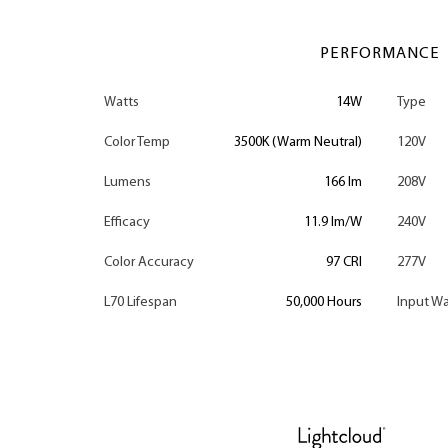
PERFORMANCE
Watts
14W
Type
Color Temp
3500K (Warm Neutral)
120V
Lumens
166 lm
208V
Efficacy
11.9 lm/W
240V
Color Accuracy
97 CRI
277V
L70 Lifespan
50,000 Hours
Input Wa