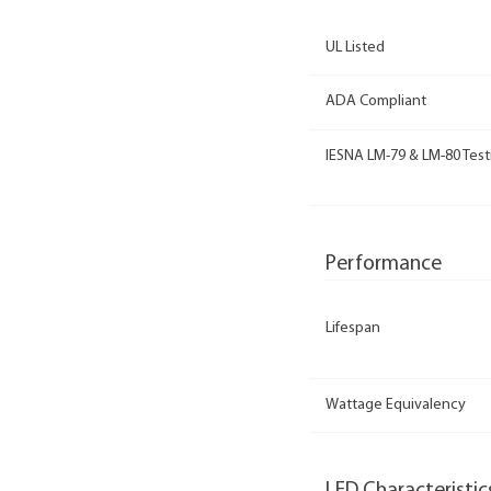
UL Listed
ADA Compliant
IESNA LM-79 & LM-80 Test
Performance
Lifespan
Wattage Equivalency