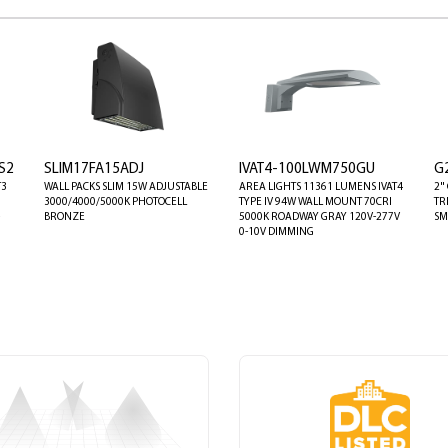
S2
SLIM17FA15ADJ
IVAT4-100LWM750GU
G
T3
WALL PACKS SLIM 15W ADJUSTABLE
AREA LIGHTS 11361 LUMENS IVAT4
2"
3000/4000/5000K PHOTOCELL
TYPE IV 94W WALL MOUNT 70CRI
TR
BRONZE
5000K ROADWAY GRAY 120V-277V
SM
0-10V DIMMING