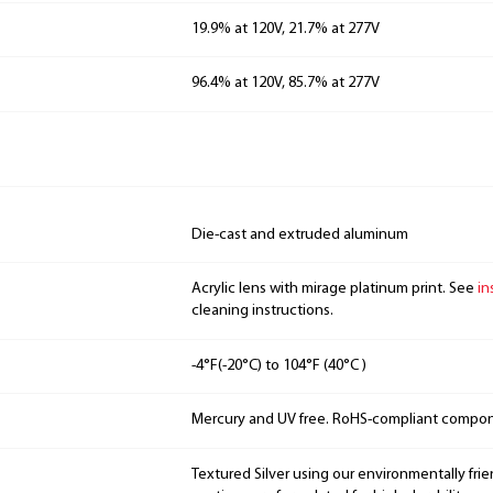
19.9% at 120V, 21.7% at 277V
96.4% at 120V, 85.7% at 277V
Die-cast and extruded aluminum
Acrylic lens with mirage platinum print. See
in
cleaning instructions.
-4°F(-20°C) to 104°F (40°C )
Mercury and UV free. RoHS-compliant compo
Textured Silver using our environmentally fri