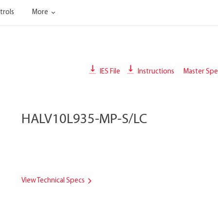
trols
More
IES File
Instructions
Master Spec
HALV10L935-MP-S/LC
View Technical Specs