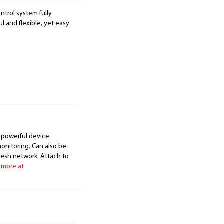
ntrol system fully
 and flexible, yet easy
 powerful device.
onitoring. Can also be
mesh network. Attach to
 more at