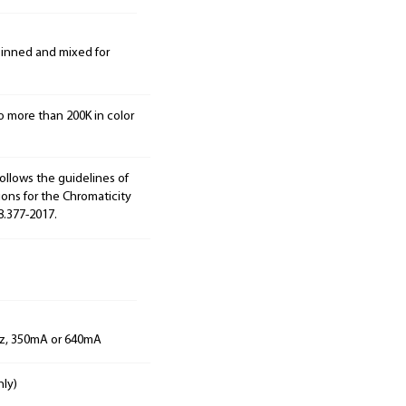
 binned and mixed for
o more than 200K in color
ollows the guidelines of
ions for the Chromaticity
8.377-2017.
Hz, 350mA or 640mA
nly)