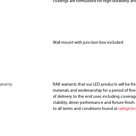
coatings are formulated for high-durability an
Wall mount with junction box included
arranty
RAB warrants that our LED products will be fre
materials and workmanship for a period of five
of delivery to the end user, including coverage
stability, driver performance and fixture finish
to all terms and conditions found at
rablighti