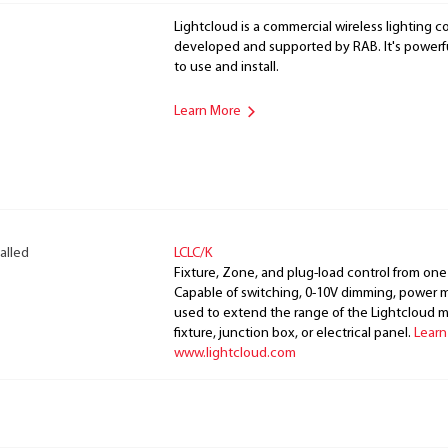
Lightcloud is a commercial wireless lighting co
developed and supported by RAB. It's powerful
to use and install.
Learn More
alled
LCLC/K
Fixture, Zone, and plug-load control from one
Capable of switching, 0-10V dimming, power m
used to extend the range of the Lightcloud 
fixture, junction box, or electrical panel.
Learn
www.lightcloud.com