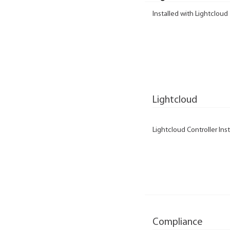
Installed with Lightcloud
Lightcloud
Lightcloud Controller Inst
Compliance