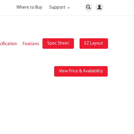
Where to Buy
Support
Spec Sheet
EZ Layout
ification
Features
View Price & Availability