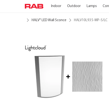
Indoor
Outdoor
Lamps
Con
HALV
LED Wall Sconce
HALV10L935-MP-S/LC
®