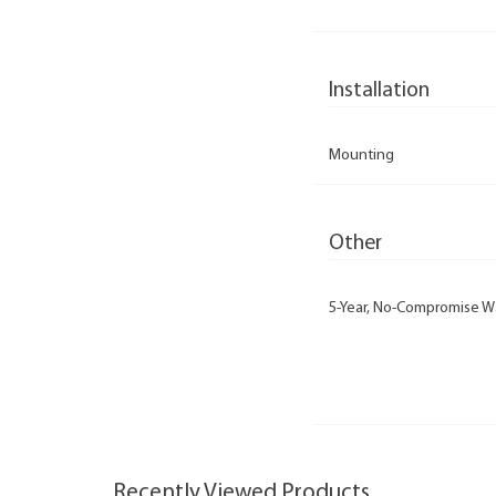
Installation
Mounting
Other
5-Year, No-Compromise W
Recently Viewed Products