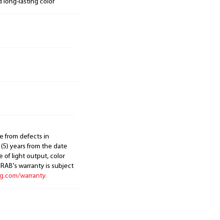
d long-lasting color
e from defects in
 (5) years from the date
 of light output, color
. RAB's warranty is subject
ng.com/warranty.