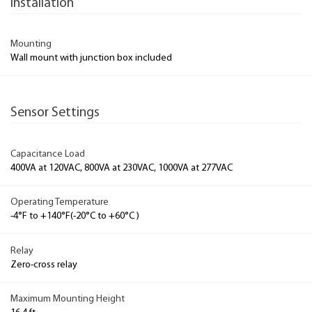
Installation
Mounting
Wall mount with junction box included
Sensor Settings
Capacitance Load
400VA at 120VAC, 800VA at 230VAC, 1000VA at 277VAC
Operating Temperature
-4°F to +140°F(-20°C to +60°C )
Relay
Zero-cross relay
Maximum Mounting Height