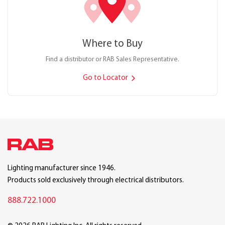
Where to Buy
Find a distributor or RAB Sales Representative.
Go to Locator
Lighting manufacturer since 1946.
Products sold exclusively through electrical distributors.
888.722.1000