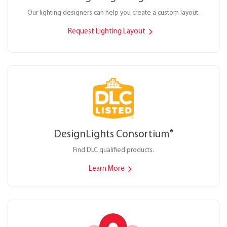
Our lighting designers can help you create a custom layout.
Request Lighting Layout
DesignLights Consortium
®
Find DLC qualified products.
Learn More