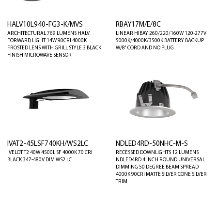
HALV10L940-FG3-K/MVS
RBAY17M/E/8C
ARCHITECTURAL 769 LUMENS HALV
LINEAR HIBAY 260/220/160W 120-277V
FORWARD LIGHT 14W 90CRI 4000K
5000K/4000K/3500K BATTERY BACKUP
FROSTED LENS WITH GRILL STYLE 3 BLACK
W/8' CORD AND NO PLUG
FINISH MICROWAVE SENSOR
IVAT2-45LSF740KH/WS2LC
NDLED4RD-50NHC-M-S
IVELOT T2 40W 4500L SF 4000K 70 CRI
RECESSED DOWNLIGHTS 12 LUMENS
BLACK 347-480V DIM WS2 LC
NDLED4RD 4 INCH ROUND UNIVERSAL
DIMMING 50 DEGREE BEAM SPREAD
4000K 90CRI MATTE SILVER CONE SILVER
TRIM