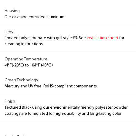
Housing
Die-cast and extruded aluminum
Lens
Frosted polycarbonate with grill style #3. See
installation sheet
for
cleaning instructions.
Operating Temperature
-4°F(-20°C) to 104°F (40°C )
Green Technology
Mercury and UV free. RoHS-compliant components.
Finish
Textured Black using our environmentally friendly polyester powder
coatings are formulated for high-durability and long-lasting color