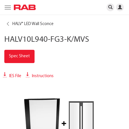
Toggle
navigation
HALV
LED Wall Sconce
®
HALV10L940-FG3-K/MVS
Spec Sheet
IES File
Instructions