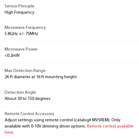
Sensor Principle
High Frequency
Microwave Frequency
5.8GHz +/- 75MHz
Microwave Power
<0.2mW
Max Detection Range
26 ft diameter at 16 ft mounting height
Detection Angle
About 30 to 150 degrees
Remote Control Accessory
Adjust settings using remote control (catalog# MVSREM). Only
available with 0-10V dimming driver options.
Remote control available
here.