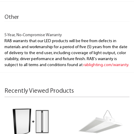
Other
5-Year, No-Compromise Warranty
RAB warrants that our LED products will be free from defects in
materials and workmanship for a period of five (5) years from the date
of delivery to the end user, including coverage of light output, color
stability, driver performance and fixture finish. RAB's warranty is
subject to all terms and conditions found at
rablighting.com/warranty.
Recently Viewed Products