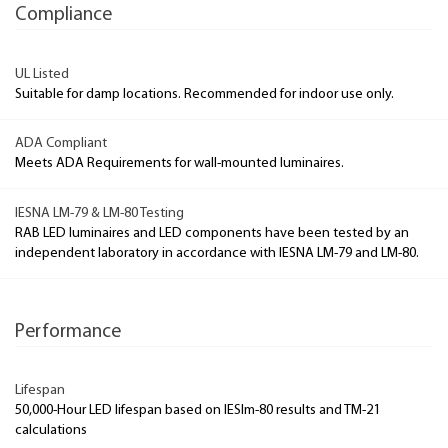
Compliance
UL Listed
Suitable for damp locations. Recommended for indoor use only.
ADA Compliant
Meets ADA Requirements for wall-mounted luminaires.
IESNA LM-79 & LM-80 Testing
RAB LED luminaires and LED components have been tested by an
independent laboratory in accordance with IESNA LM-79 and LM-80.
Performance
Lifespan
50,000-Hour LED lifespan based on IESlm-80 results and TM-21
calculations