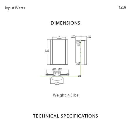
Input Watts
14W
DIMENSIONS
Weight: 4.3 lbs
TECHNICAL SPECIFICATIONS