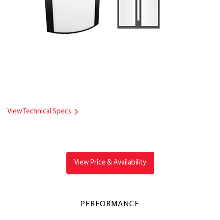
View Technical Specs
View Price & Availability
PERFORMANCE