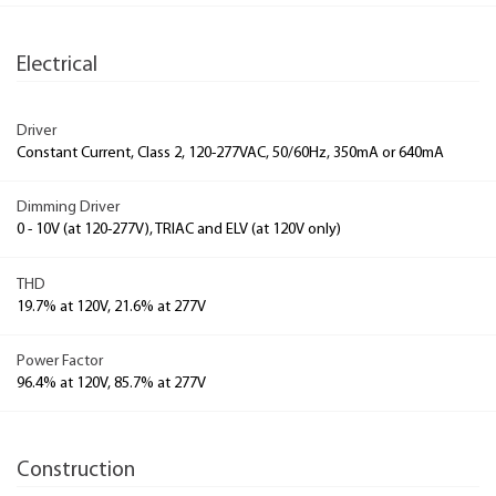
Electrical
Driver
Constant Current, Class 2, 120-277VAC, 50/60Hz, 350mA or 640mA
Dimming Driver
0 - 10V (at 120-277V), TRIAC and ELV (at 120V only)
THD
19.7% at 120V, 21.6% at 277V
Power Factor
96.4% at 120V, 85.7% at 277V
Construction