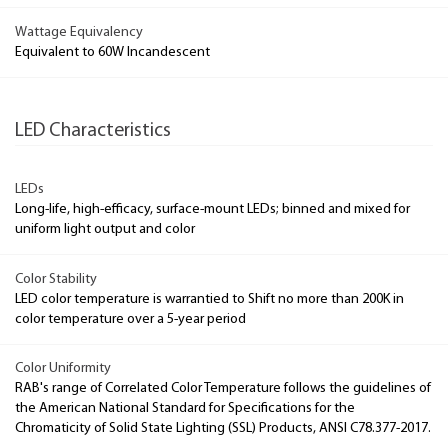
Wattage Equivalency
Equivalent to 60W Incandescent
LED Characteristics
LEDs
Long-life, high-efficacy, surface-mount LEDs; binned and mixed for
uniform light output and color
Color Stability
LED color temperature is warrantied to Shift no more than 200K in
color temperature over a 5-year period
Color Uniformity
RAB's range of Correlated Color Temperature follows the guidelines of
the American National Standard for Specifications for the
Chromaticity of Solid State Lighting (SSL) Products, ANSI C78.377-2017.