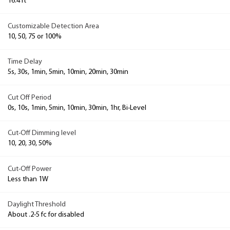
16.4 ft
Customizable Detection Area
10, 50, 75 or 100%
Time Delay
5s, 30s, 1min, 5min, 10min, 20min, 30min
Cut Off Period
0s, 10s, 1min, 5min, 10min, 30min, 1hr, Bi-Level
Cut-Off Dimming level
10, 20, 30, 50%
Cut-Off Power
Less than 1W
Daylight Threshold
About .2-5 fc for disabled