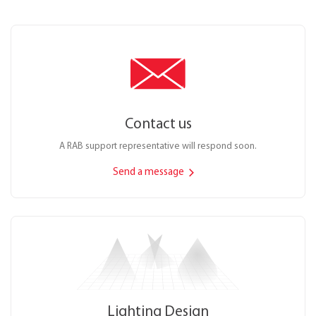
Contact us
A RAB support representative will respond soon.
Send a message
Lighting Design