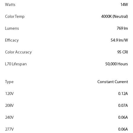
Watts
14W
Color Temp
4000K (Neutral)
Lumens
769 lm
Efficacy
54.9 lm/W
Color Accuracy
95 CRI
L70 Lifespan
50,000 Hours
Type
Constant Current
120V
0.12A
208V
0.07A
240V
0.06A
277V
0.06A