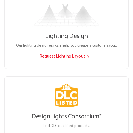
Lighting Design
Our lighting designers can help you create a custom layout.
Request Lighting Layout
DesignLights Consortium
®
Find DLC qualified products.