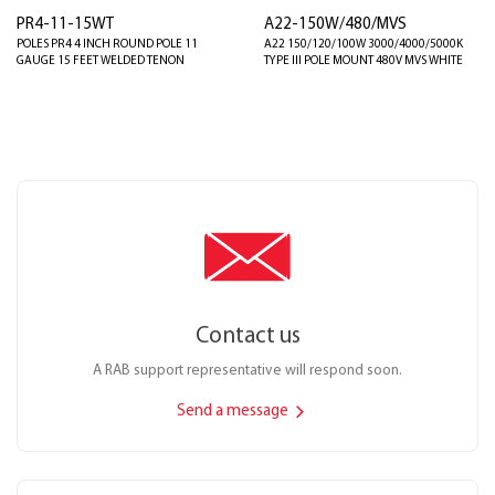
PR4-11-15WT
A22-150W/480/MVS
POLES PR4 4 INCH ROUND POLE 11
A22 150/120/100W 3000/4000/5000K
GAUGE 15 FEET WELDED TENON
TYPE III POLE MOUNT 480V MVS WHITE
Contact us
A RAB support representative will respond soon.
Send a message