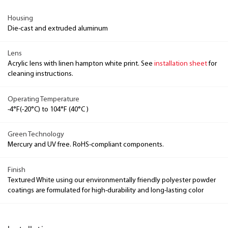
Housing
Die-cast and extruded aluminum
Lens
Acrylic lens with linen hampton white print. See
installation sheet
for
cleaning instructions.
Operating Temperature
-4°F(-20°C) to 104°F (40°C )
Green Technology
Mercury and UV free. RoHS-compliant components.
Finish
Textured White using our environmentally friendly polyester powder
coatings are formulated for high-durability and long-lasting color