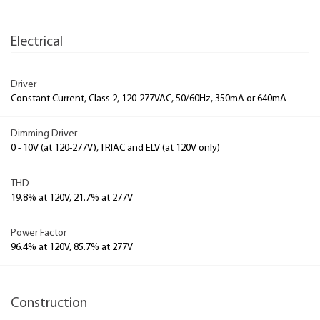
Electrical
Driver
Constant Current, Class 2, 120-277VAC, 50/60Hz, 350mA or 640mA
Dimming Driver
0 - 10V (at 120-277V), TRIAC and ELV (at 120V only)
THD
19.8% at 120V, 21.7% at 277V
Power Factor
96.4% at 120V, 85.7% at 277V
Construction