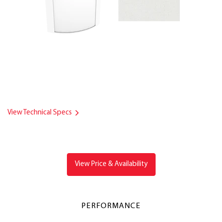
View Technical Specs
View Price & Availability
PERFORMANCE