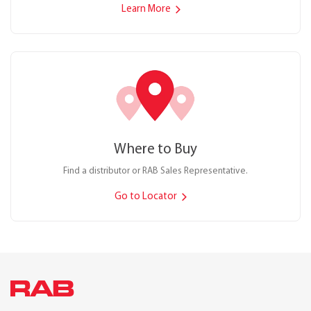
Learn More
Where to Buy
Find a distributor or RAB Sales Representative.
Go to Locator