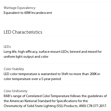
Wattage Equivalency
Equivalent to 60W Incandescent
LED Characteristics
LEDs
Long-life, high-efficacy, surface-mount LEDs; binned and mixed for
uniform light output and color
Color Stability
LED color temperature is warrantied to Shift no more than 200K in
color temperature over a 5-year period
Color Uniformity
RAB's range of Correlated Color Temperature follows the guidelines of
the American National Standard for Specifications for the
Chromaticity of Solid State Lighting (SSL) Products, ANSI C78.377-2017.