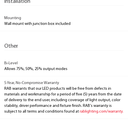
Installation
Mounting
Wall mount with junction box included
Other
Bi-Level
Allows 75%, 50%, 25% output modes
5-Year, No-Compromise Warranty
RAB warrants that our LED products will be free from defects in
materials and workmanship for a period of five (5) years from the date
of delivery to the end user, including coverage of light output, color
stability, driver performance and fixture finish. RAB's warranty is
subject to all terms and conditions found at
rablighting.com/warranty.