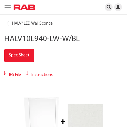
Toggle
navigation
HALV
LED Wall Sconce
®
HALV10L940-LW-W/BL
Spec Sheet
IES File
Instructions