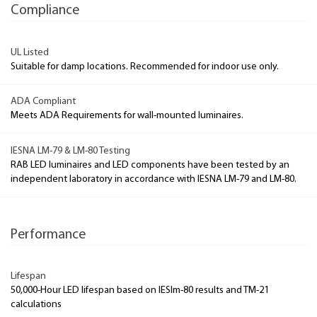
Compliance
UL Listed
Suitable for damp locations. Recommended for indoor use only.
ADA Compliant
Meets ADA Requirements for wall-mounted luminaires.
IESNA LM-79 & LM-80 Testing
RAB LED luminaires and LED components have been tested by an
independent laboratory in accordance with IESNA LM-79 and LM-80.
Performance
Lifespan
50,000-Hour LED lifespan based on IESlm-80 results and TM-21
calculations