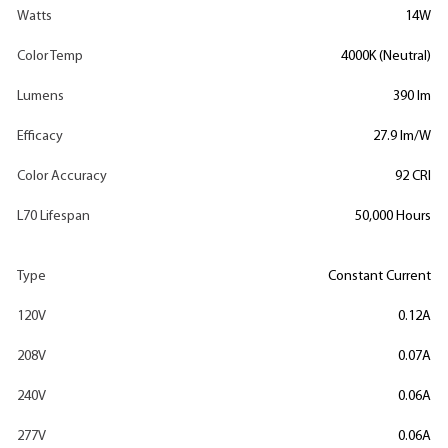
Watts
14W
Color Temp
4000K (Neutral)
Lumens
390 lm
Efficacy
27.9 lm/W
Color Accuracy
92 CRI
L70 Lifespan
50,000 Hours
Type
Constant Current
120V
0.12A
208V
0.07A
240V
0.06A
277V
0.06A