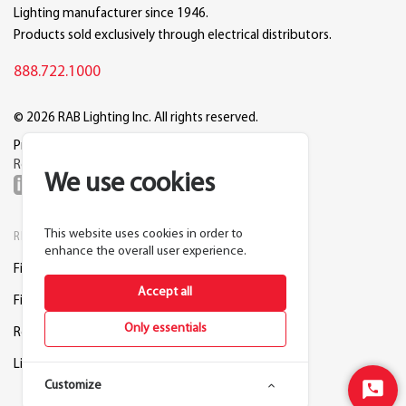
Lighting manufacturer since 1946.
Products sold exclusively through electrical distributors.
888.722.1000
© 2026 RAB Lighting Inc. All rights reserved.
Privacy
Terms
Warranty
Legal
Reset Cookie Preferences
We use cookies
This website uses cookies in order to
RESOURCES
COMPANY
enhance the overall user experience.
Find a Distributor
About RAB
Accept all
Find a Rep
Careers
Only essentials
Request a Lighting Layout
Contact Us
Lightcloud Blue
Support
Customize
Start