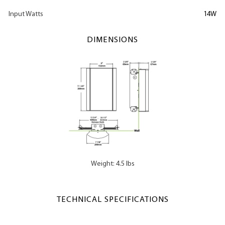
Input Watts
14W
DIMENSIONS
Weight: 4.5 lbs
TECHNICAL SPECIFICATIONS