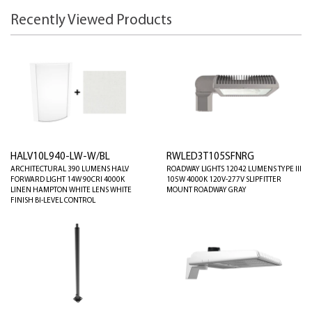
Recently Viewed Products
HALV10L940-LW-W/BL
RWLED3T105SFNRG
ARCHITECTURAL 390 LUMENS HALV
ROADWAY LIGHTS 12042 LUMENS TYPE III
FORWARD LIGHT 14W 90CRI 4000K
105W 4000K 120V-277V SLIPFITTER
LINEN HAMPTON WHITE LENS WHITE
MOUNT ROADWAY GRAY
FINISH BI-LEVEL CONTROL