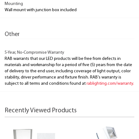
Mounting
Wall mount with junction box included
Other
5-Year, No-Compromise Warranty
RAB warrants that our LED products will be free from defects in
materials and workmanship for a period of five (5) years from the date
of delivery to the end user, including coverage of light output, color
stability, driver performance and fixture finish. RAB's warranty is
subject to all terms and conditions found at
rablighting.com/warranty.
Recently Viewed Products