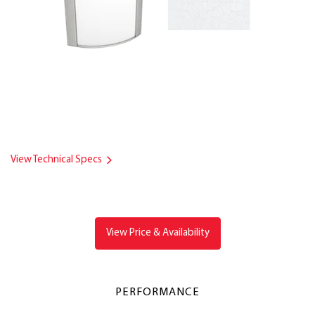
View Technical Specs
View Price & Availability
PERFORMANCE