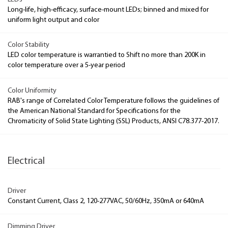
Long-life, high-efficacy, surface-mount LEDs; binned and mixed for
uniform light output and color
Color Stability
LED color temperature is warrantied to Shift no more than 200K in
color temperature over a 5-year period
Color Uniformity
RAB's range of Correlated Color Temperature follows the guidelines of
the American National Standard for Specifications for the
Chromaticity of Solid State Lighting (SSL) Products, ANSI C78.377-2017.
Electrical
Driver
Constant Current, Class 2, 120-277VAC, 50/60Hz, 350mA or 640mA
Dimming Driver