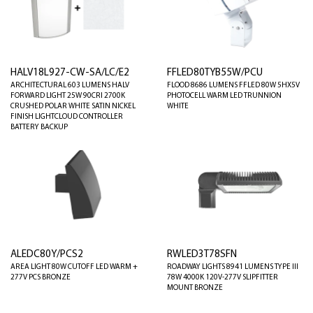
HALV18L927-CW-SA/LC/E2
FFLED80TYB55W/PCU
ARCHITECTURAL 603 LUMENS HALV
FLOOD 8686 LUMENS FFLED 80W 5HX5V
FORWARD LIGHT 25W 90CRI 2700K
PHOTOCELL WARM LED TRUNNION
CRUSHED POLAR WHITE SATIN NICKEL
WHITE
FINISH LIGHTCLOUD CONTROLLER
BATTERY BACKUP
ALEDC80Y/PCS2
RWLED3T78SFN
AREA LIGHT 80W CUTOFF LED WARM +
ROADWAY LIGHTS 8941 LUMENS TYPE III
277V PCS BRONZE
78W 4000K 120V-277V SLIPFITTER
MOUNT BRONZE