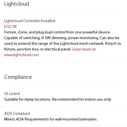
Lightcloud
Lightcloud Controller Installed
LCLC/W
Fixture, Zone, and plug-load control from one powerful device.
Capable of switching, 0-10V dimming, power monitoring. Can also be
used to extend the range of the Lightcloud mesh network. Attach to
fixture, junction box, or electrical panel.
Learn more at
www.lightcloud.com
Compliance
UL Listed
Suitable for damp locations. Recommended for indoor use only.
ADA Compliant
Meets ADA Requirements for wall-mounted luminaires.