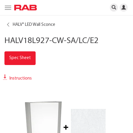
Toggle
navigation
HALV
LED Wall Sconce
®
HALV18L927-CW-SA/LC/E2
Spec Sheet
Instructions