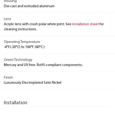
Housing
Die-cast and extruded aluminum
Lens
Acrylic lens with crush polar white print. See
installation sheet
for
cleaning instructions.
Operating Temperature
-4°F(-20°C) to 104°F (40°C )
Green Technology
Mercury and UV free. RoHS-compliant components.
Finish
Luxuriously Electroplated Satin Nickel
Installation