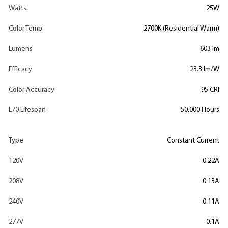
Watts
25W
Color Temp
2700K (Residential Warm)
Lumens
603 lm
Efficacy
23.3 lm/W
Color Accuracy
95 CRI
L70 Lifespan
50,000 Hours
Type
Constant Current
120V
0.22A
208V
0.13A
240V
0.11A
277V
0.1A