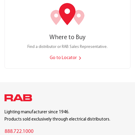
Where to Buy
Find a distributor or RAB Sales Representative.
Go to Locator
Lighting manufacturer since 1946.
Products sold exclusively through electrical distributors.
888.722.1000