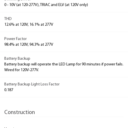
0 - 10V (at 120-277V), TRIAC and ELV (at 120V only)
THD
12.6% at 120V, 16.1% at 277V
Power Factor
98.4% at 120V, 94.3% at 277V
Battery Backup
Battery backup will operate the LED Lamp for 90 minutes if power fails.
Wired for 120V-277V.
Battery Backup Light Loss Factor
0.187
Construction