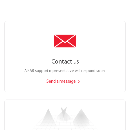
Contact us
A RAB support representative will respond soon.
Send a message