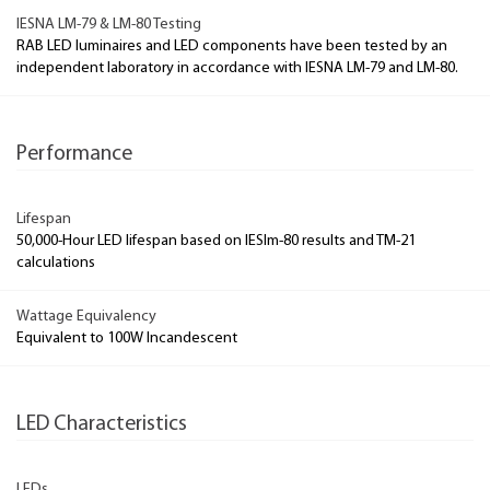
IESNA LM-79 & LM-80 Testing
RAB LED luminaires and LED components have been tested by an
independent laboratory in accordance with IESNA LM-79 and LM-80.
Performance
Lifespan
50,000-Hour LED lifespan based on IESlm-80 results and TM-21
calculations
Wattage Equivalency
Equivalent to 100W Incandescent
LED Characteristics
LEDs