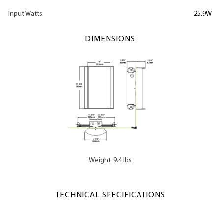
Input Watts
25.9W
DIMENSIONS
Weight: 9.4 lbs
TECHNICAL SPECIFICATIONS