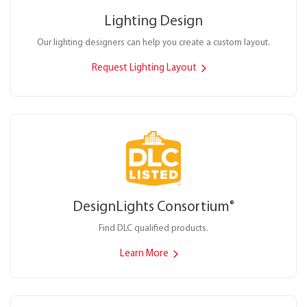
Lighting Design
Our lighting designers can help you create a custom layout.
Request Lighting Layout
DesignLights Consortium
®
Find DLC qualified products.
Learn More