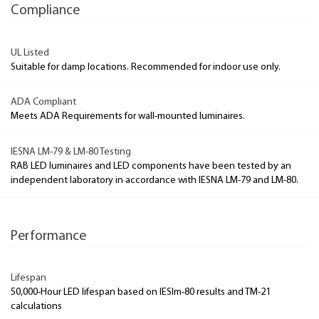
Compliance
UL Listed
Suitable for damp locations. Recommended for indoor use only.
ADA Compliant
Meets ADA Requirements for wall-mounted luminaires.
IESNA LM-79 & LM-80 Testing
RAB LED luminaires and LED components have been tested by an
independent laboratory in accordance with IESNA LM-79 and LM-80.
Performance
Lifespan
50,000-Hour LED lifespan based on IESlm-80 results and TM-21
calculations