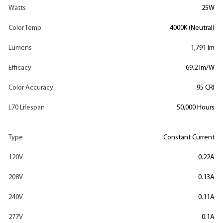
Watts
25W
Color Temp
4000K (Neutral)
Lumens
1,791 lm
Efficacy
69.2 lm/W
Color Accuracy
95 CRI
L70 Lifespan
50,000 Hours
Type
Constant Current
120V
0.22A
208V
0.13A
240V
0.11A
277V
0.1A