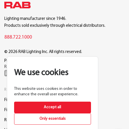
Lighting manufacturer since 1946.
Products sold exclusively through electrical distributors.
888.722.1000
© 2026 RAB Lighting Inc. All rights reserved.
Privacy
Terms
Warranty
Legal
Reset Cookie Preferences
We use cookies
This website uses cookies in order to
RESOURCES
COMPANY
enhance the overall user experience.
Find a Distributor
About RAB
Accept all
Find a Rep
Careers
Only essentials
Request a Lighting Layout
Contact Us