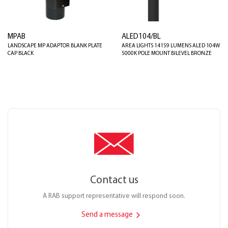
MPAB
ALED104/BL
LANDSCAPE MP ADAPTOR BLANK PLATE
AREA LIGHTS 14159 LUMENS ALED 104W
CAP BLACK
5000K POLE MOUNT BILEVEL BRONZE
Contact us
A RAB support representative will respond soon.
Send a message