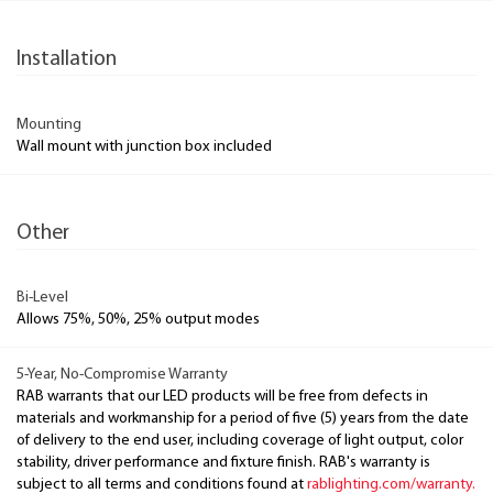
Installation
Mounting
Wall mount with junction box included
Other
Bi-Level
Allows 75%, 50%, 25% output modes
5-Year, No-Compromise Warranty
RAB warrants that our LED products will be free from defects in
materials and workmanship for a period of five (5) years from the date
of delivery to the end user, including coverage of light output, color
stability, driver performance and fixture finish. RAB's warranty is
subject to all terms and conditions found at
rablighting.com/warranty.