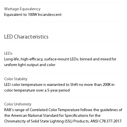
Wattage Equivalency
Equivalent to 100W Incandescent
LED Characteristics
LEDs
Long-life, high-efficacy, surface-mount LEDs; binned and mixed for
uniform light output and color
Color Stability
LED color temperature is warrantied to Shift no more than 200K in
color temperature over a 5-year period
Color Uniformity
RAB's range of Correlated Color Temperature follows the guidelines of
the American National Standard for Specifications for the
Chromaticity of Solid State Lighting (SSL) Products, ANSI C78.377-2017.