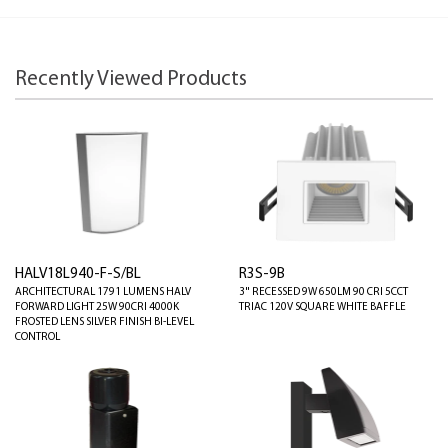
Recently Viewed Products
HALV18L940-F-S/BL
R3S-9B
ARCHITECTURAL 1791 LUMENS HALV
3" RECESSED 9W 650LM 90 CRI 5CCT
FORWARD LIGHT 25W 90CRI 4000K
TRIAC 120V SQUARE WHITE BAFFLE
FROSTED LENS SILVER FINISH BI-LEVEL
CONTROL