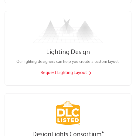
Lighting Design
Our lighting designers can help you create a custom layout.
Request Lighting Layout
DesignLights Consortium
®