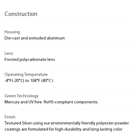
Construction
Housing
Die-cast and extruded aluminum
Lens
Frosted polycarbonate lens
Operating Temperature
-4°F(-20°C) to 104°F (40°C )
Green Technology
Mercury and UV free. RoHS-compliant components.
Finish
Textured Silver using our environmentally friendly polyester powder
coatings are formulated for high-durability and long-lasting color