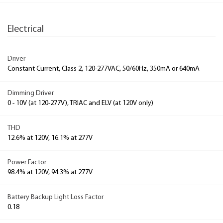
Electrical
Driver
Constant Current, Class 2, 120-277VAC, 50/60Hz, 350mA or 640mA
Dimming Driver
0 - 10V (at 120-277V), TRIAC and ELV (at 120V only)
THD
12.6% at 120V, 16.1% at 277V
Power Factor
98.4% at 120V, 94.3% at 277V
Battery Backup Light Loss Factor
0.18