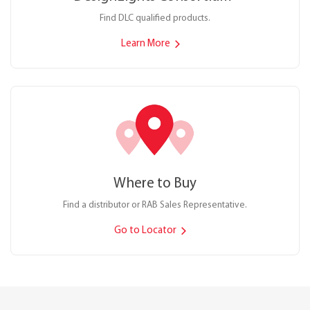
Find DLC qualified products.
Learn More
Where to Buy
Find a distributor or RAB Sales Representative.
Go to Locator