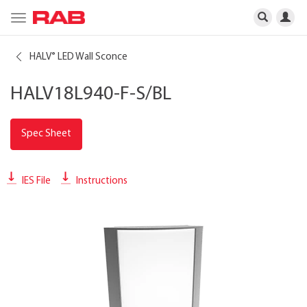
Toggle
navigation
HALV
LED Wall Sconce
®
HALV18L940-F-S/BL
Spec Sheet
IES File
Instructions