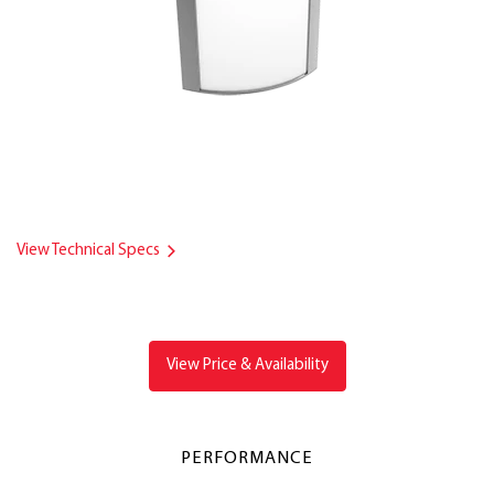
View Technical Specs
View Price & Availability
PERFORMANCE