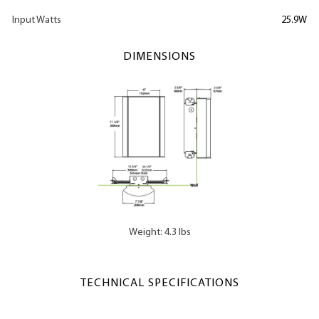
Input Watts
25.9W
DIMENSIONS
Weight: 4.3 lbs
TECHNICAL SPECIFICATIONS