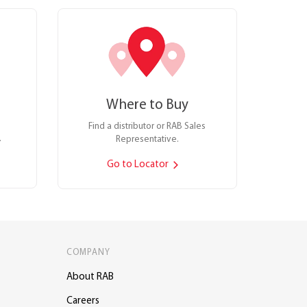
Where to Buy
Find a distributor or RAB Sales
.
Representative.
Go to Locator
COMPANY
About RAB
Careers