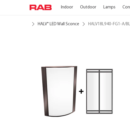
Indoor
Outdoor
Lamps
Con
HALV
LED Wall Sconce
HALV18L940-FG1-A/B
®