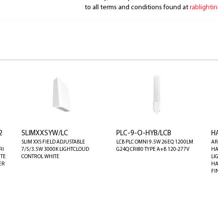
to all terms and conditions found at
rablighti
2
SLIMXXSYW/LC
PLC-9-O-HYB/LCB
H
SLIM XXS FIELD ADJUSTABLE
LCB PLC OMNI 9.5W 26EQ 1200LM
AR
RI
7/5/3.5W 3000K LIGHTCLOUD
G24Q CRI80 TYPE A+B 120-277V
HA
ITE
CONTROL WHITE
LI
ER
HA
FI