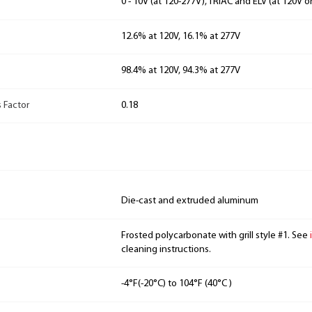
0 - 10V (at 120-277V), TRIAC and ELV (at 120V o
12.6% at 120V, 16.1% at 277V
98.4% at 120V, 94.3% at 277V
 Factor
0.18
Die-cast and extruded aluminum
Frosted polycarbonate with grill style #1. See
cleaning instructions.
-4°F(-20°C) to 104°F (40°C )