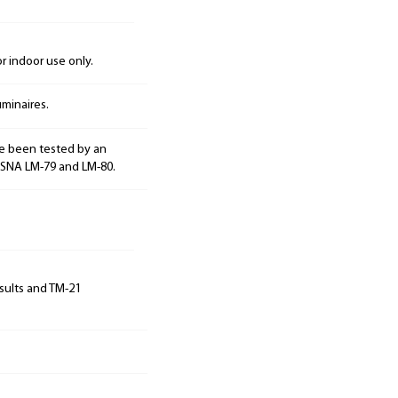
 indoor use only.
minaires.
e been tested by an
ESNA LM-79 and LM-80.
sults and TM-21