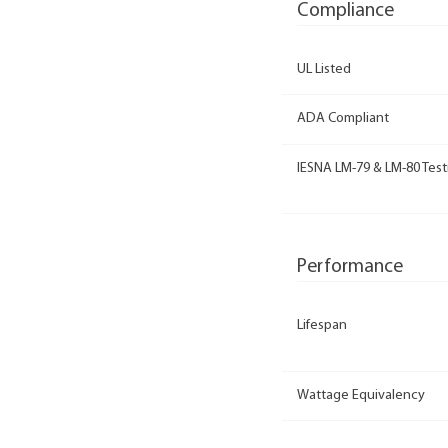
Compliance
UL Listed
ADA Compliant
IESNA LM-79 & LM-80 Test
Performance
Lifespan
Wattage Equivalency