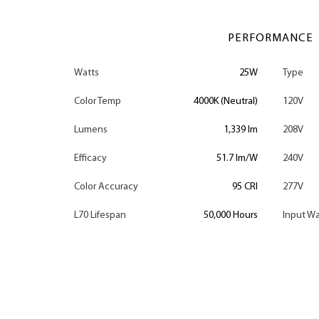
PERFORMANCE
Watts
25W
Type
Color Temp
4000K (Neutral)
120V
Lumens
1,339 lm
208V
Efficacy
51.7 lm/W
240V
Color Accuracy
95 CRI
277V
L70 Lifespan
50,000 Hours
Input Wa