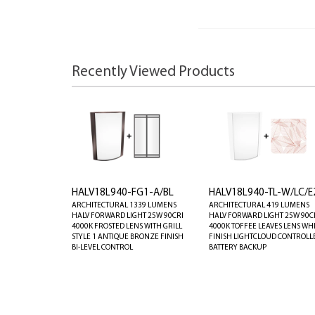
Recently Viewed Products
HALV18L940-FG1-A/BL
HALV18L940-TL-W/LC/E
ARCHITECTURAL 1339 LUMENS
ARCHITECTURAL 419 LUMENS
HALV FORWARD LIGHT 25W 90CRI
HALV FORWARD LIGHT 25W 90C
4000K FROSTED LENS WITH GRILL
4000K TOFFEE LEAVES LENS WH
STYLE 1 ANTIQUE BRONZE FINISH
FINISH LIGHTCLOUD CONTROLL
BI-LEVEL CONTROL
BATTERY BACKUP