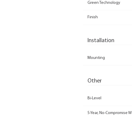
Green Technology
Finish
Installation
Mounting
Other
Bi-Level
5-Year, No-Compromise W