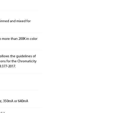
 binned and mixed for
o more than 200K in color
ollows the guidelines of
ions for the Chromaticity
8.377-2017.
Hz, 350mA or 640mA