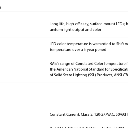
s
Long-life, high-efficacy, surface-mount LEDs;
uniform light output and color
LED color temperature is warrantied to Shift n
temperature over a 5-year period
RAB's range of Correlated Color Temperature f
the American National Standard for Specificat
of Solid State Lighting (SSL) Products, ANSI C7
Constant Current, Class 2, 120-277VAC, 50/60