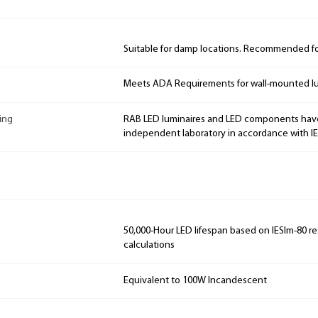
Suitable for damp locations. Recommended for
Meets ADA Requirements for wall-mounted lu
ing
RAB LED luminaires and LED components hav
independent laboratory in accordance with I
50,000-Hour LED lifespan based on IESlm-80 re
calculations
Equivalent to 100W Incandescent