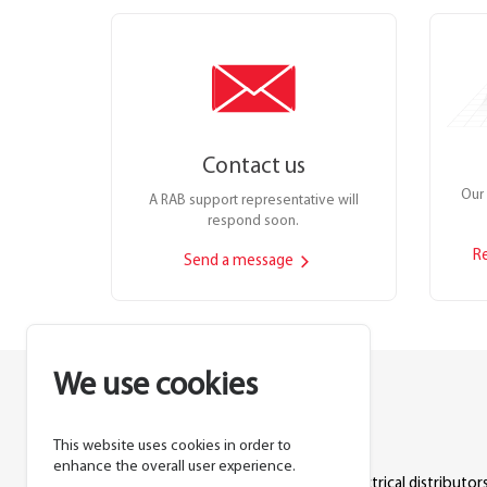
Contact us
Our 
A RAB support representative will
respond soon.
R
Send a message
We use cookies
This website uses cookies in order to
Lighting manufacturer since 1946.
enhance the overall user experience.
Products sold exclusively through electrical distributors