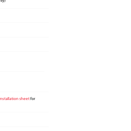
nly)
installation sheet
for