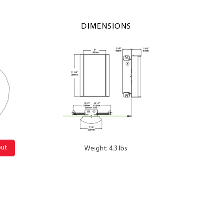
DIMENSIONS
out
Weight: 4.3 lbs