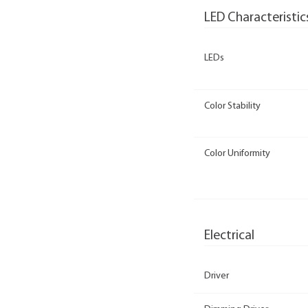
LED Characteristic
LEDs
Color Stability
Color Uniformity
Electrical
Driver