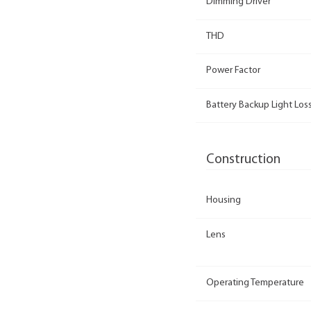
Dimming Driver
THD
Power Factor
Battery Backup Light Loss
Construction
Housing
Lens
Operating Temperature