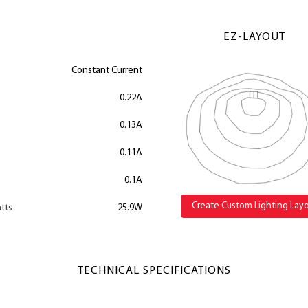
EZ-LAYOUT
Constant Current
0.22A
0.13A
0.11A
0.1A
Create Custom Lighting Lay
tts
25.9W
TECHNICAL SPECIFICATIONS