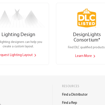
Lighting Design
DesignLights
Consortium
®
lighting designers can help you
create a custom layout.
Find DLC qualified products
equest Lighting Layout
Learn More
RESOURCES
Find a Distributor
Find a Rep
.