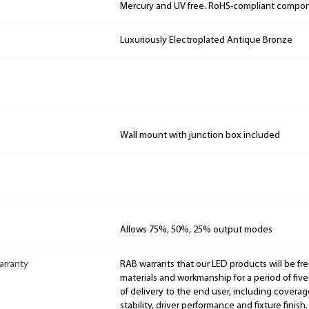
Mercury and UV free. RoHS-compliant compo
Luxuriously Electroplated Antique Bronze
Wall mount with junction box included
Allows 75%, 50%, 25% output modes
arranty
RAB warrants that our LED products will be fre
materials and workmanship for a period of five
of delivery to the end user, including coverage
stability, driver performance and fixture finish