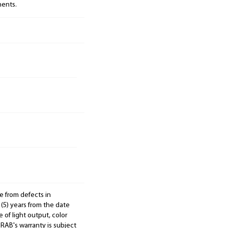
nents.
e from defects in
 (5) years from the date
 of light output, color
. RAB's warranty is subject