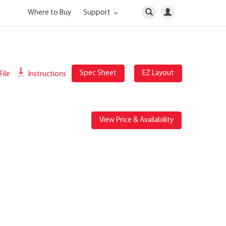
Where to Buy
Support
Spec Sheet
EZ Layout
File
Instructions
View Price & Availability