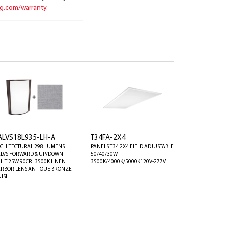
ng.com/warranty.
ALVS18L935-LH-A
T34FA-2X4
CHITECTURAL 298 LUMENS
PANELS T34 2X4 FIELD ADJUSTABLE
LVS FORWARD & UP/DOWN
50/40/30W
GHT 25W 90CRI 3500K LINEN
3500K/4000K/5000K120V-277V
RBOR LENS ANTIQUE BRONZE
NISH