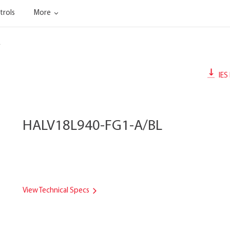
trols
More
L
IES 
HALV18L940-FG1-A/BL
View Technical Specs