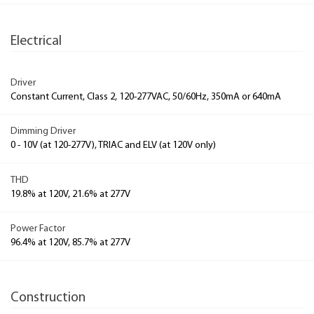
Electrical
Driver
Constant Current, Class 2, 120-277VAC, 50/60Hz, 350mA or 640mA
Dimming Driver
0 - 10V (at 120-277V), TRIAC and ELV (at 120V only)
THD
19.8% at 120V, 21.6% at 277V
Power Factor
96.4% at 120V, 85.7% at 277V
Construction