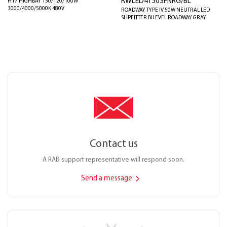
RWLED4T50SFNRG/BL
H17 HIGHBAY 150/120/100W
3000/4000/5000K 480V
ROADWAY TYPE IV 50W NEUTRAL LED
SLIPFITTER BILEVEL ROADWAY GRAY
Contact us
A RAB support representative will respond soon.
Send a message