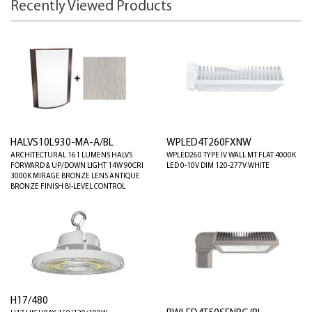
Recently Viewed Products
HALVS10L930-MA-A/BL
WPLED4T260FXNW
ARCHITECTURAL 161 LUMENS HALVS
WPLED260 TYPE IV WALL MT FLAT 4000K
FORWARD & UP/DOWN LIGHT 14W 90CRI
LED 0-10V DIM 120-277V WHITE
3000K MIRAGE BRONZE LENS ANTIQUE
BRONZE FINISH BI-LEVEL CONTROL
H17/480