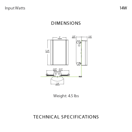
Input Watts
14W
DIMENSIONS
Weight: 4.5 lbs
TECHNICAL SPECIFICATIONS