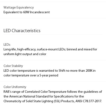
Wattage Equivalency
Equivalent to 60W Incandescent
LED Characteristics
LEDs
Long-life, high-efficacy, surface-mount LEDs; binned and mixed for
uniform light output and color
Color Stability
LED color temperature is warrantied to Shift no more than 200K in
color temperature over a 5-year period
Color Uniformity
RAB's range of Correlated Color Temperature follows the guidelines of
the American National Standard for Specifications for the
Chromaticity of Solid State Lighting (SSL) Products, ANSI C78.377-2017.