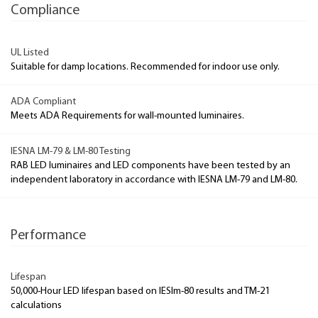
Compliance
UL Listed
Suitable for damp locations. Recommended for indoor use only.
ADA Compliant
Meets ADA Requirements for wall-mounted luminaires.
IESNA LM-79 & LM-80 Testing
RAB LED luminaires and LED components have been tested by an
independent laboratory in accordance with IESNA LM-79 and LM-80.
Performance
Lifespan
50,000-Hour LED lifespan based on IESlm-80 results and TM-21
calculations