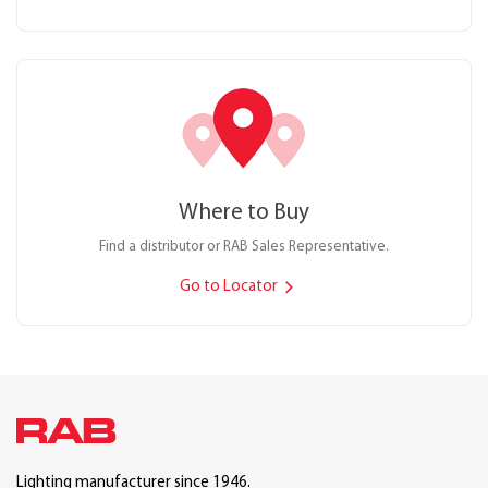
Where to Buy
Find a distributor or RAB Sales Representative.
Go to Locator
Lighting manufacturer since 1946.