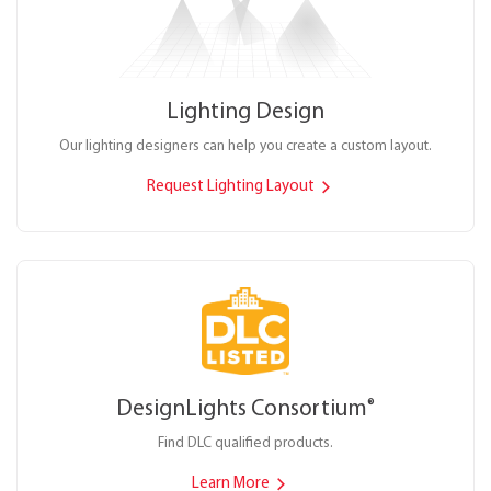
Lighting Design
Our lighting designers can help you create a custom layout.
Request Lighting Layout
DesignLights Consortium
®
Find DLC qualified products.
Learn More