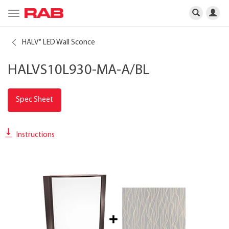
Toggle
navigation
HALV
LED Wall Sconce
®
HALVS10L930-MA-A/BL
Spec Sheet
Instructions