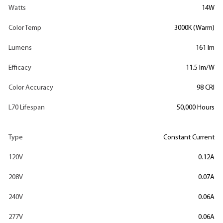
Watts
14W
Color Temp
3000K (Warm)
Lumens
161 lm
Efficacy
11.5 lm/W
Color Accuracy
98 CRI
L70 Lifespan
50,000 Hours
Type
Constant Current
120V
0.12A
208V
0.07A
240V
0.06A
277V
0.06A