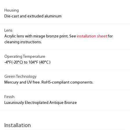
Housing
Die-cast and extruded aluminum
Lens
Acrylic lens with mirage bronze print. See
installation sheet
for
cleaning instructions.
Operating Temperature
-4°F(-20°C) to 104°F (40°C )
Green Technology
Mercury and UV free. RoHS-compliant components.
Finish
Luxuriously Electroplated Antique Bronze
Installation