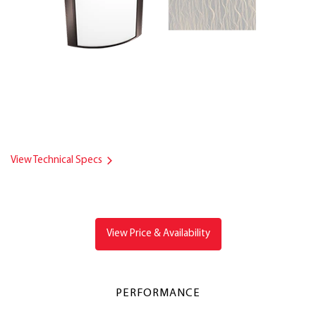
View Technical Specs
View Price & Availability
PERFORMANCE