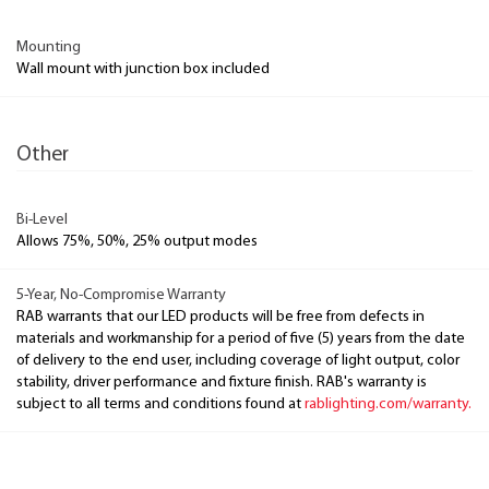
Mounting
Wall mount with junction box included
Other
Bi-Level
Allows 75%, 50%, 25% output modes
5-Year, No-Compromise Warranty
RAB warrants that our LED products will be free from defects in
materials and workmanship for a period of five (5) years from the date
of delivery to the end user, including coverage of light output, color
stability, driver performance and fixture finish. RAB's warranty is
subject to all terms and conditions found at
rablighting.com/warranty.