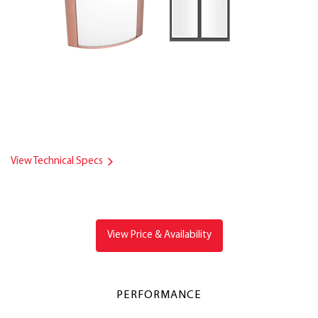
View Technical Specs
View Price & Availability
PERFORMANCE