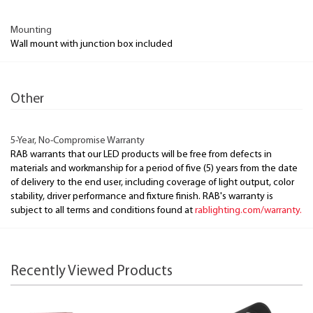
Mounting
Wall mount with junction box included
Other
5-Year, No-Compromise Warranty
RAB warrants that our LED products will be free from defects in
materials and workmanship for a period of five (5) years from the date
of delivery to the end user, including coverage of light output, color
stability, driver performance and fixture finish. RAB's warranty is
subject to all terms and conditions found at
rablighting.com/warranty.
Recently Viewed Products