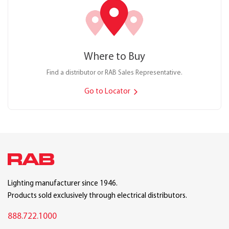
Where to Buy
Find a distributor or RAB Sales Representative.
Go to Locator
Lighting manufacturer since 1946.
Products sold exclusively through electrical distributors.
888.722.1000