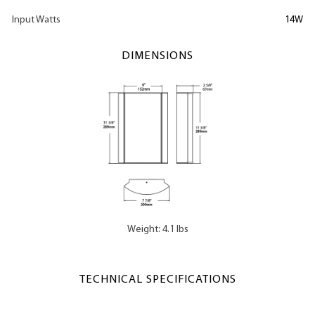
Input Watts
14W
DIMENSIONS
Weight: 4.1 lbs
TECHNICAL SPECIFICATIONS