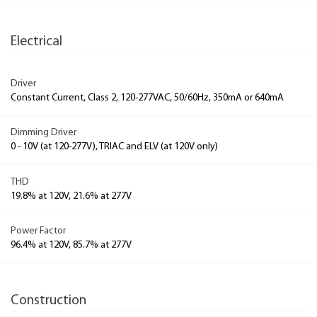
Electrical
Driver
Constant Current, Class 2, 120-277VAC, 50/60Hz, 350mA or 640mA
Dimming Driver
0 - 10V (at 120-277V), TRIAC and ELV (at 120V only)
THD
19.8% at 120V, 21.6% at 277V
Power Factor
96.4% at 120V, 85.7% at 277V
Construction