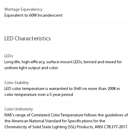
Wattage Equivalency
Equivalent to 60W Incandescent
LED Characteristics
LEDs
Long-life, high-efficacy, surface-mount LEDs; binned and mixed for
uniform light output and color
Color Stability
LED color temperature is warrantied to Shift no more than 200K in
color temperature over a 5-year period
Color Uniformity
RAB's range of Correlated Color Temperature follows the guidelines of
the American National Standard for Specifications for the
Chromaticity of Solid State Lighting (SSL) Products, ANSI C78.377-2017.