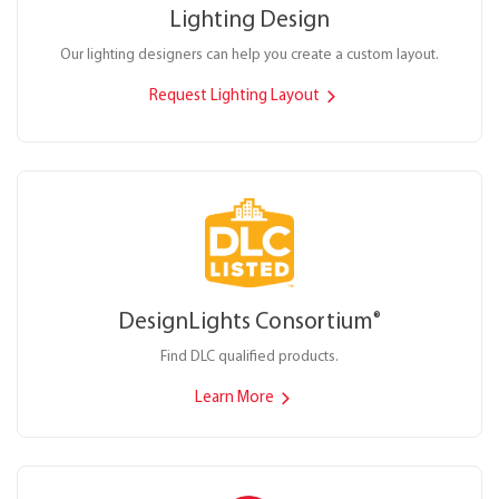
Lighting Design
Our lighting designers can help you create a custom layout.
Request Lighting Layout
DesignLights Consortium
®
Find DLC qualified products.
Learn More