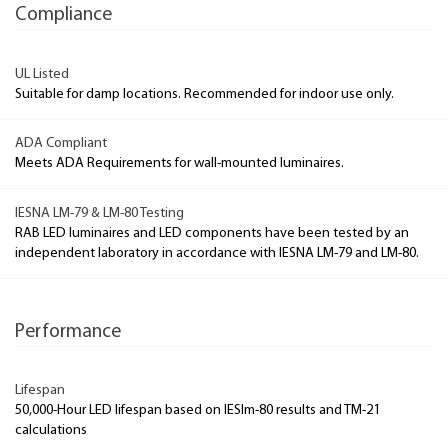
Compliance
UL Listed
Suitable for damp locations. Recommended for indoor use only.
ADA Compliant
Meets ADA Requirements for wall-mounted luminaires.
IESNA LM-79 & LM-80 Testing
RAB LED luminaires and LED components have been tested by an
independent laboratory in accordance with IESNA LM-79 and LM-80.
Performance
Lifespan
50,000-Hour LED lifespan based on IESlm-80 results and TM-21
calculations