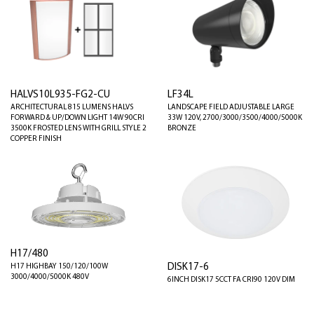
HALVS10L935-FG2-CU
LF34L
ARCHITECTURAL 815 LUMENS HALVS
LANDSCAPE FIELD ADJUSTABLE LARGE
FORWARD & UP/DOWN LIGHT 14W 90CRI
33W 120V, 2700/3000/3500/4000/5000K
3500K FROSTED LENS WITH GRILL STYLE 2
BRONZE
COPPER FINISH
H17/480
DISK17-6
H17 HIGHBAY 150/120/100W
3000/4000/5000K 480V
6INCH DISK17 5CCT FA CRI90 120V DIM