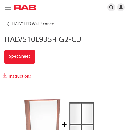
Toggle
navigation
HALV
LED Wall Sconce
®
HALVS10L935-FG2-CU
Spec Sheet
Instructions