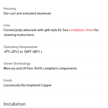
Housing
Die-cast and extruded aluminum
Lens
Frosted polycarbonate with grill style #2. See
installation sheet
for
cleaning instructions.
Operating Temperature
-4°F(-20°C) to 104°F (40°C )
Green Technology
Mercury and UV free. RoHS-compliant components.
Finish
Luxuriously Electroplated Copper
Installation