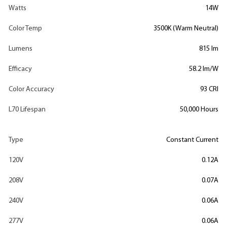
Watts
14W
Color Temp
3500K (Warm Neutral)
Lumens
815 lm
Efficacy
58.2 lm/W
Color Accuracy
93 CRI
L70 Lifespan
50,000 Hours
Type
Constant Current
120V
0.12A
208V
0.07A
240V
0.06A
277V
0.06A