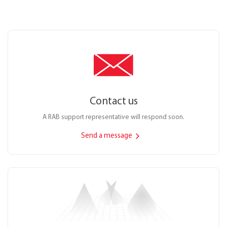
Contact us
A RAB support representative will respond soon.
Send a message