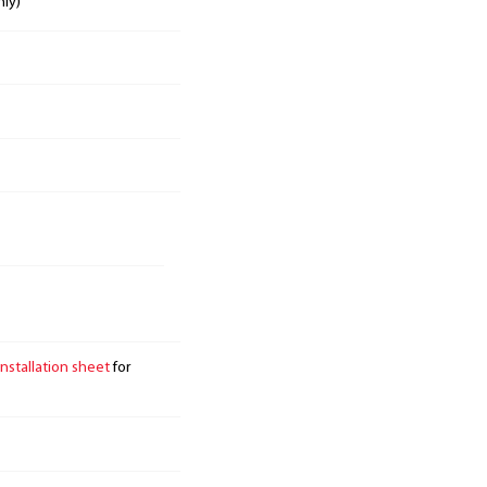
nly)
installation sheet
for