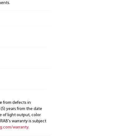
nents.
e from defects in
 (5) years from the date
 of light output, color
. RAB's warranty is subject
ng.com/warranty.