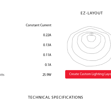
EZ-LAYOUT
Constant Current
0.22A
0.13A
0.11A
0.1A
Create Custom Lighting Lay
tts
25.9W
TECHNICAL SPECIFICATIONS