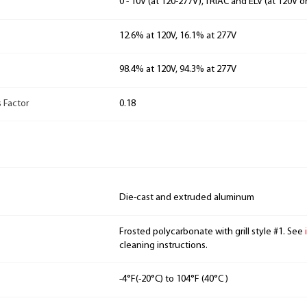
0 - 10V (at 120-277V), TRIAC and ELV (at 120V o
12.6% at 120V, 16.1% at 277V
98.4% at 120V, 94.3% at 277V
 Factor
0.18
Die-cast and extruded aluminum
Frosted polycarbonate with grill style #1. See
cleaning instructions.
-4°F(-20°C) to 104°F (40°C )