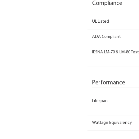
Compliance
UL Listed
ADA Compliant
IESNA LM-79 & LM-80 Test
Performance
Lifespan
Wattage Equivalency