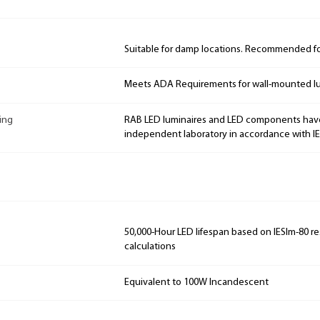
Suitable for damp locations. Recommended for
Meets ADA Requirements for wall-mounted lu
ing
RAB LED luminaires and LED components hav
independent laboratory in accordance with I
50,000-Hour LED lifespan based on IESlm-80 re
calculations
Equivalent to 100W Incandescent