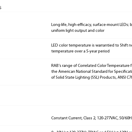
s
Long-life, high-efficacy, surface-mount LEDs;
uniform light output and color
LED color temperature is warrantied to Shift n
temperature over a 5-year period
RAB's range of Correlated Color Temperature f
the American National Standard for Specificat
of Solid State Lighting (SSL) Products, ANSI C7
Constant Current, Class 2, 120-277VAC, 50/60