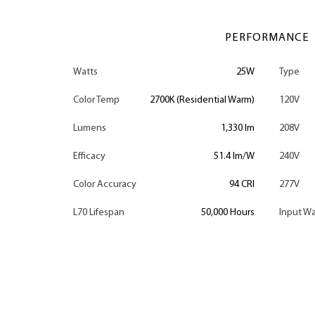
PERFORMANCE
Watts
25W
Type
Color Temp
2700K (Residential Warm)
120V
Lumens
1,330 lm
208V
Efficacy
51.4 lm/W
240V
Color Accuracy
94 CRI
277V
L70 Lifespan
50,000 Hours
Input Wa