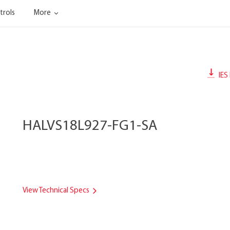
trols
More
IES 
HALVS18L927-FG1-SA
View Technical Specs