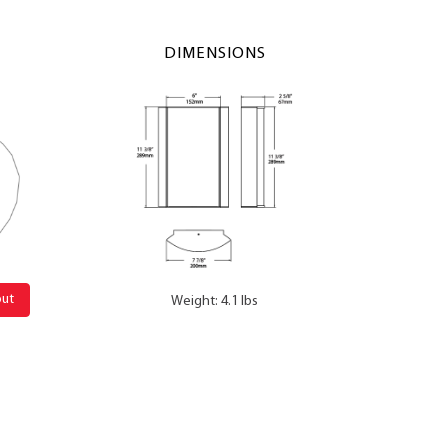
DIMENSIONS
out
Weight: 4.1 lbs