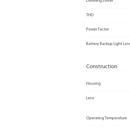
Dimming Driver
THD
Power Factor
Battery Backup Light Loss
Construction
Housing
Lens
Operating Temperature