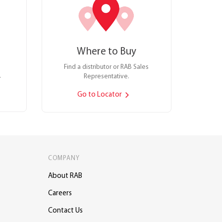
Where to Buy
Find a distributor or RAB Sales
.
Representative.
Go to Locator
COMPANY
About RAB
Careers
Contact Us