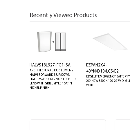
Recently Viewed Products
HALVS18L927-FG1-SA
EZPAN2X4-
ARCHITECTURAL 1330 LUMENS
40YN/D10/LCS/E2
HALVS FORWARD & UP/DOWN
EDGELIT EMERGENCY BATTERYY
LIGHT 25W 90CRI 2700K FROSTED
2X4 40W 3500K 120-277V DIM L
LENS WITH GRILL STYLE 1 SATIN
WHITE
NICKEL FINISH