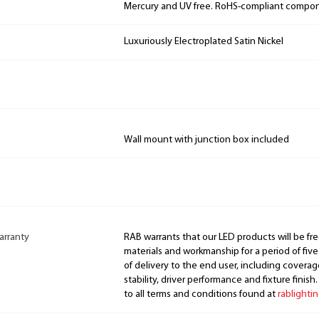
Mercury and UV free. RoHS-compliant compo
Luxuriously Electroplated Satin Nickel
Wall mount with junction box included
arranty
RAB warrants that our LED products will be fre
materials and workmanship for a period of five
of delivery to the end user, including coverage
stability, driver performance and fixture finish
to all terms and conditions found at
rablighti