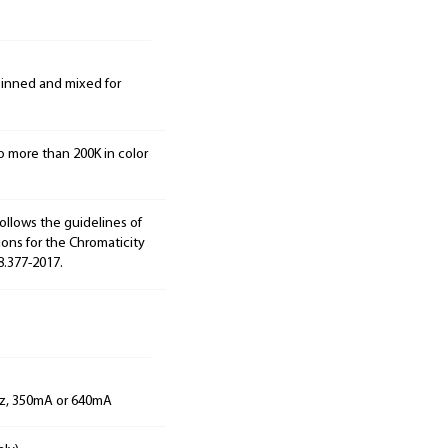
 binned and mixed for
o more than 200K in color
ollows the guidelines of
ions for the Chromaticity
8.377-2017.
Hz, 350mA or 640mA