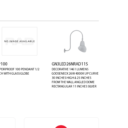
P100
GN3LED26NRAD11S
PORPROOF 100 PENDANT 1/2
DECORATIVE 1461 LUMENS
CH WITH GLASS GLOBE
GOOSENECK 26W 4000K UP CURVE
30 INCHES HIGH & 25 INCHES
FROM THE WALL ANGLED DOME
RECTANGULAR 11 INCHES SILVER