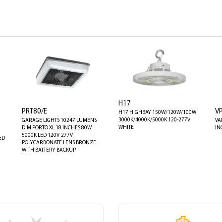
H17
PRT80/E
V
H17 HIGHBAY 150W/120W/100W
3000K/4000K/5000K 120-277V
GARAGE LIGHTS 10247 LUMENS
VA
WHITE
DIM PORTO XL 18 INCHES 80W
IN
5000K LED 120V-277V
ED
POLYCARBONATE LENS BRONZE
WITH BATTERY BACKUP