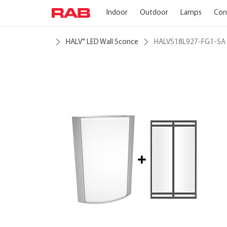
Indoor
Outdoor
Lamps
Con
HALV
LED Wall Sconce
HALVS18L927-FG1-SA
®