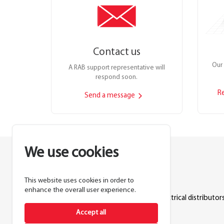
Contact us
Our 
A RAB support representative will
respond soon.
R
Send a message
We use cookies
This website uses cookies in order to
Lighting manufacturer since 1946.
enhance the overall user experience.
Products sold exclusively through electrical distributors
Accept all
888.722.1000