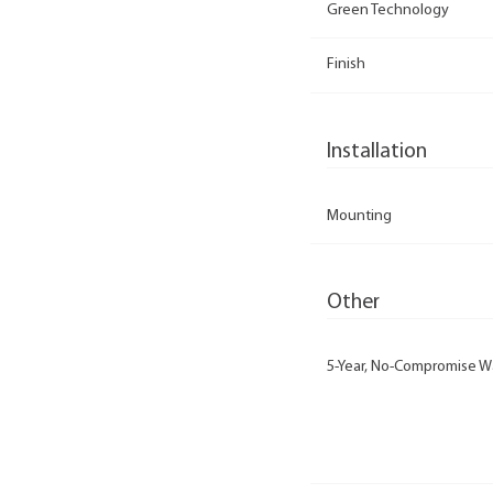
Green Technology
Finish
Installation
Mounting
Other
5-Year, No-Compromise W