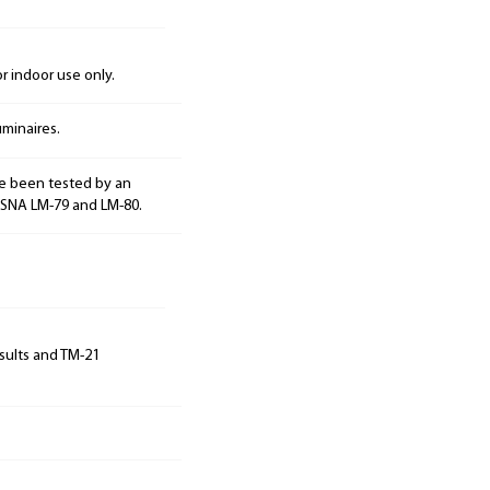
 indoor use only.
minaires.
e been tested by an
ESNA LM-79 and LM-80.
sults and TM-21