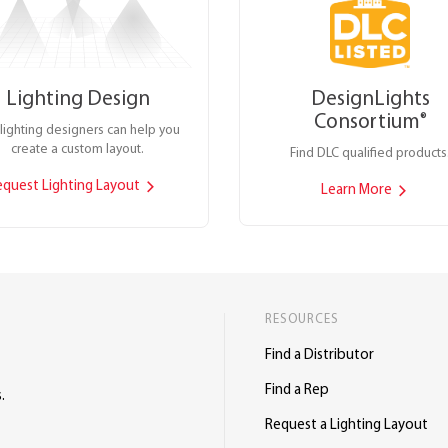
Lighting Design
DesignLights
Consortium
®
lighting designers can help you
create a custom layout.
Find DLC qualified products
equest Lighting Layout
Learn More
RESOURCES
Find a Distributor
Find a Rep
.
Request a Lighting Layout