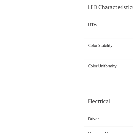
LED Characteristic
LEDs
Color Stability
Color Uniformity
Electrical
Driver