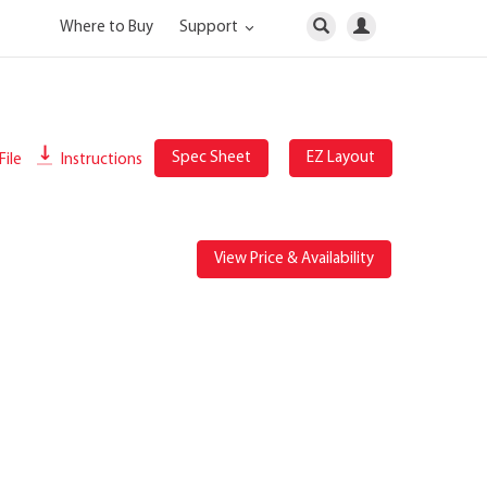
Where to Buy
Support
Spec Sheet
EZ Layout
File
Instructions
View Price & Availability