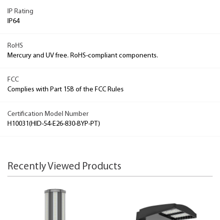
IP Rating
IP64
RoHS
Mercury and UV free. RoHS-compliant components.
FCC
Complies with Part 15B of the FCC Rules
Certification Model Number
H10031(HID-54-E26-830-BYP-PT)
Recently Viewed Products