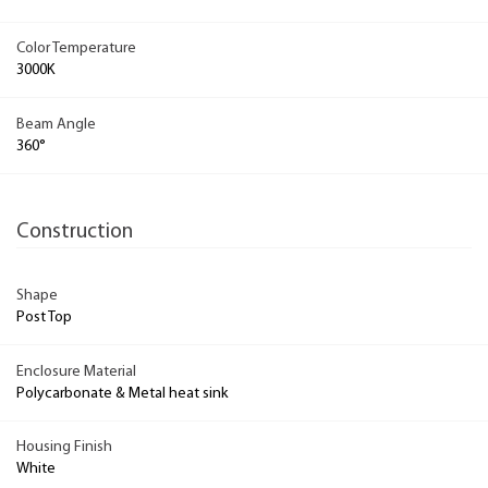
Color Temperature
3000K
Beam Angle
360°
Construction
Shape
Post Top
Enclosure Material
Polycarbonate & Metal heat sink
Housing Finish
White