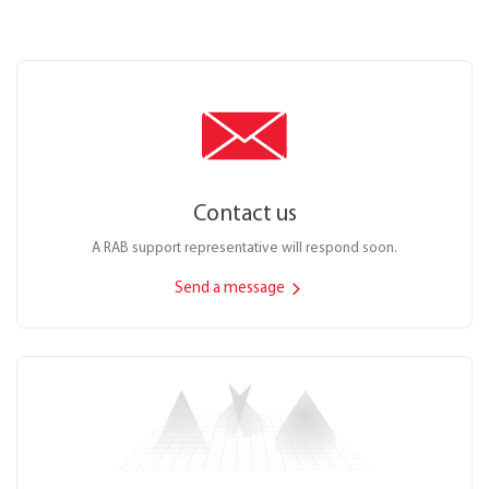
Contact us
A RAB support representative will respond soon.
Send a message