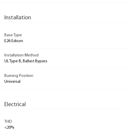
Installation
Base Type
E26 Edison
Installation Method
UL Type B, Ballast Bypass
Burning Position
Universal
Electrical
THD
<20%