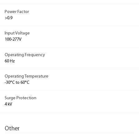
Power Factor
>0.9
Input Voltage
100-277V
Operating Frequency
60 Hz
Operating Temperature
-30°C to 60°C
Surge Protection
4 kV
Other