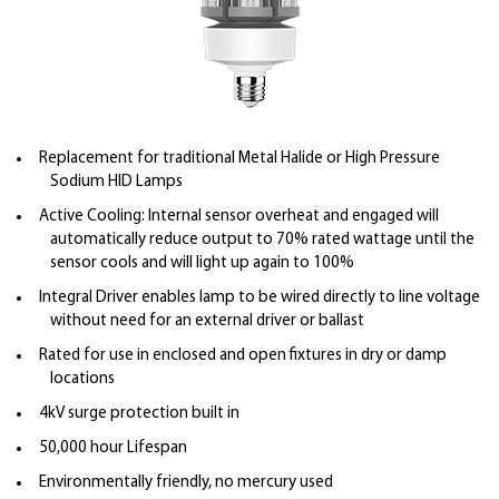
Replacement for traditional Metal Halide or High Pressure
Sodium HID Lamps
Active Cooling: Internal sensor overheat and engaged will
automatically reduce output to 70% rated wattage until the
sensor cools and will light up again to 100%
Integral Driver enables lamp to be wired directly to line voltage
without need for an external driver or ballast
Rated for use in enclosed and open fixtures in dry or damp
locations
4kV surge protection built in
50,000 hour Lifespan
Environmentally friendly, no mercury used