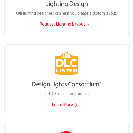
Lighting Design
Our lighting designers can help you create a custom layout.
Request Lighting Layout
DesignLights Consortium
®
Find DLC qualified products.
Learn More