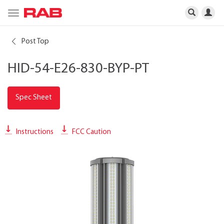
Toggle
navigation
Post Top
HID-54-E26-830-BYP-PT
Spec Sheet
Instructions
FCC Caution