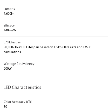
Lumens
7,600lm
Efficacy
140lm/W
L70 Lifespan
50,000-Hour LED lifespan based on IESlm-80 results and TM-21
calculations
Wattage Equivalency
200W
LED Characteristics
Color Accuracy (CRI)
80