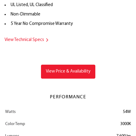
UL Listed, UL Classified
Non-Dimmable
5 Year No Compromise Warranty
View Technical Specs
View Price & Availability
PERFORMANCE
Watts
54W
Color Temp
3000K