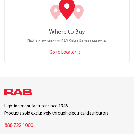
Where to Buy
Find a distributor or RAB Sales Representative.
Go to Locator
Lighting manufacturer since 1946.
Products sold exclusively through electrical distributors.
888.722.1000