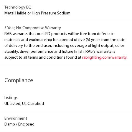
Technology EQ
Metal Halide or High Pressure Sodium
5-Year, No-Compromise Warranty
RAB warrants that our LED products will be free from defects in
materials and workmanship for a period of five (5) years from the date
of delivery to the end user, including coverage of light output, color
stability, driver performance and fixture finish. RAB's warranty is
subject to all terms and conditions found at
rablighting.com/warranty.
Compliance
Listings
UL Listed, UL Classified
Environment
Damp / Enclosed