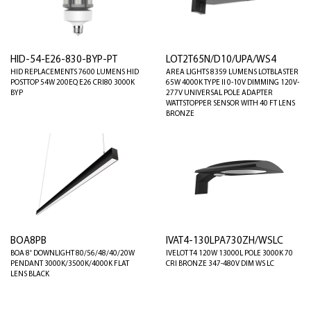
HID-54-E26-830-BYP-PT
LOT2T65N/D10/UPA/WS4
HID REPLACEMENTS 7600 LUMENS HID
AREA LIGHTS 8359 LUMENS LOTBLASTER
POSTTOP 54W 200EQ E26 CRI80 3000K
65W 4000K TYPE II 0-10V DIMMING 120V-
BYP
277V UNIVERSAL POLE ADAPTER
WATTSTOPPER SENSOR WITH 40 FT LENS
BRONZE
BOA8PB
IVAT4-130LPA730ZH/WSLC
BOA 8' DOWNLIGHT 80/56/48/40/20W
IVELOT T4 120W 13000L POLE 3000K 70
PENDANT 3000K/3500K/4000K FLAT
CRI BRONZE 347-480V DIM WS LC
LENS BLACK