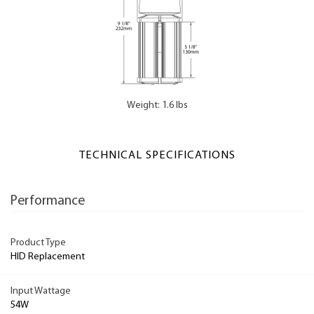
Weight: 1.6 lbs
TECHNICAL SPECIFICATIONS
Performance
Product Type
HID Replacement
Input Wattage
54W