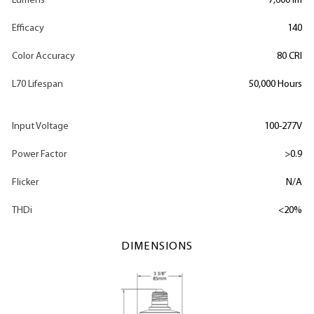
Lumens
7,600 lm
Efficacy
140
Color Accuracy
80 CRI
L70 Lifespan
50,000 Hours
Input Voltage
100-277V
Power Factor
>0.9
Flicker
N/A
THDi
<20%
DIMENSIONS