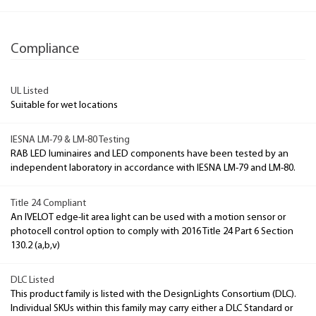
Compliance
UL Listed
Suitable for wet locations
IESNA LM-79 & LM-80 Testing
RAB LED luminaires and LED components have been tested by an
independent laboratory in accordance with IESNA LM-79 and LM-80.
Title 24 Compliant
An IVELOT edge-lit area light can be used with a motion sensor or
photocell control option to comply with 2016 Title 24 Part 6 Section
130.2 (a,b,v)
DLC Listed
This product family is listed with the DesignLights Consortium (DLC).
Individual SKUs within this family may carry either a DLC Standard or