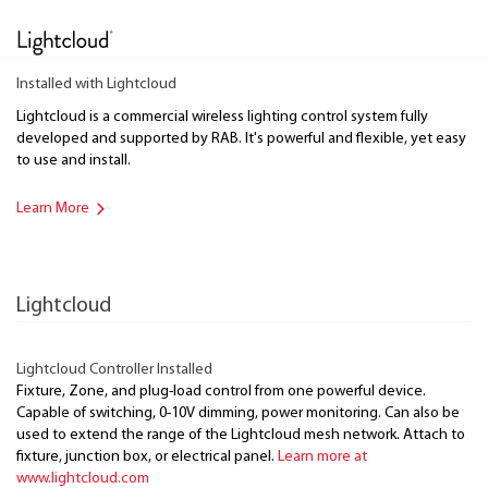
Installed with Lightcloud
Lightcloud is a commercial wireless lighting control system fully
developed and supported by RAB. It's powerful and flexible, yet easy
to use and install.
Learn More
Lightcloud
Lightcloud Controller Installed
Fixture, Zone, and plug-load control from one powerful device.
Capable of switching, 0-10V dimming, power monitoring. Can also be
used to extend the range of the Lightcloud mesh network. Attach to
fixture, junction box, or electrical panel.
Learn more at
www.lightcloud.com