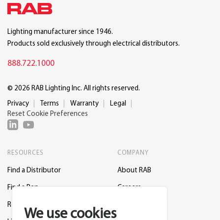
Lighting manufacturer since 1946.
Products sold exclusively through electrical distributors.
888.722.1000
© 2026 RAB Lighting Inc. All rights reserved.
Privacy
Terms
Warranty
Legal
Reset Cookie Preferences
RESOURCES
COMPANY
Find a Distributor
About RAB
Find a Rep
Careers
Request a Lighting Layout
Contact Us
We use cookies