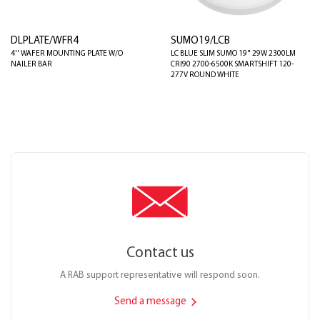
DLPLATE/WFR4
SUMO19/LCB
4'' WAFER MOUNTING PLATE W/O
LC BLUE SLIM SUMO 19" 29W 2300LM
NAILER BAR
CRI90 2700-6500K SMARTSHIFT 120-
277V ROUND WHITE
Contact us
A RAB support representative will respond soon.
Send a message