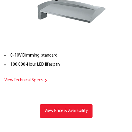
0-10V Dimming, standard
100,000-Hour LED lifespan
View Technical Specs
View Price & Availability