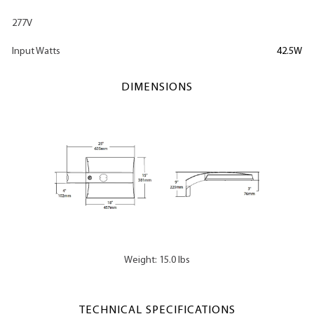
277V
Input Watts
42.5W
DIMENSIONS
Weight: 15.0 lbs
TECHNICAL SPECIFICATIONS