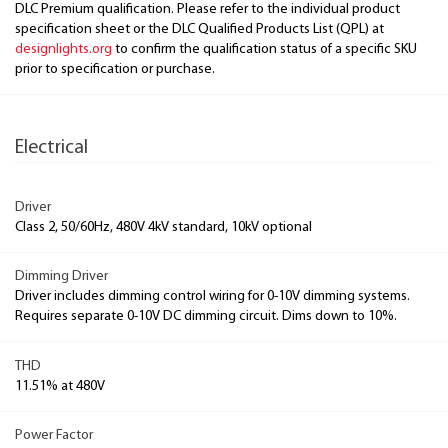
DLC Premium qualification. Please refer to the individual product
specification sheet or the DLC Qualified Products List (QPL) at
designlights.org
to confirm the qualification status of a specific SKU
prior to specification or purchase.
Electrical
Driver
Class 2, 50/60Hz, 480V 4kV standard, 10kV optional
Dimming Driver
Driver includes dimming control wiring for 0-10V dimming systems.
Requires separate 0-10V DC dimming circuit. Dims down to 10%.
THD
11.51% at 480V
Power Factor