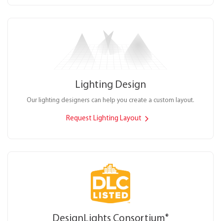
Lighting Design
Our lighting designers can help you create a custom layout.
Request Lighting Layout
DesignLights Consortium
®