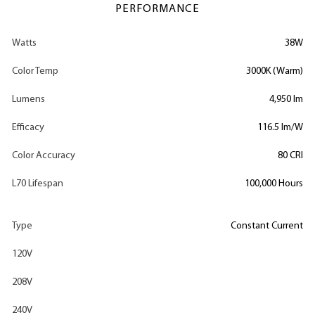
PERFORMANCE
Watts
38W
Color Temp
3000K (Warm)
Lumens
4,950 lm
Efficacy
116.5 lm/W
Color Accuracy
80 CRI
L70 Lifespan
100,000 Hours
Type
Constant Current
120V
208V
240V