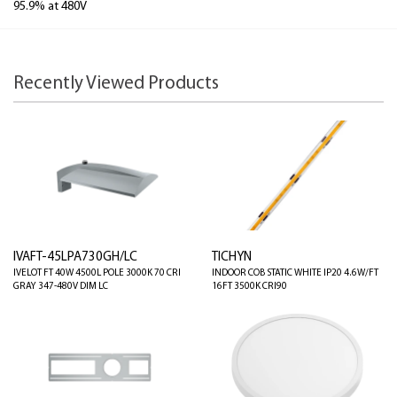
95.9% at 480V
Recently Viewed Products
IVAFT-45LPA730GH/LC
TICHYN
IVELOT FT 40W 4500L POLE 3000K 70 CRI
INDOOR COB STATIC WHITE IP20 4.6W/FT
GRAY 347-480V DIM LC
16FT 3500K CRI90