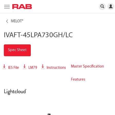
Toggle
navigation
IVELOT
®
IVAFT-45LPA730GH/LC
Spec Sheet
Master Specification
IES File
LM79
Instructions
Features