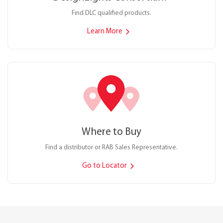
Find DLC qualified products.
Learn More
Where to Buy
Find a distributor or RAB Sales Representative.
Go to Locator