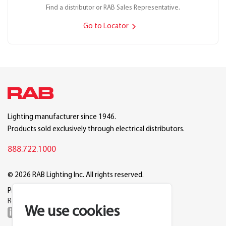
Find a distributor or RAB Sales Representative.
Go to Locator
Lighting manufacturer since 1946.
Products sold exclusively through electrical distributors.
888.722.1000
© 2026 RAB Lighting Inc. All rights reserved.
Privacy
Terms
Warranty
Legal
Reset Cookie Preferences
We use cookies