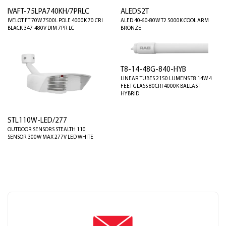
IVAFT-75LPA740KH/7PRLC
ALEDS2T
IVELOT FT 70W 7500L POLE 4000K 70 CRI
ALED 40-60-80W T2 5000K COOL ARM
BLACK 347-480V DIM 7PR LC
BRONZE
T8-14-48G-840-HYB
LINEAR TUBES 2150 LUMENS T8 14W 4
FEET GLASS 80CRI 4000K BALLAST
HYBRID
STL110W-LED/277
OUTDOOR SENSORS STEALTH 110
SENSOR 300W MAX 277V LED WHITE