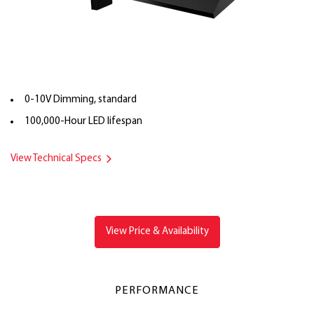
0-10V Dimming, standard
100,000-Hour LED lifespan
View Technical Specs
View Price & Availability
PERFORMANCE