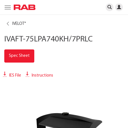
Toggle
navigation
IVELOT
®
IVAFT-75LPA740KH/7PRLC
Spec Sheet
IES File
Instructions