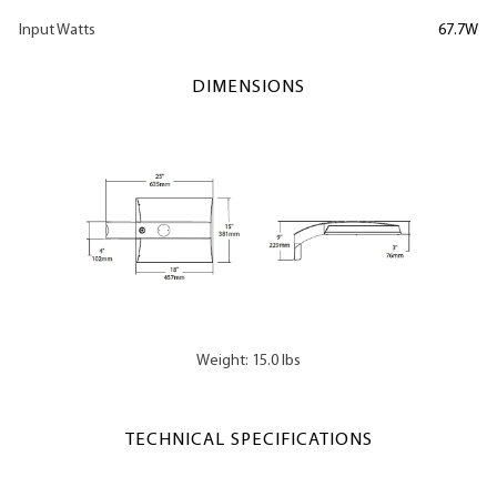
Input Watts
67.7W
DIMENSIONS
Weight: 15.0 lbs
TECHNICAL SPECIFICATIONS