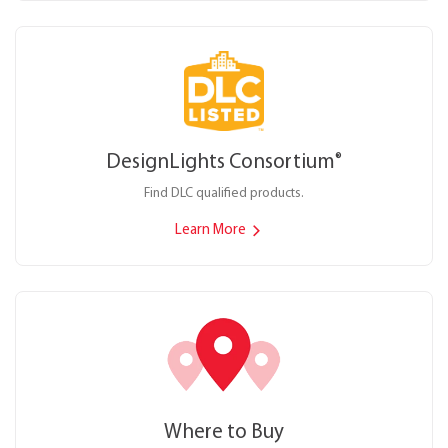
DesignLights Consortium
®
Find DLC qualified products.
Learn More
Where to Buy