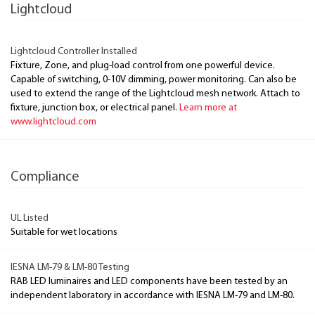
Lightcloud
Lightcloud Controller Installed
Fixture, Zone, and plug-load control from one powerful device.
Capable of switching, 0-10V dimming, power monitoring. Can also be
used to extend the range of the Lightcloud mesh network. Attach to
fixture, junction box, or electrical panel.
Learn more at
www.lightcloud.com
Compliance
UL Listed
Suitable for wet locations
IESNA LM-79 & LM-80 Testing
RAB LED luminaires and LED components have been tested by an
independent laboratory in accordance with IESNA LM-79 and LM-80.