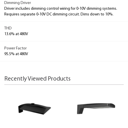
Dimming Driver
Driver includes dimming control wiring for 0-10V dimming systems.
Requires separate 0-10V DC dimming circuit. Dims down to 10%.
THD
13.6% at 480V
Power Factor
95.5% at 480V
Recently Viewed Products