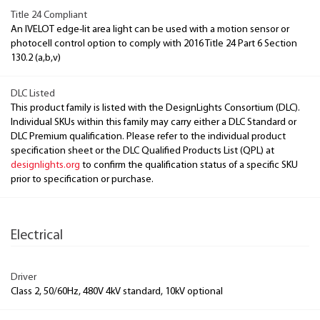
Title 24 Compliant
An IVELOT edge-lit area light can be used with a motion sensor or
photocell control option to comply with 2016 Title 24 Part 6 Section
130.2 (a,b,v)
DLC Listed
This product family is listed with the DesignLights Consortium (DLC).
Individual SKUs within this family may carry either a DLC Standard or
DLC Premium qualification. Please refer to the individual product
specification sheet or the DLC Qualified Products List (QPL) at
designlights.org
to confirm the qualification status of a specific SKU
prior to specification or purchase.
Electrical
Driver
Class 2, 50/60Hz, 480V 4kV standard, 10kV optional