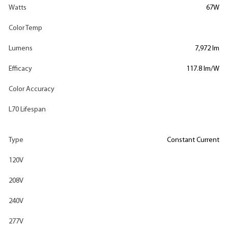
Watts
67W
Color Temp
Lumens
7,972 lm
Efficacy
117.8 lm/W
Color Accuracy
L70 Lifespan
Type
Constant Current
120V
208V
240V
277V