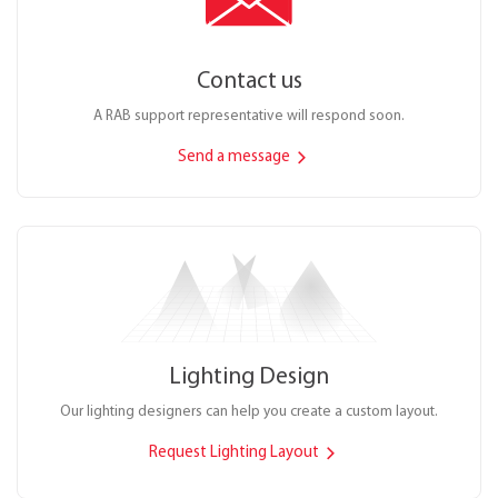
Contact us
A RAB support representative will respond soon.
Send a message
Lighting Design
Our lighting designers can help you create a custom layout.
Request Lighting Layout