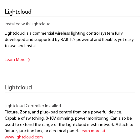
Installed with Lightcloud
Lightcloud is a commercial wireless lighting control system fully
developed and supported by RAB. It's powerful and flexible, yet easy
to use and install.
Learn More
Lightcloud
Lightcloud Controller Installed
Fixture, Zone, and plug-load control from one powerful device.
Capable of switching, 0-10V dimming, power monitoring. Can also be
used to extend the range of the Lightcloud mesh network. Attach to
fixture, junction box, or electrical panel.
Learn more at
www.lightcloud.com