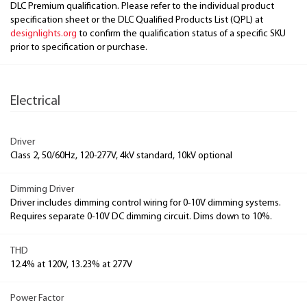
DLC Premium qualification. Please refer to the individual product
specification sheet or the DLC Qualified Products List (QPL) at
designlights.org
to confirm the qualification status of a specific SKU
prior to specification or purchase.
Electrical
Driver
Class 2, 50/60Hz, 120-277V, 4kV standard, 10kV optional
Dimming Driver
Driver includes dimming control wiring for 0-10V dimming systems.
Requires separate 0-10V DC dimming circuit. Dims down to 10%.
THD
12.4% at 120V, 13.23% at 277V
Power Factor