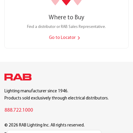
Where to Buy
Find a distributor or RAB Sales Representative.
Go to Locator
Lighting manufacturer since 1946.
Products sold exclusively through electrical distributors.
888.722.1000
© 2026 RAB Lighting Inc. All rights reserved.