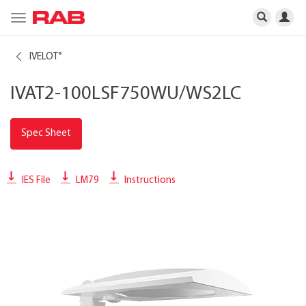
Toggle
navigation
IVELOT
®
IVAT2-100LSF750WU/WS2LC
Spec Sheet
IES File
LM79
Instructions