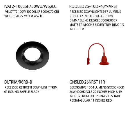
IVAT2-100LSF750WU/WS2LC
RDDLED2S-10D-40Y-M-ST
IVELOT T2 100W 10000L SF 5000K 70 CRI
RECESSED DOWNLIGHTS 967 LUMENS
WHITE 120-277V DIM WS2 LC
RDDLED 2 INCHES SQUARE 10W
DIMMABLE 40 DEGREE 3000K 80CRI
MATTE TRIM CONE SILVER TRIM RING 1/2
INCH TRIM
DLTRIM/R6RB-B
GN5LED26NRST11R
RECESSED RETROFIT DOWNLIGHT TRIM
DECORATIVE 1604 LUMENS GOOSENECK
6" ROUND BAFFLE BLACK
26W 4000K POLE 20 INCHES HIGH & 19
INCHES FROM POLE STRAIGHT SHADE
RECTANGULAR 11 INCHES RED