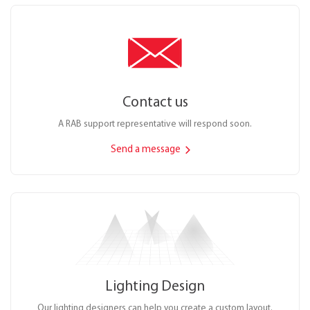
Contact us
A RAB support representative will respond soon.
Send a message
Lighting Design
Our lighting designers can help you create a custom layout.