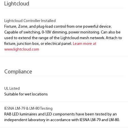
Lightcloud
Lightcloud Controller Installed
Fixture, Zone, and plug-load control from one powerful device.
Capable of switching, 0-10V dimming, power monitoring. Can also be
used to extend the range of the Lightcloud mesh network. Attach to
fixture, junction box, or electrical panel.
Learn more at
www.lightcloud.com
Compliance
UL Listed
Suitable for wet locations
IESNA LM-79 & LM-80 Testing
RAB LED luminaires and LED components have been tested by an
independent laboratory in accordance with IESNA LM-79 and LM-80.