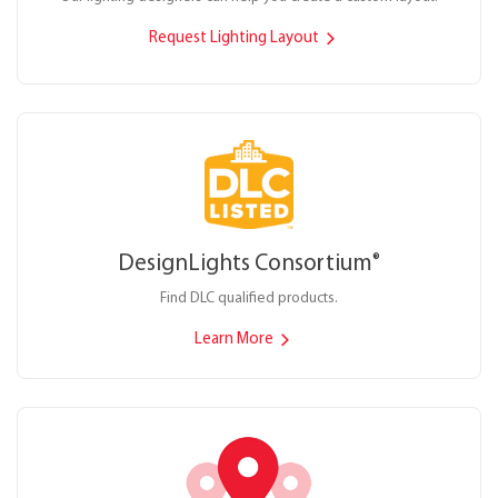
Request Lighting Layout
DesignLights Consortium
®
Find DLC qualified products.
Learn More