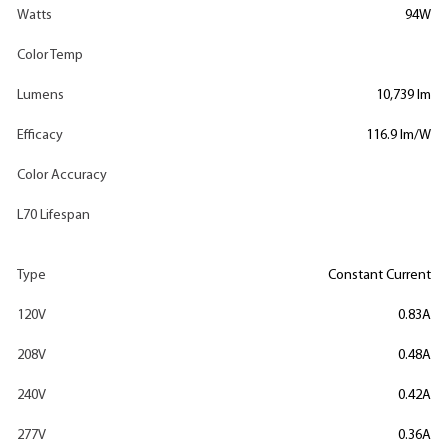
Watts
94W
Color Temp
Lumens
10,739 lm
Efficacy
116.9 lm/W
Color Accuracy
L70 Lifespan
Type
Constant Current
120V
0.83A
208V
0.48A
240V
0.42A
277V
0.36A