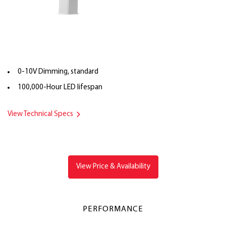
0-10V Dimming, standard
100,000-Hour LED lifespan
View Technical Specs
View Price & Availability
PERFORMANCE