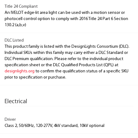
Title 24 Compliant
An IVELOT edge-lit area light can be used with a motion sensor or
photocell control option to comply with 2016 Title 24 Part 6 Section
130.2 (a,b,v)
DLC Listed
This product family is listed with the DesignLights Consortium (DLC).
Individual SKUs within this family may carry either a DLC Standard or
DLC Premium qualification. Please refer to the individual product
specification sheet or the DLC Qualified Products List (QPL) at
designlights.org
to confirm the qualification status of a specific SKU
prior to specification or purchase.
Electrical
Driver
Class 2, 50/60Hz, 120-277V, 4kV standard, 10kV optional