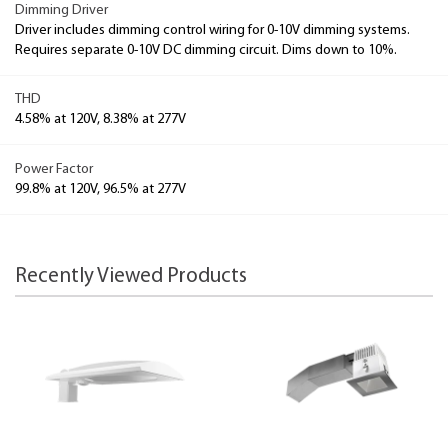
Dimming Driver
Driver includes dimming control wiring for 0-10V dimming systems.
Requires separate 0-10V DC dimming circuit. Dims down to 10%.
THD
4.58% at 120V, 8.38% at 277V
Power Factor
99.8% at 120V, 96.5% at 277V
Recently Viewed Products