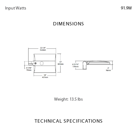
Input Watts
91.9W
DIMENSIONS
Weight: 13.5 lbs
TECHNICAL SPECIFICATIONS