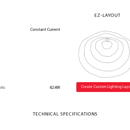
EZ-LAYOUT
Constant Current
Create Custom Lighting Lay
tts
42.4W
TECHNICAL SPECIFICATIONS