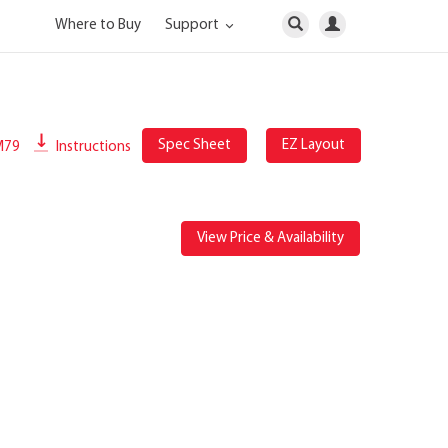
Where to Buy
Support
Spec Sheet
EZ Layout
M79
Instructions
View Price & Availability