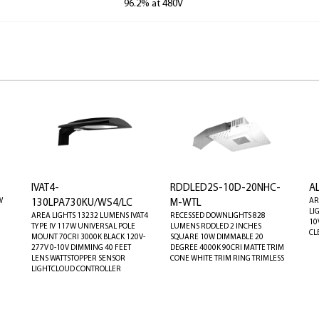
96.2% at 480V
IVAT4-
RDDLED2S-10D-20NHC-
A
W
AR
130LPA730KU/WS4/LC
M-WTL
LI
AREA LIGHTS 13232 LUMENS IVAT4
RECESSED DOWNLIGHTS 828
10
TYPE IV 117W UNIVERSAL POLE
LUMENS RDDLED 2 INCHES
CL
MOUNT 70CRI 3000K BLACK 120V-
SQUARE 10W DIMMABLE 20
277V 0-10V DIMMING 40 FEET
DEGREE 4000K 90CRI MATTE TRIM
LENS WATTSTOPPER SENSOR
CONE WHITE TRIM RING TRIMLESS
LIGHTCLOUD CONTROLLER