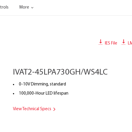
trols
More
IES File
L
IVAT2-45LPA730GH/WS4LC
0-10V Dimming, standard
100,000-Hour LED lifespan
View Technical Specs