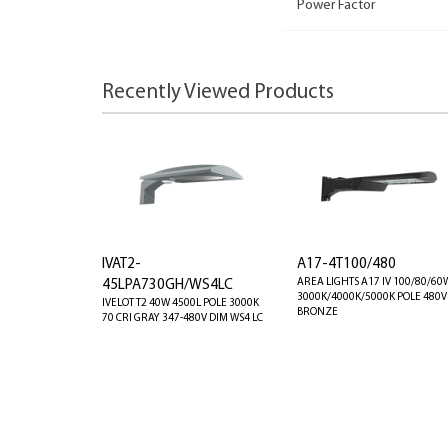
Power Factor
Recently Viewed Products
IVAT2-
A17-4T100/480
AREA LIGHTS A17 IV 100/80/60
45LPA730GH/WS4LC
3000K/4000K/5000K POLE 480V
IVELOT T2 40W 4500L POLE 3000K
BRONZE
70 CRI GRAY 347-480V DIM WS4 LC