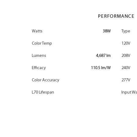
PERFORMANCE
Watts
38W
Type
Color Temp
120V
Lumens
4,687 lm
208V
Efficacy
110.5 lm/W
240V
Color Accuracy
277V
L70 Lifespan
Input Wa