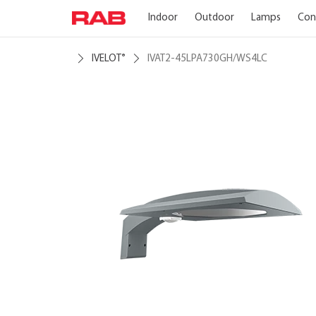
Indoor
Outdoor
Lamps
Con
IVELOT
IVAT2-45LPA730GH/WS4LC
®