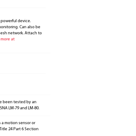
 powerful device.
onitoring. Can also be
mesh network. Attach to
 more at
e been tested by an
ESNA LM-79 and LM-80.
h a motion sensor or
itle 24 Part 6 Section