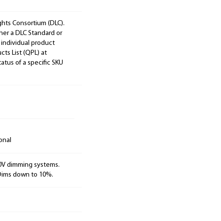
ights Consortium (DLC).
ther a DLC Standard or
 individual product
cts List (QPL) at
tatus of a specific SKU
onal
10V dimming systems.
 Dims down to 10%.