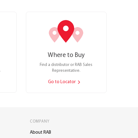
Where to Buy
Find a distributor or RAB Sales
.
Representative.
Go to Locator
COMPANY
About RAB