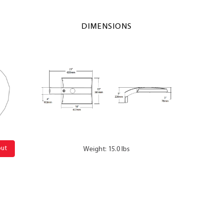
DIMENSIONS
out
Weight: 15.0 lbs