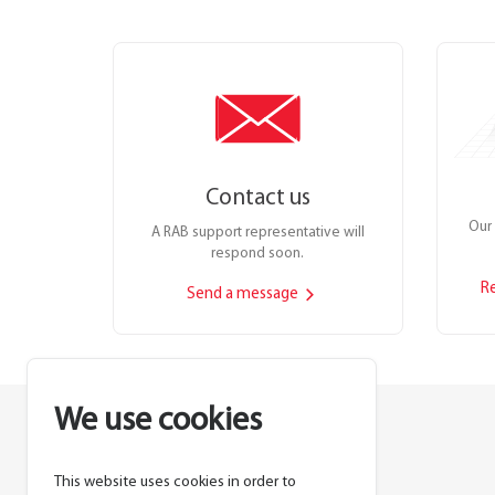
Contact us
Our 
A RAB support representative will
respond soon.
R
Send a message
We use cookies
This website uses cookies in order to
Lighting manufacturer since 1946.