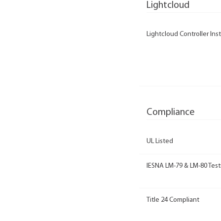
Lightcloud
Lightcloud Controller Inst
Compliance
UL Listed
IESNA LM-79 & LM-80 Test
Title 24 Compliant