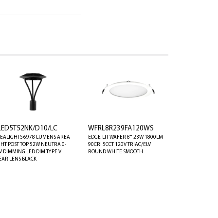
LED5T52NK/D10/LC
WFRL8R239FA120WS
EALIGHTS 6978 LUMENS AREA
EDGE-LIT WAFER 8" 23W 1800LM
GHT POST TOP 52W NEUTRA 0-
90CRI 5CCT 120V TRIAC/ELV
V DIMMING LED DIM TYPE V
ROUND WHITE SMOOTH
EAR LENS BLACK