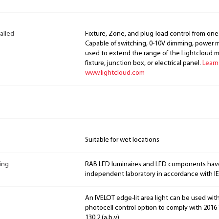
alled
Fixture, Zone, and plug-load control from one
Capable of switching, 0-10V dimming, power m
used to extend the range of the Lightcloud 
fixture, junction box, or electrical panel.
Learn
www.lightcloud.com
Suitable for wet locations
ing
RAB LED luminaires and LED components hav
independent laboratory in accordance with I
An IVELOT edge-lit area light can be used wit
photocell control option to comply with 2016 T
130.2 (a,b,v)