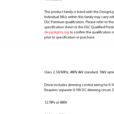
This product family is listed with the DesignL
Individual SKUs within this family may carry ei
DLC Premium qualification. Please refer to the
specification sheet or the DLC Qualified Produ
designlights.org
to confirm the qualification s
prior to specification or purchase.
Class 2, 50/60Hz, 480V 4kV standard, 10kV opti
Driver includes dimming control wiring for 0-
Requires separate 0-10V DC dimming circuit.
12.78% at 480V