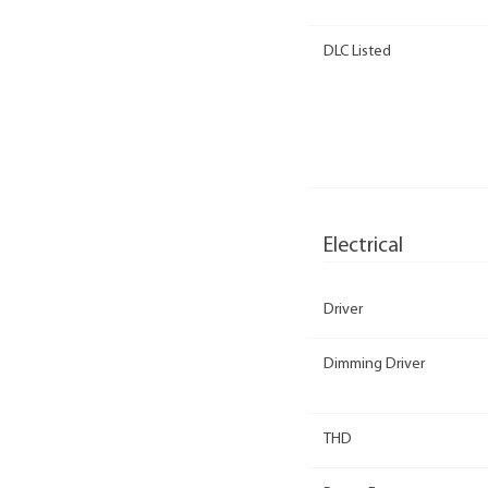
DLC Listed
Electrical
Driver
Dimming Driver
THD