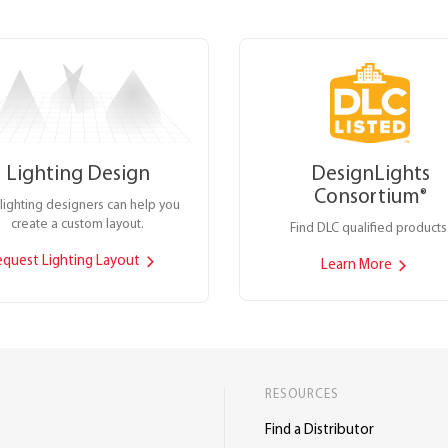
Lighting Design
DesignLights
Consortium
®
lighting designers can help you
create a custom layout.
Find DLC qualified products
equest Lighting Layout
Learn More
RESOURCES
Find a Distributor