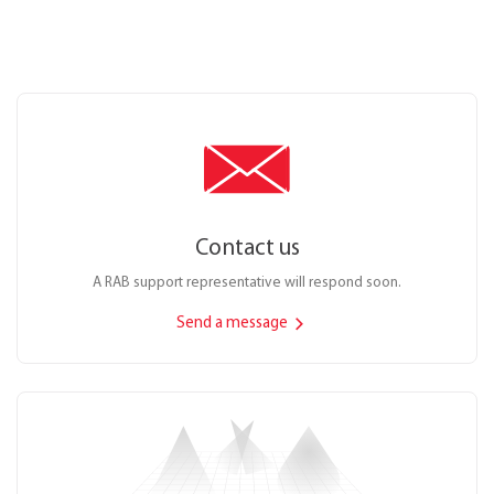
Contact us
A RAB support representative will respond soon.
Send a message