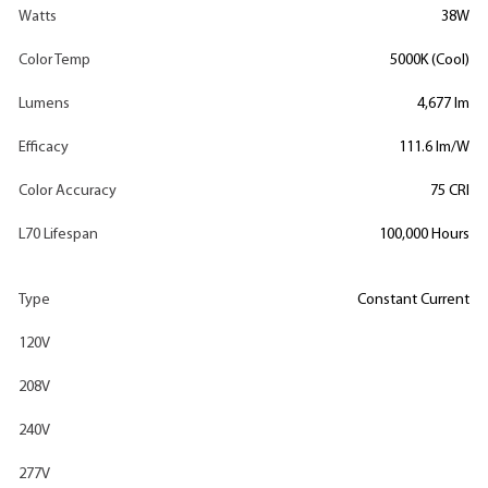
Watts
38W
Color Temp
5000K (Cool)
Lumens
4,677 lm
Efficacy
111.6 lm/W
Color Accuracy
75 CRI
L70 Lifespan
100,000 Hours
Type
Constant Current
120V
208V
240V
277V