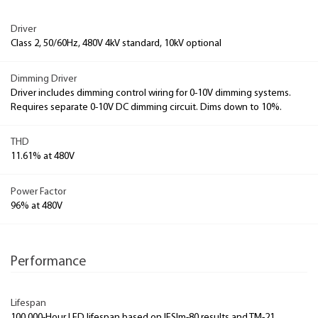
Driver
Class 2, 50/60Hz, 480V 4kV standard, 10kV optional
Dimming Driver
Driver includes dimming control wiring for 0-10V dimming systems.
Requires separate 0-10V DC dimming circuit. Dims down to 10%.
THD
11.61% at 480V
Power Factor
96% at 480V
Performance
Lifespan
100,000-Hour LED lifespan based on IESlm-80 results and TM-21