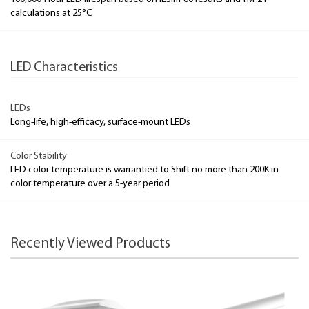
calculations at 25°C
LED Characteristics
LEDs
Long-life, high-efficacy, surface-mount LEDs
Color Stability
LED color temperature is warrantied to Shift no more than 200K in
color temperature over a 5-year period
Recently Viewed Products