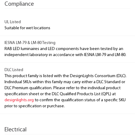
Compliance
UL Listed
Suitable for wet locations
IESNA LM-79 & LM-80 Testing
RAB LED luminaires and LED components have been tested by an
independent laboratory in accordance with IESNA LM-79 and LM-80.
DLC Listed
This product family is listed with the DesignLights Consortium (DLC).
Individual SKUs within this family may carry either a DLC Standard or
DLC Premium qualification. Please refer to the individual product
specification sheet or the DLC Qualified Products List (QPL) at
designlights.org
to confirm the qualification status of a specific SKU
prior to specification or purchase.
Electrical