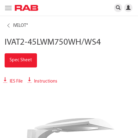
Toggle
navigation
IVELOT
®
IVAT2-45LWM750WH/WS4
Spec Sheet
IES File
Instructions