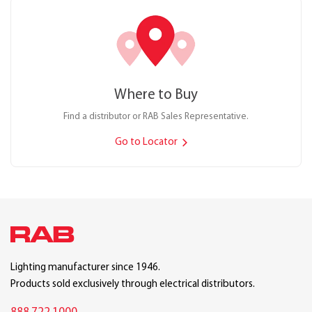
Where to Buy
Find a distributor or RAB Sales Representative.
Go to Locator
Lighting manufacturer since 1946.
Products sold exclusively through electrical distributors.