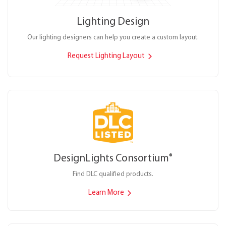
Lighting Design
Our lighting designers can help you create a custom layout.
Request Lighting Layout
DesignLights Consortium
®
Find DLC qualified products.
Learn More