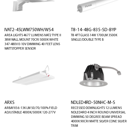
IVAT2-45LWM750WH/WS4
T8-14-48G-835-SD-BYP
AREA LIGHTS 4677 LUMENS IVAT2 TYPE II
T8 4FT GLASS 14W 1700LM 3500K
38W WALL MOUNT 70CRI 5000K WHITE
SINGLE/DOUBLE TYPE B
347-480V 0-10V DIMMING 40 FEET LENS
WATTSTOPPER SENSOR
ARXS
NDLED4RD-50NHC-M-S
ARBAYXS 6-13K LM 50/70/100% FIELD
RECESSED DOWNLIGHTS 12 LUMENS
ADJUSTABLE 4000K/5000K 120-277V
NDLED4RD 4 INCH ROUND UNIVERSAL
DIMMING 50 DEGREE BEAM SPREAD
4000K 90CRI MATTE SILVER CONE SILVER
TRIM