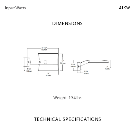
Input Watts
41.9W
DIMENSIONS
Weight: 19.4 lbs
TECHNICAL SPECIFICATIONS