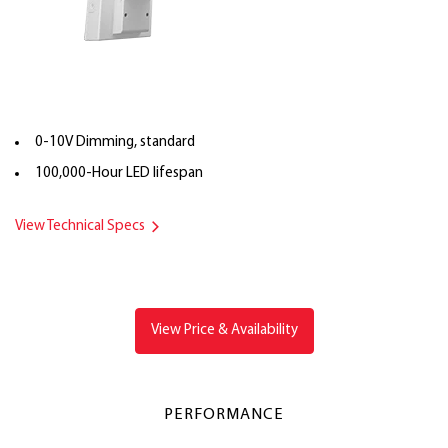
0-10V Dimming, standard
100,000-Hour LED lifespan
View Technical Specs
View Price & Availability
PERFORMANCE