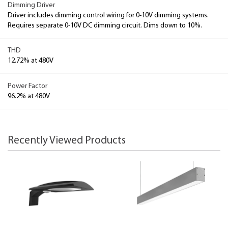
Dimming Driver
Driver includes dimming control wiring for 0-10V dimming systems.
Requires separate 0-10V DC dimming circuit. Dims down to 10%.
THD
12.72% at 480V
Power Factor
96.2% at 480V
Recently Viewed Products