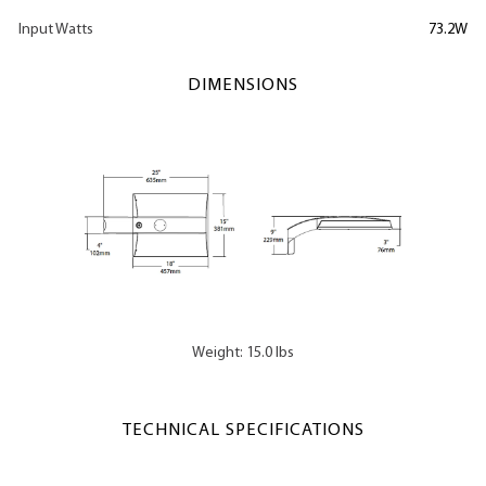
Input Watts
73.2W
DIMENSIONS
Weight: 15.0 lbs
TECHNICAL SPECIFICATIONS