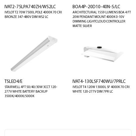
IVAT2-75LPA740ZH/WS2LC
BOA4P-20D10-40N-S/LC
IVELOT T2 70W 7500L POLE 4000K 70 CRI
ARCHITECTURAL 1559 LUMENS BOA 4 FT
BRONZE 347-480V DIM WS2 LC
20W PENDANT MOUNT 4000K 0-10V
DIMMING LIGHTCLOUD CONTROLLER
MATTE SILVER
TSLED4/E
IVAT4-130LSF740WU/7PRLC
STAIRWELL 4FT 50/40/30W 3CCT 120-
IVELOT T4 120W 13000L SF 4000K 70 CRI
277V WHITE BATTERY BACKUP
WHITE 120-277V DIM 7PR LC
3500K/4000K/5000K