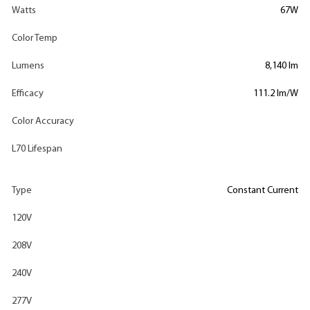
Watts
67W
Color Temp
Lumens
8,140 lm
Efficacy
111.2 lm/W
Color Accuracy
L70 Lifespan
Type
Constant Current
120V
208V
240V
277V