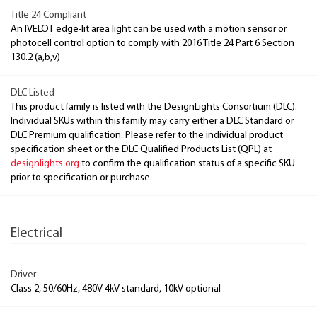
Title 24 Compliant
An IVELOT edge-lit area light can be used with a motion sensor or
photocell control option to comply with 2016 Title 24 Part 6 Section
130.2 (a,b,v)
DLC Listed
This product family is listed with the DesignLights Consortium (DLC).
Individual SKUs within this family may carry either a DLC Standard or
DLC Premium qualification. Please refer to the individual product
specification sheet or the DLC Qualified Products List (QPL) at
designlights.org
to confirm the qualification status of a specific SKU
prior to specification or purchase.
Electrical
Driver
Class 2, 50/60Hz, 480V 4kV standard, 10kV optional