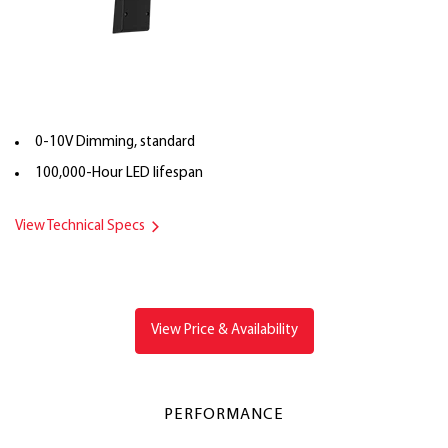
0-10V Dimming, standard
100,000-Hour LED lifespan
View Technical Specs
View Price & Availability
PERFORMANCE