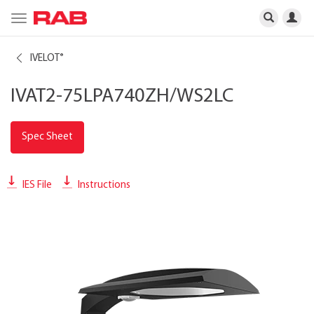
Toggle
navigation
IVELOT
®
IVAT2-75LPA740ZH/WS2LC
Spec Sheet
IES File
Instructions