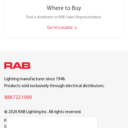
Where to Buy
Find a distributor or RAB Sales Representative.
Go to Locator
Lighting manufacturer since 1946.
Products sold exclusively through electrical distributors.
888.722.1000
© 2026 RAB Lighting Inc. All rights reserved.
Privacy
Terms
Warranty
Legal
Reset Cookie Preferences