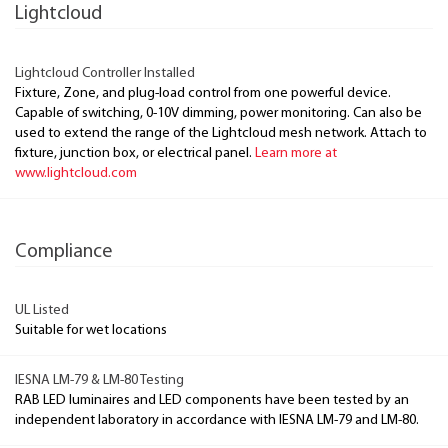
Lightcloud
Lightcloud Controller Installed
Fixture, Zone, and plug-load control from one powerful device.
Capable of switching, 0-10V dimming, power monitoring. Can also be
used to extend the range of the Lightcloud mesh network. Attach to
fixture, junction box, or electrical panel.
Learn more at
www.lightcloud.com
Compliance
UL Listed
Suitable for wet locations
IESNA LM-79 & LM-80 Testing
RAB LED luminaires and LED components have been tested by an
independent laboratory in accordance with IESNA LM-79 and LM-80.