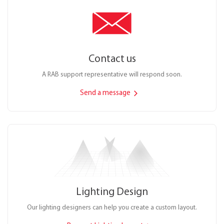
Contact us
A RAB support representative will respond soon.
Send a message
Lighting Design
Our lighting designers can help you create a custom layout.