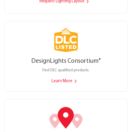
Request Lighting Layout
DesignLights Consortium
®
Find DLC qualified products.
Learn More