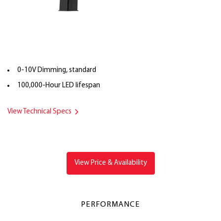
0-10V Dimming, standard
100,000-Hour LED lifespan
View Technical Specs
View Price & Availability
PERFORMANCE