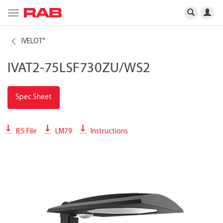
Toggle
navigation
IVELOT
®
IVAT2-75LSF730ZU/WS2
Spec Sheet
IES File
LM79
Instructions