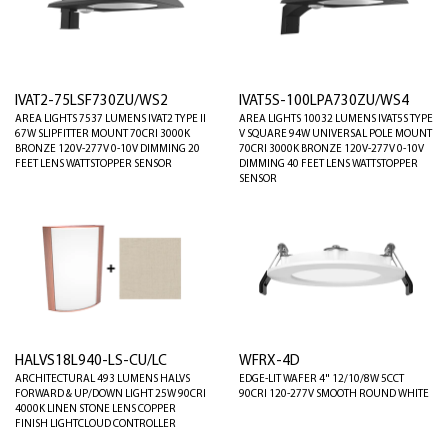
IVAT2-75LSF730ZU/WS2
IVAT5S-100LPA730ZU/WS4
AREA LIGHTS 7537 LUMENS IVAT2 TYPE II
AREA LIGHTS 10032 LUMENS IVAT5S TYPE
67W SLIPFITTER MOUNT 70CRI 3000K
V SQUARE 94W UNIVERSAL POLE MOUNT
BRONZE 120V-277V 0-10V DIMMING 20
70CRI 3000K BRONZE 120V-277V 0-10V
FEET LENS WATTSTOPPER SENSOR
DIMMING 40 FEET LENS WATTSTOPPER
SENSOR
HALVS18L940-LS-CU/LC
WFRX-4D
ARCHITECTURAL 493 LUMENS HALVS
EDGE-LIT WAFER 4" 12/10/8W 5CCT
FORWARD & UP/DOWN LIGHT 25W 90CRI
90CRI 120-277V SMOOTH ROUND WHITE
4000K LINEN STONE LENS COPPER
FINISH LIGHTCLOUD CONTROLLER