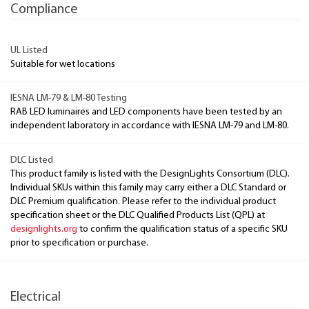
Compliance
UL Listed
Suitable for wet locations
IESNA LM-79 & LM-80 Testing
RAB LED luminaires and LED components have been tested by an
independent laboratory in accordance with IESNA LM-79 and LM-80.
DLC Listed
This product family is listed with the DesignLights Consortium (DLC).
Individual SKUs within this family may carry either a DLC Standard or
DLC Premium qualification. Please refer to the individual product
specification sheet or the DLC Qualified Products List (QPL) at
designlights.org
to confirm the qualification status of a specific SKU
prior to specification or purchase.
Electrical