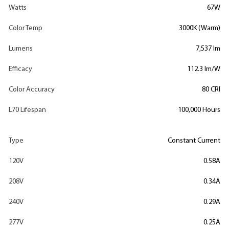
Watts
67W
Color Temp
3000K (Warm)
Lumens
7,537 lm
Efficacy
112.3 lm/W
Color Accuracy
80 CRI
L70 Lifespan
100,000 Hours
Type
Constant Current
120V
0.58A
208V
0.34A
240V
0.29A
277V
0.25A