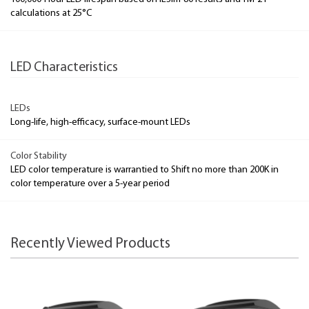
calculations at 25°C
LED Characteristics
LEDs
Long-life, high-efficacy, surface-mount LEDs
Color Stability
LED color temperature is warrantied to Shift no more than 200K in
color temperature over a 5-year period
Recently Viewed Products