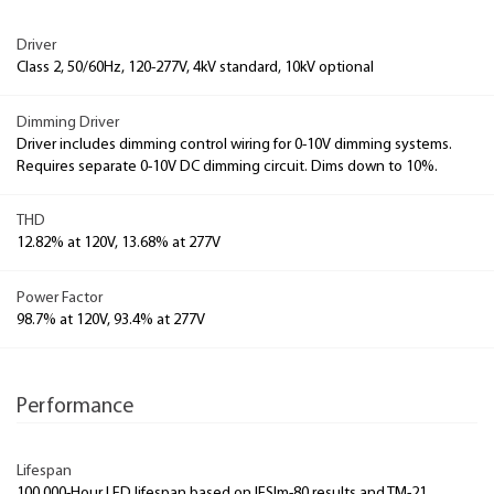
Driver
Class 2, 50/60Hz, 120-277V, 4kV standard, 10kV optional
Dimming Driver
Driver includes dimming control wiring for 0-10V dimming systems.
Requires separate 0-10V DC dimming circuit. Dims down to 10%.
THD
12.82% at 120V, 13.68% at 277V
Power Factor
98.7% at 120V, 93.4% at 277V
Performance
Lifespan
100,000-Hour LED lifespan based on IESlm-80 results and TM-21