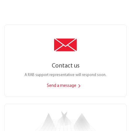
Contact us
A RAB support representative will respond soon.
Send a message