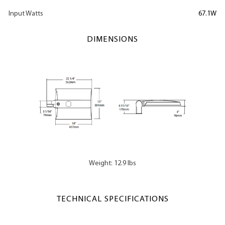
Input Watts
67.1W
DIMENSIONS
Weight: 12.9 lbs
TECHNICAL SPECIFICATIONS