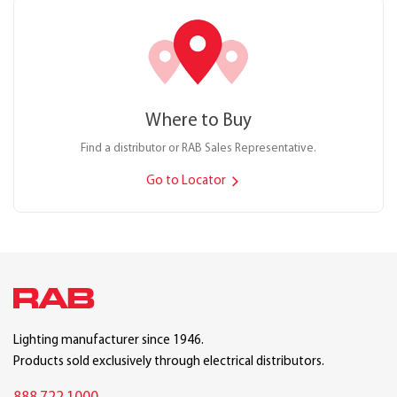
Where to Buy
Find a distributor or RAB Sales Representative.
Go to Locator
Lighting manufacturer since 1946.
Products sold exclusively through electrical distributors.