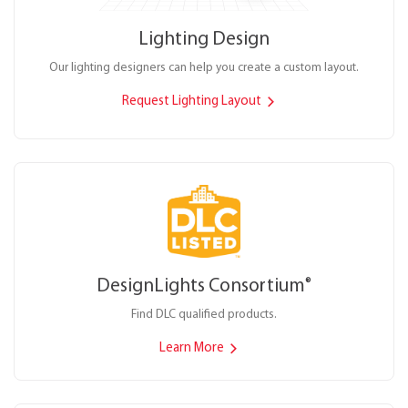
Lighting Design
Our lighting designers can help you create a custom layout.
Request Lighting Layout
DesignLights Consortium
®
Find DLC qualified products.
Learn More