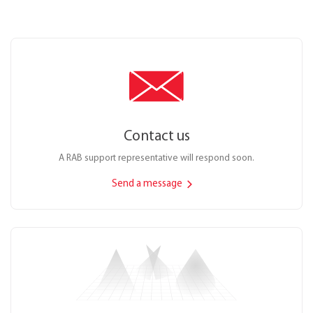
Contact us
A RAB support representative will respond soon.
Send a message