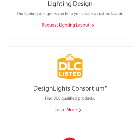
Lighting Design
Our lighting designers can help you create a custom layout.
Request Lighting Layout
DesignLights Consortium
®
Find DLC qualified products.
Learn More