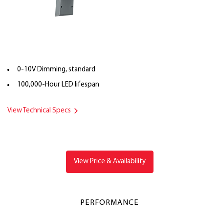
0-10V Dimming, standard
100,000-Hour LED lifespan
View Technical Specs
View Price & Availability
PERFORMANCE