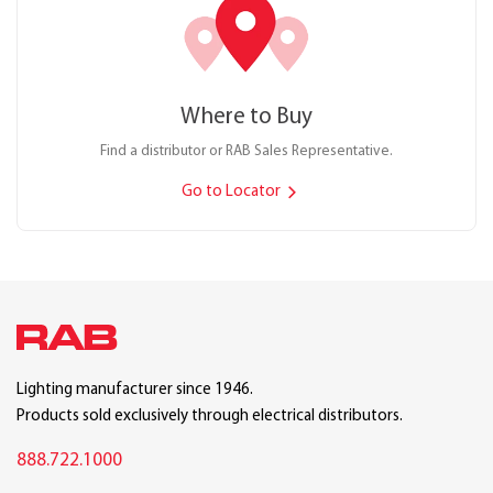
Where to Buy
Find a distributor or RAB Sales Representative.
Go to Locator
Lighting manufacturer since 1946.
Products sold exclusively through electrical distributors.
888.722.1000