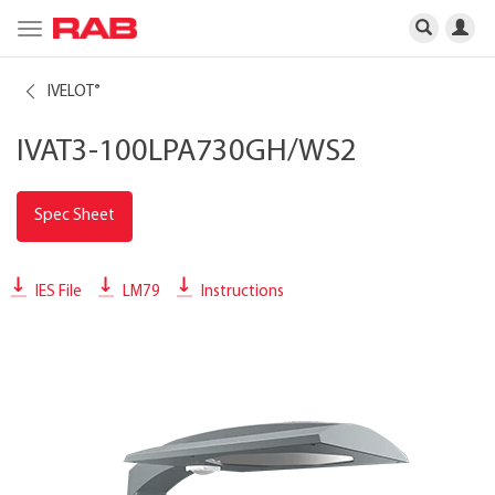
Toggle
navigation
IVELOT
®
IVAT3-100LPA730GH/WS2
Spec Sheet
IES File
LM79
Instructions