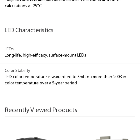
calculations at 25°C
LED Characteristics
LEDs
Long-life, high-efficacy, surface-mount LEDs
Color Stability
LED color temperature is warrantied to Shift no more than 200K in
color temperature over a 5-year period
Recently Viewed Products