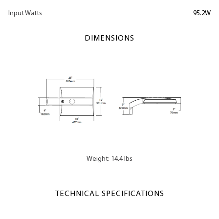
Input Watts
95.2W
DIMENSIONS
Weight: 14.4 lbs
TECHNICAL SPECIFICATIONS