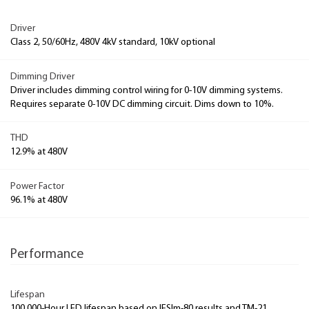
Driver
Class 2, 50/60Hz, 480V 4kV standard, 10kV optional
Dimming Driver
Driver includes dimming control wiring for 0-10V dimming systems.
Requires separate 0-10V DC dimming circuit. Dims down to 10%.
THD
12.9% at 480V
Power Factor
96.1% at 480V
Performance
Lifespan
100,000-Hour LED lifespan based on IESlm-80 results and TM-21