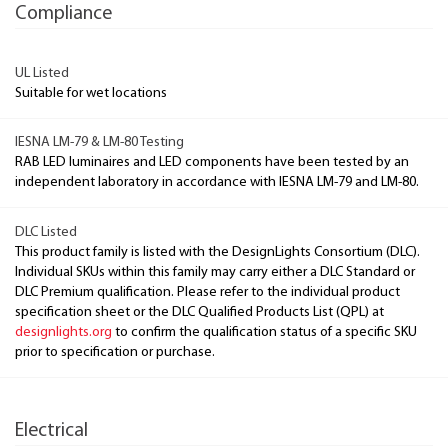
Compliance
UL Listed
Suitable for wet locations
IESNA LM-79 & LM-80 Testing
RAB LED luminaires and LED components have been tested by an
independent laboratory in accordance with IESNA LM-79 and LM-80.
DLC Listed
This product family is listed with the DesignLights Consortium (DLC).
Individual SKUs within this family may carry either a DLC Standard or
DLC Premium qualification. Please refer to the individual product
specification sheet or the DLC Qualified Products List (QPL) at
designlights.org
to confirm the qualification status of a specific SKU
prior to specification or purchase.
Electrical