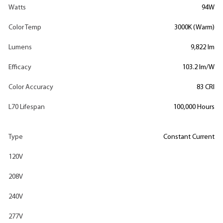
Watts
94W
Color Temp
3000K (Warm)
Lumens
9,822 lm
Efficacy
103.2 lm/W
Color Accuracy
83 CRI
L70 Lifespan
100,000 Hours
Type
Constant Current
120V
208V
240V
277V