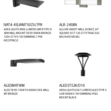
IVAT4-45LWM750ZU/7PR
ALR-24SBN
AREA LIGHTS 4906 LUMENS IVAT4 TYPE IV
ALLURE VANITY WALL SCONCE 24''
38W WALL MOUNT 70CRI 5000K BRONZE
SQUARE 5CCT 120-277V TRIAC/ELV
120V-277V 0-10V DIMMING 7-PIN
BRUSHED NICKEL
RECEPTACLE
ALEDM4TWM
ALED5T52K/D10
ALED 78-90-150W T4 5000K COOL WALL
AREA LIGHTS 6567 LUMENS ALED TYPE V
MT BRONZE
52W 5000K 0-10V DIMMING POLE
MOUNT BLACK