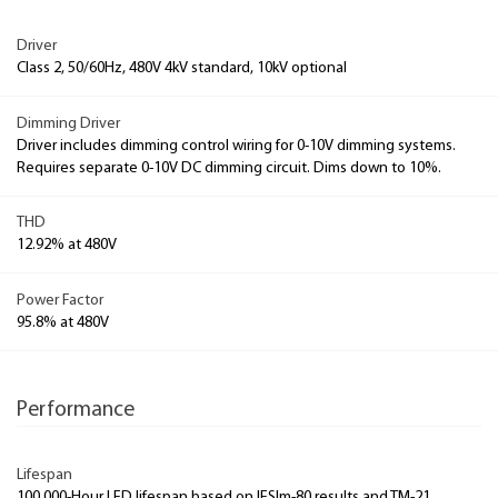
Driver
Class 2, 50/60Hz, 480V 4kV standard, 10kV optional
Dimming Driver
Driver includes dimming control wiring for 0-10V dimming systems.
Requires separate 0-10V DC dimming circuit. Dims down to 10%.
THD
12.92% at 480V
Power Factor
95.8% at 480V
Performance
Lifespan
100,000-Hour LED lifespan based on IESlm-80 results and TM-21