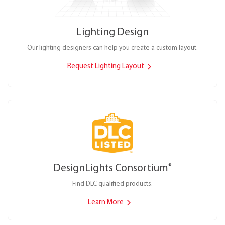
Lighting Design
Our lighting designers can help you create a custom layout.
Request Lighting Layout
DesignLights Consortium
®
Find DLC qualified products.
Learn More