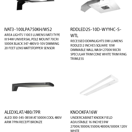
IVAT3-100LPA750KH/WS2
RDDLED2S-10D-WYYHC-S-
AREA LIGHTS 11003 LUMENS IVAT3 TYPE
WTL
III 94W UNIVERSAL POLE MOUNT 70CRI
RECESSED DOWNLIGHTS 598 LUMENS
5000K BLACK 347-480V 0-10V DIMMING
RDDLED 2 INCHES SQUARE 10W
20 FEET LENS WATTSTOPPER SENSOR
DIMMABLE WALL WASH 2700K 90CRI
SPECULAR TRIM CONE WHITE TRIM RING
TRIMLESS
ALEDXLAT/480/7PR
KNOOKFA16W
ALED 300-345-385W AT 5000K COOL 480V
UNDERCABINET KNOOK FIELD
ARM 7PIN RECEPT BRONZE
ADJUSTABLE 16 INCHES 9W
2700K/3000K/3500K/4000K/5000K 120V
WHITE