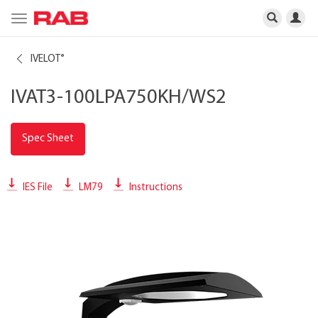
Toggle
navigation
IVELOT
®
IVAT3-100LPA750KH/WS2
Spec Sheet
IES File
LM79
Instructions