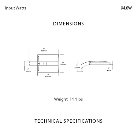
Input Watts
94.8W
DIMENSIONS
Weight: 14.4 lbs
TECHNICAL SPECIFICATIONS