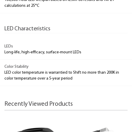
calculations at 25°C
LED Characteristics
LEDs
Long-life, high-efficacy, surface-mount LEDs
Color Stability
LED color temperature is warrantied to Shift no more than 200K in
color temperature over a 5-year period
Recently Viewed Products