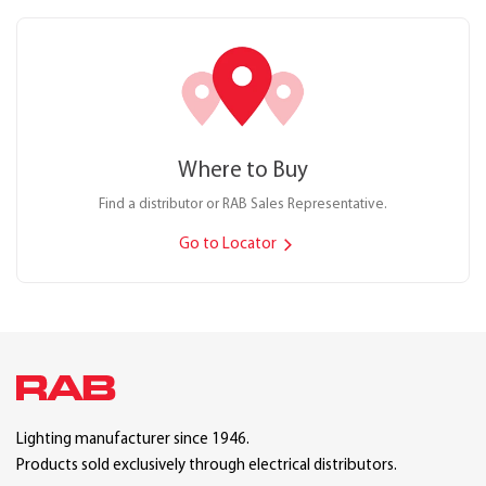
Where to Buy
Find a distributor or RAB Sales Representative.
Go to Locator
Lighting manufacturer since 1946.
Products sold exclusively through electrical distributors.