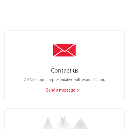
Contact us
A RAB support representative will respond soon.
Send a message