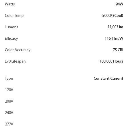
Watts
94W
Color Temp
5000K (Cool)
Lumens
11,003 lm
Efficacy
116.1 lm/W
Color Accuracy
75 CRI
L70 Lifespan
100,000 Hours
Type
Constant Current
120V
208V
240V
277V