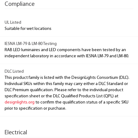
Compliance
UL Listed
Suitable for wet locations
IESNA LM-79 & LM-80 Testing
RAB LED luminaires and LED components have been tested by an
independent laboratory in accordance with IESNA LM-79 and LM-80.
DLC Listed
This product family is listed with the DesignLights Consortium (DLC).
Individual SKUs within this family may carry either a DLC Standard or
DLC Premium qualification. Please refer to the individual product
specification sheet or the DLC Qualified Products List (QPL) at
designlights.org
to confirm the qualification status of a specific SKU
prior to specification or purchase.
Electrical