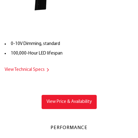
0-10V Dimming, standard
100,000-Hour LED lifespan
View Technical Specs
View Price & Availability
PERFORMANCE