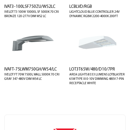
IVAT3-100LSF750ZU/WS2LC
LCBLVD/RGB
IVELOT T3 100W 10000L SF 5000K 70 CRI
LIGHTCLOUD BLUE CONTROLLER 24V
BRONZE 120-277V DIM WS2 LC
DYNAMIC RGBW 2200-4000K 200FT
IVAFT-75LWM750GH/WS4/LC
LOT3T65W/480/D10/7PR
IVELOT FT 70W 7500L WALL 5000K 70 CRI
AREA LIGHTS 8333 LUMENS LOTBLASTER
GRAY 347-480V DIM WS4 LC
65W TYPE III 0-10V DIMMING 480V 7-PIN
RECEPTACLE WHITE