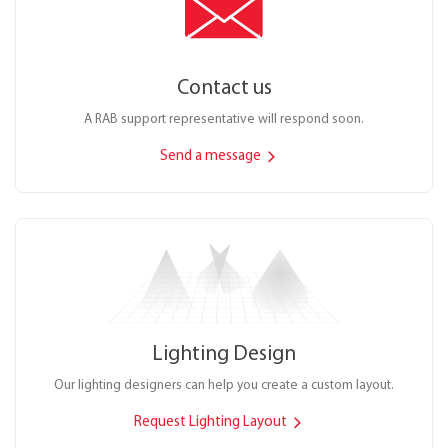
Contact us
A RAB support representative will respond soon.
Send a message
Lighting Design
Our lighting designers can help you create a custom layout.
Request Lighting Layout