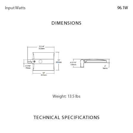
Input Watts
96.1W
DIMENSIONS
Weight: 13.5 lbs
TECHNICAL SPECIFICATIONS