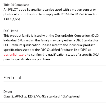
Title 24 Compliant
An IVELOT edge-lit area light can be used with a motion sensor or
photocell control option to comply with 2016 Title 24 Part 6 Section
130.2 (a,b,v)
DLC Listed
This product family is listed with the DesignLights Consortium (DLC).
Individual SKUs within this family may carry either a DLC Standard or
DLC Premium qualification. Please refer to the individual product
specification sheet or the DLC Qualified Products List (QPL) at
designlights.org
to confirm the qualification status of a specific SKU
prior to specification or purchase.
Electrical
Driver
Class 2, 50/60Hz, 120-277V, 4kV standard, 10kV optional