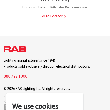
Find a distributor or RAB Sales Representative.
Go to Locator
Lighting manufacturer since 1946.
Products sold exclusively through electrical distributors.
888.722.1000
© 2026 RAB Lighting Inc. All rights reserved.
Privacy
Terms
Warranty
Legal
Reset Cookie Preferences
We use cookies