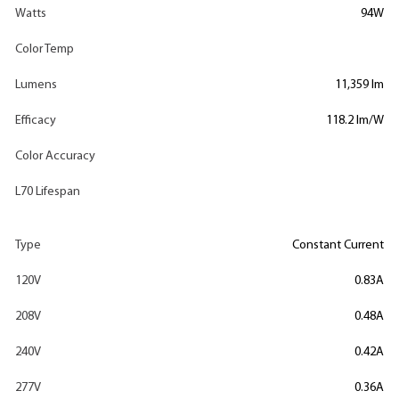
Watts
94W
Color Temp
Lumens
11,359 lm
Efficacy
118.2 lm/W
Color Accuracy
L70 Lifespan
Type
Constant Current
120V
0.83A
208V
0.48A
240V
0.42A
277V
0.36A