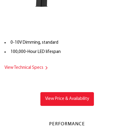
0-10V Dimming, standard
100,000-Hour LED lifespan
View Technical Specs
View Price & Availability
PERFORMANCE