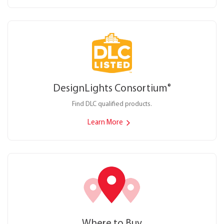
DesignLights Consortium
®
Find DLC qualified products.
Learn More
Where to Buy