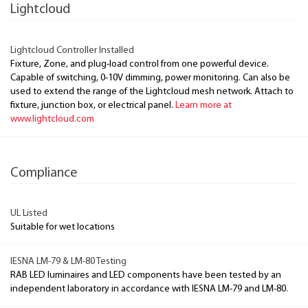
Lightcloud
Lightcloud Controller Installed
Fixture, Zone, and plug-load control from one powerful device.
Capable of switching, 0-10V dimming, power monitoring. Can also be
used to extend the range of the Lightcloud mesh network. Attach to
fixture, junction box, or electrical panel.
Learn more at
www.lightcloud.com
Compliance
UL Listed
Suitable for wet locations
IESNA LM-79 & LM-80 Testing
RAB LED luminaires and LED components have been tested by an
independent laboratory in accordance with IESNA LM-79 and LM-80.