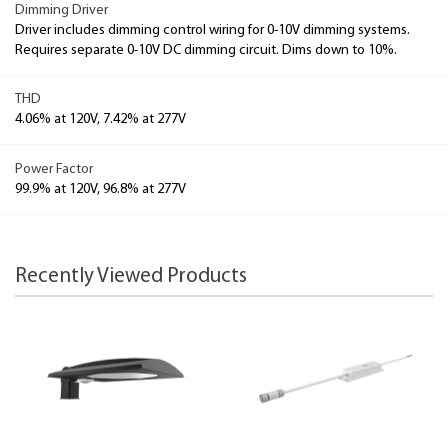
Dimming Driver
Driver includes dimming control wiring for 0-10V dimming systems.
Requires separate 0-10V DC dimming circuit. Dims down to 10%.
THD
4.06% at 120V, 7.42% at 277V
Power Factor
99.9% at 120V, 96.8% at 277V
Recently Viewed Products