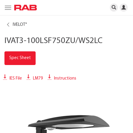
Toggle
navigation
IVELOT
®
IVAT3-100LSF750ZU/WS2LC
Spec Sheet
IES File
LM79
Instructions