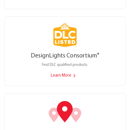
DesignLights Consortium
®
Find DLC qualified products.
Learn More