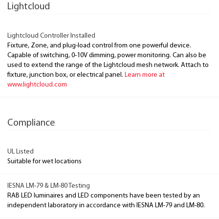
Lightcloud
Lightcloud Controller Installed
Fixture, Zone, and plug-load control from one powerful device.
Capable of switching, 0-10V dimming, power monitoring. Can also be
used to extend the range of the Lightcloud mesh network. Attach to
fixture, junction box, or electrical panel.
Learn more at
www.lightcloud.com
Compliance
UL Listed
Suitable for wet locations
IESNA LM-79 & LM-80 Testing
RAB LED luminaires and LED components have been tested by an
independent laboratory in accordance with IESNA LM-79 and LM-80.