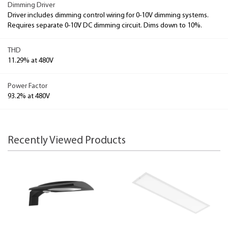
Dimming Driver
Driver includes dimming control wiring for 0-10V dimming systems.
Requires separate 0-10V DC dimming circuit. Dims down to 10%.
THD
11.29% at 480V
Power Factor
93.2% at 480V
Recently Viewed Products