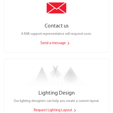
Contact us
A RAB support representative will respond soon.
Send a message
Lighting Design
Our lighting designers can help you create a custom layout.
Request Lighting Layout