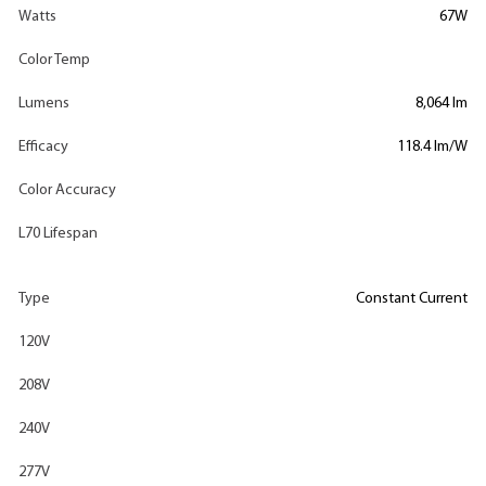
Watts
67W
Color Temp
Lumens
8,064 lm
Efficacy
118.4 lm/W
Color Accuracy
L70 Lifespan
Type
Constant Current
120V
208V
240V
277V