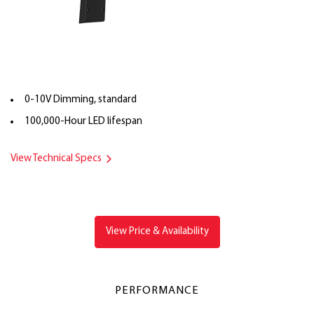
0-10V Dimming, standard
100,000-Hour LED lifespan
View Technical Specs
View Price & Availability
PERFORMANCE