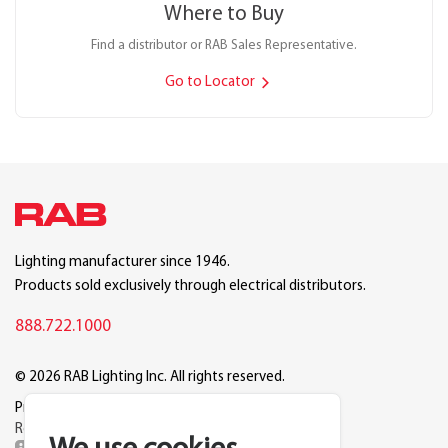
Where to Buy
Find a distributor or RAB Sales Representative.
Go to Locator
Lighting manufacturer since 1946.
Products sold exclusively through electrical distributors.
888.722.1000
© 2026 RAB Lighting Inc. All rights reserved.
Privacy
Terms
Warranty
Legal
Reset Cookie Preferences