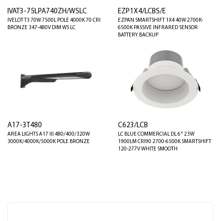
IVAT3-75LPA740ZH/WSLC
EZP1X4/LCBS/E
IVELOT T3 70W 7500L POLE 4000K 70 CRI
EZPAN SMARTSHIFT 1X4 40W 2700K-
BRONZE 347-480V DIM WS LC
6500K PASSIVE INFRARED SENSOR
BATTERY BACKUP
A17-3T480
C623/LCB
AREA LIGHTS A17 III 480/400/320W
LC BLUE COMMERCIAL DL 6" 23W
3000K/4000K/5000K POLE BRONZE
1900LM CRI90 2700-6500K SMARTSHIFT
120-277V WHITE SMOOTH