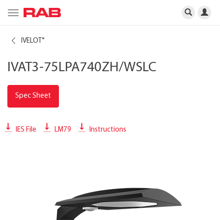
Toggle
navigation
IVELOT
®
IVAT3-75LPA740ZH/WSLC
Spec Sheet
IES File
LM79
Instructions