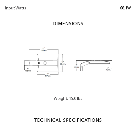
Input Watts
68.1W
DIMENSIONS
Weight: 15.0 lbs
TECHNICAL SPECIFICATIONS