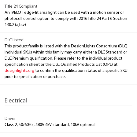
Title 24 Compliant
An IVELOT edge-lit area light can be used with a motion sensor or
photocell control option to comply with 2016 Title 24 Part 6 Section
130.2 (a,b,v)
DLC Listed
This product family is listed with the DesignLights Consortium (DLC).
Individual SKUs within this family may carry either a DLC Standard or
DLC Premium qualification. Please refer to the individual product
specification sheet or the DLC Qualified Products List (QPL) at
designlights.org
to confirm the qualification status of a specific SKU
prior to specification or purchase.
Electrical
Driver
Class 2, 50/60Hz, 480V 4kV standard, 10kV optional