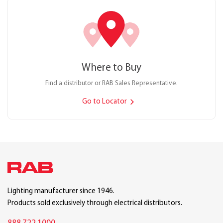
Where to Buy
Find a distributor or RAB Sales Representative.
Go to Locator
Lighting manufacturer since 1946.
Products sold exclusively through electrical distributors.