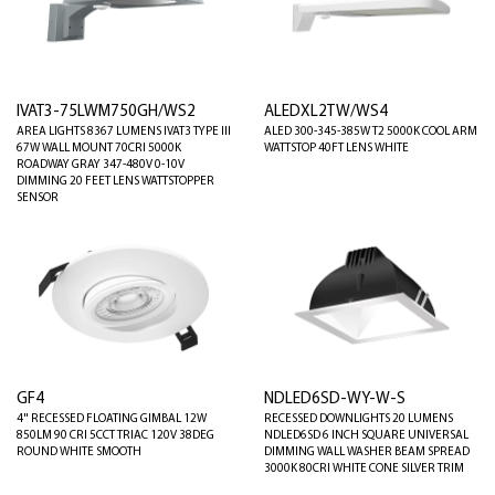
IVAT3-75LWM750GH/WS2
ALEDXL2TW/WS4
AREA LIGHTS 8367 LUMENS IVAT3 TYPE III
ALED 300-345-385W T2 5000K COOL ARM
67W WALL MOUNT 70CRI 5000K
WATTSTOP 40FT LENS WHITE
ROADWAY GRAY 347-480V 0-10V
DIMMING 20 FEET LENS WATTSTOPPER
SENSOR
GF4
NDLED6SD-WY-W-S
4" RECESSED FLOATING GIMBAL 12W
RECESSED DOWNLIGHTS 20 LUMENS
850LM 90 CRI 5CCT TRIAC 120V 38DEG
NDLED6SD 6 INCH SQUARE UNIVERSAL
ROUND WHITE SMOOTH
DIMMING WALL WASHER BEAM SPREAD
3000K 80CRI WHITE CONE SILVER TRIM