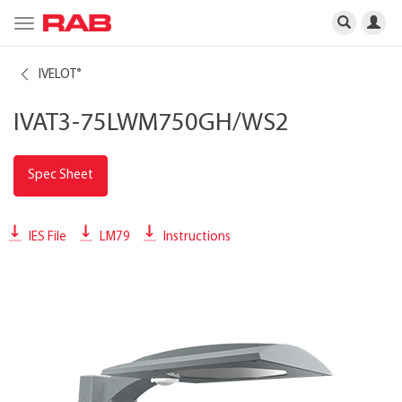
Toggle
navigation
IVELOT
®
IVAT3-75LWM750GH/WS2
Spec Sheet
IES File
LM79
Instructions