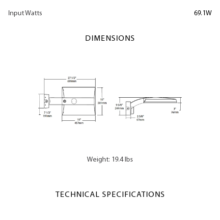
Input Watts
69.1W
DIMENSIONS
Weight: 19.4 lbs
TECHNICAL SPECIFICATIONS