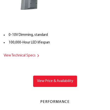
0-10V Dimming, standard
100,000-Hour LED lifespan
View Technical Specs
View Price & Availability
PERFORMANCE