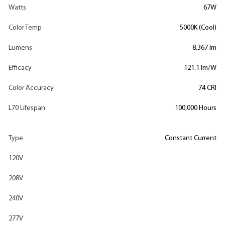
Watts
67W
Color Temp
5000K (Cool)
Lumens
8,367 lm
Efficacy
121.1 lm/W
Color Accuracy
74 CRI
L70 Lifespan
100,000 Hours
Type
Constant Current
120V
208V
240V
277V