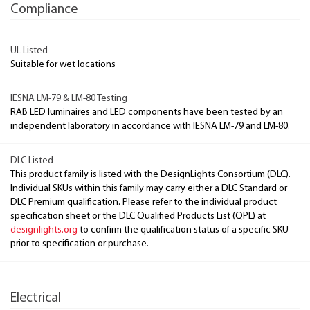
Compliance
UL Listed
Suitable for wet locations
IESNA LM-79 & LM-80 Testing
RAB LED luminaires and LED components have been tested by an
independent laboratory in accordance with IESNA LM-79 and LM-80.
DLC Listed
This product family is listed with the DesignLights Consortium (DLC).
Individual SKUs within this family may carry either a DLC Standard or
DLC Premium qualification. Please refer to the individual product
specification sheet or the DLC Qualified Products List (QPL) at
designlights.org
to confirm the qualification status of a specific SKU
prior to specification or purchase.
Electrical