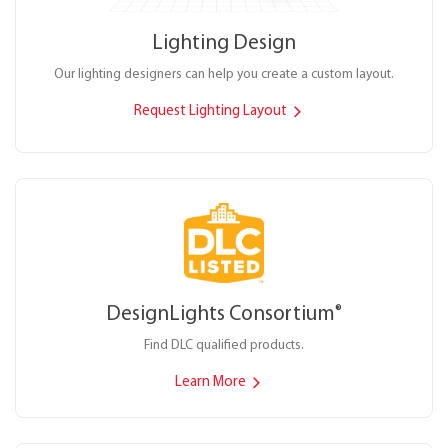
Lighting Design
Our lighting designers can help you create a custom layout.
Request Lighting Layout
DesignLights Consortium
®
Find DLC qualified products.
Learn More