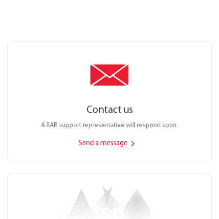
Contact us
A RAB support representative will respond soon.
Send a message