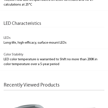
calculations at 25°C
LED Characteristics
LEDs
Long-life, high-efficacy, surface-mount LEDs
Color Stability
LED color temperature is warrantied to Shift no more than 200K in
color temperature over a 5-year period
Recently Viewed Products