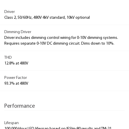
Driver
Class 2, 50/60Hz, 480V 4kV standard, 10kV optional
Dimming Driver
Driver includes dimming control wiring for 0-10V dimming systems.
Requires separate 0-10V DC dimming circuit. Dims down to 10%.
THD
12.8% at 480V
Power Factor
93.3% at 480V
Performance
Lifespan
100,000-Hour LED lifespan based on IESlm-80 results and TM-21