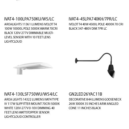
IVAT4-100LPA750KU/WS/LC
IVAT4-45LPA740KH/7PR/LC
AREALIGHTS 11361 LUMENS IVELOT T4
IVELOT T4 40W 4500L POLE 4000K 70 CRI
100W 10000L POLE 5000K WARM 70CRI
BLACK 347-480V DIM 7PR LC
BLACK 120V-277V DIMMABLE MULTI-
LEVEL SENSOR WITH 10 FEET LENS
LIGHTCLOUD
IVAT4-130LSF750WU/WS4/LC
GN2LED26YAC11B
AREA LIGHTS 14322 LUMENS IVAT4 TYPE
DECORATIVE 844 LUMENS GOOSENECK
IV 117W SLIPFITTER MOUNT 70CRI 5000K
26W 3000K 35 INCHES ARM ANGLED
WHITE 120V-277V 0-10V DIMMING 40
CONE 11 INCHES BLACK
FEET LENS WATTSTOPPER SENSOR
LIGHTCLOUD CONTROLLER