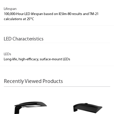
Lifespan
100,000-Hour LED lifespan based on IESlm-80 results and TM-21
calculations at 25°C
LED Characteristics
LEDs
Long-life, high-efficacy, surface-mount LEDs
Recently Viewed Products