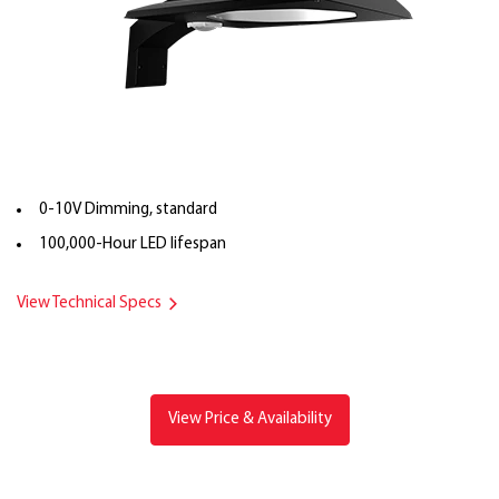
0-10V Dimming, standard
100,000-Hour LED lifespan
View Technical Specs
View Price & Availability