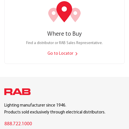
Where to Buy
Find a distributor or RAB Sales Representative.
Go to Locator
Lighting manufacturer since 1946.
Products sold exclusively through electrical distributors.
888.722.1000