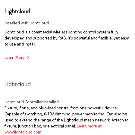
Installed with Lightcloud
Lightcloud is a commercial wireless lighting control system fully
developed and supported by RAB. It's powerful and flexible, yet easy
to use and install.
Learn More
Lightcloud
Lightcloud Controller Installed
Fixture, Zone, and plug-load control from one powerful device.
Capable of switching, 0-10V dimming, power monitoring. Can also be
used to extend the range of the Lightcloud mesh network. Attach to
fixture, junction box, or electrical panel.
Learn more at
www.lightcloud.com