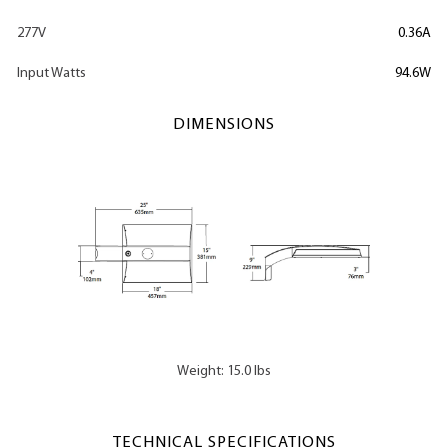
277V
0.36A
Input Watts
94.6W
DIMENSIONS
Weight: 15.0 lbs
TECHNICAL SPECIFICATIONS