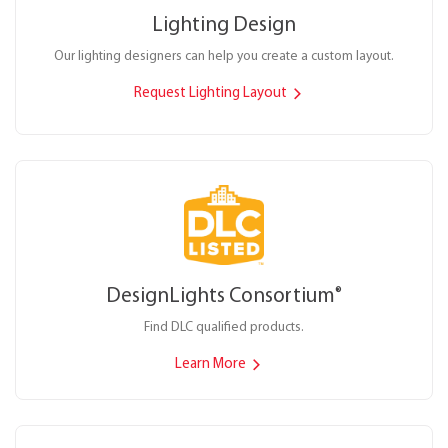
Lighting Design
Our lighting designers can help you create a custom layout.
Request Lighting Layout
DesignLights Consortium
®
Find DLC qualified products.
Learn More