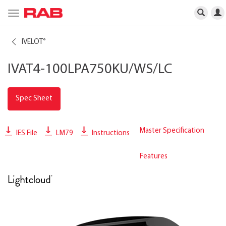
Toggle
navigation
IVELOT
®
IVAT4-100LPA750KU/WS/LC
Spec Sheet
Master Specification
IES File
LM79
Instructions
Features