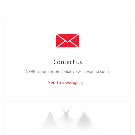
Contact us
A RAB support representative will respond soon.
Send a message