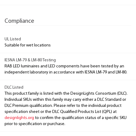
Compliance
UL Listed
Suitable for wet locations
IESNA LM-79 & LM-80 Testing
RAB LED luminaires and LED components have been tested by an
independent laboratory in accordance with IESNA LM-79 and LM-80.
DLC Listed
This product family is listed with the DesignLights Consortium (DLC).
Individual SKUs within this family may carry either a DLC Standard or
DLC Premium qualification. Please refer to the individual product
specification sheet or the DLC Qualified Products List (QPL) at
designlights.org
to confirm the qualification status of a specific SKU
prior to specification or purchase.