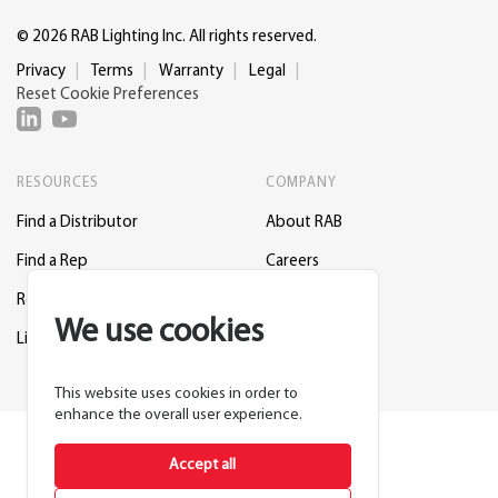
© 2026 RAB Lighting Inc. All rights reserved.
Privacy
Terms
Warranty
Legal
Reset Cookie Preferences
RESOURCES
COMPANY
Find a Distributor
About RAB
Find a Rep
Careers
Request a Lighting Layout
Contact Us
We use cookies
Lightcloud Blue
Support
This website uses cookies in order to
enhance the overall user experience.
Accept all