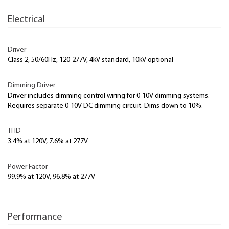
Electrical
Driver
Class 2, 50/60Hz, 120-277V, 4kV standard, 10kV optional
Dimming Driver
Driver includes dimming control wiring for 0-10V dimming systems.
Requires separate 0-10V DC dimming circuit. Dims down to 10%.
THD
3.4% at 120V, 7.6% at 277V
Power Factor
99.9% at 120V, 96.8% at 277V
Performance