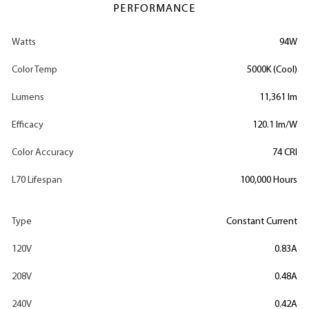
PERFORMANCE
Watts
94W
Color Temp
5000K (Cool)
Lumens
11,361 lm
Efficacy
120.1 lm/W
Color Accuracy
74 CRI
L70 Lifespan
100,000 Hours
Type
Constant Current
120V
0.83A
208V
0.48A
240V
0.42A