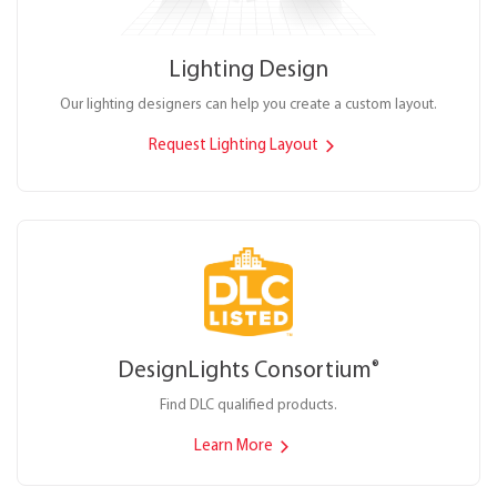
Lighting Design
Our lighting designers can help you create a custom layout.
Request Lighting Layout
DesignLights Consortium
®
Find DLC qualified products.
Learn More