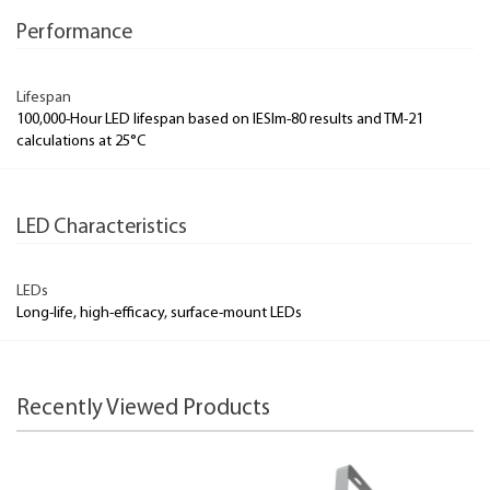
Performance
Lifespan
100,000-Hour LED lifespan based on IESlm-80 results and TM-21
calculations at 25°C
LED Characteristics
LEDs
Long-life, high-efficacy, surface-mount LEDs
Recently Viewed Products