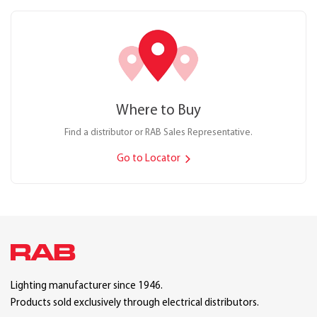
Where to Buy
Find a distributor or RAB Sales Representative.
Go to Locator
Lighting manufacturer since 1946.
Products sold exclusively through electrical distributors.