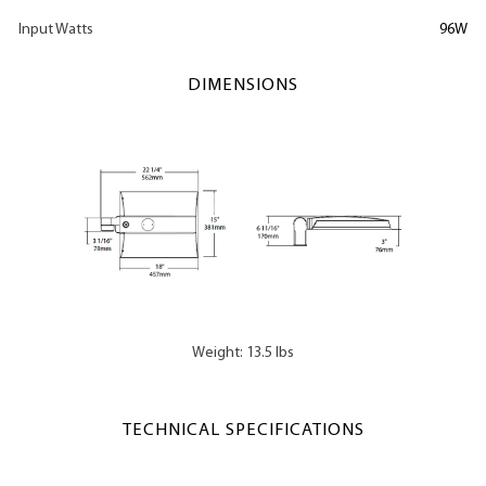
Input Watts
96W
DIMENSIONS
Weight: 13.5 lbs
TECHNICAL SPECIFICATIONS