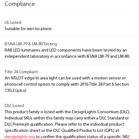
Compliance
UL Listed
Suitable for wet locations
IESNA LM-79 & LM-80 Testing
RAB LED luminaires and LED components have been tested by an
independent laboratory in accordance with IESNA LM-79 and LM-80.
Title 24 Compliant
An IVELOT edge-lit area light can be used with a motion sensor or
photocell control option to comply with 2016 Title 24 Part 6 Section
130.2 (a,b,v)
DLC Listed
This product family is listed with the DesignLights Consortium (DLC).
Individual SKUs within this family may carry either a DLC Standard or
DLC Premium qualification. Please refer to the individual product
specification sheet or the DLC Qualified Products List (QPL) at
designlights.org
to confirm the qualification status of a specific SKU