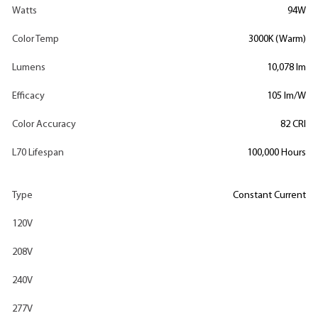
Watts
94W
Color Temp
3000K (Warm)
Lumens
10,078 lm
Efficacy
105 lm/W
Color Accuracy
82 CRI
L70 Lifespan
100,000 Hours
Type
Constant Current
120V
208V
240V
277V