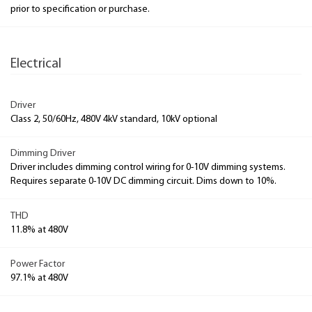
prior to specification or purchase.
Electrical
Driver
Class 2, 50/60Hz, 480V 4kV standard, 10kV optional
Dimming Driver
Driver includes dimming control wiring for 0-10V dimming systems.
Requires separate 0-10V DC dimming circuit. Dims down to 10%.
THD
11.8% at 480V
Power Factor
97.1% at 480V