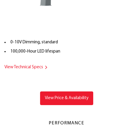
0-10V Dimming, standard
100,000-Hour LED lifespan
View Technical Specs
View Price & Availability
PERFORMANCE