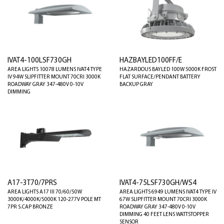
IVAT4-100LSF730GH
HAZBAYLED100FF/E
AREA LIGHTS 10078 LUMENS IVAT4 TYPE
HAZARDOUS BAYLED 100W 5000K FROST
IV 94W SLIPFITTER MOUNT 70CRI 3000K
FLAT SURFACE/PENDANT BATTERY
ROADWAY GRAY 347-480V 0-10V
BACKUP GRAY
DIMMING
A17-3T70/7PRS
IVAT4-75LSF730GH/WS4
AREA LIGHTS A17 III 70/60/50W
AREA LIGHTS 6949 LUMENS IVAT4 TYPE IV
3000K/4000K/5000K 120-277V POLE MT
67W SLIPFITTER MOUNT 70CRI 3000K
7PR S.CAP BRONZE
ROADWAY GRAY 347-480V 0-10V
DIMMING 40 FEET LENS WATTSTOPPER
SENSOR