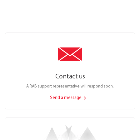
Contact us
A RAB support representative will respond soon.
Send a message