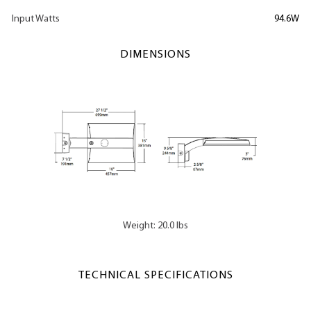
Input Watts
94.6W
DIMENSIONS
Weight: 20.0 lbs
TECHNICAL SPECIFICATIONS