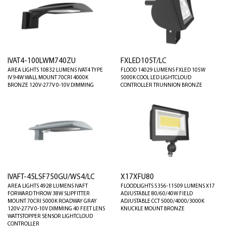
IVAT4-100LWM740ZU
FXLED105T/LC
AREA LIGHTS 10832 LUMENS IVAT4 TYPE
FLOOD 14029 LUMENS FXLED 105W
IV 94W WALL MOUNT 70CRI 4000K
5000K COOL LED LIGHTCLOUD
BRONZE 120V-277V 0-10V DIMMING
CONTROLLER TRUNNION BRONZE
IVAFT-45LSF750GU/WS4/LC
X17XFU80
AREA LIGHTS 4928 LUMENS IVAFT
FLOODLIGHTS 5356-11509 LUMENS X17
FORWARD THROW 38W SLIPFITTER
ADJUSTABLE 80/60/40W FIELD
MOUNT 70CRI 5000K ROADWAY GRAY
ADJUSTABLE CCT 5000/4000/3000K
120V-277V 0-10V DIMMING 40 FEET LENS
KNUCKLE MOUNT BRONZE
WATTSTOPPER SENSOR LIGHTCLOUD
CONTROLLER