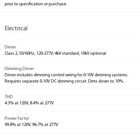
prior to specification or purchase.
Electrical
Driver
Class 2, 50/60Hz, 120-277V, 4kV standard, 10kV optional
Dimming Driver
Driver includes dimming control wiring for 0-10V dimming systems.
Requires separate 0-10V DC dimming circuit. Dims down to 10%.
THD
4.3% at 120V, 8.4% at 277V
Power Factor
99.8% at 120V, 96.7% at 277V