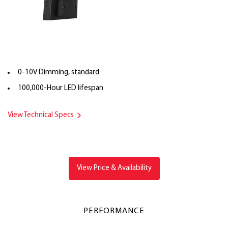
0-10V Dimming, standard
100,000-Hour LED lifespan
View Technical Specs
View Price & Availability
PERFORMANCE