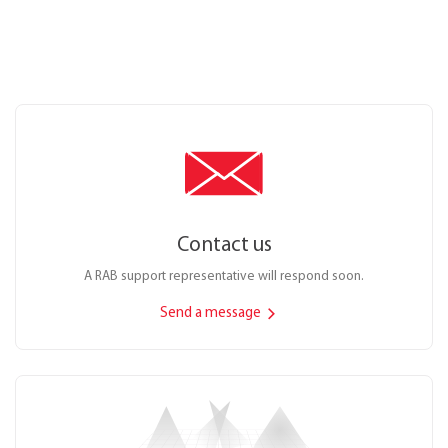
Contact us
A RAB support representative will respond soon.
Send a message