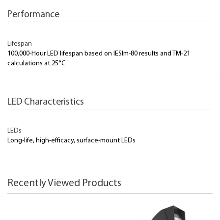
Performance
Lifespan
100,000-Hour LED lifespan based on IESlm-80 results and TM-21
calculations at 25°C
LED Characteristics
LEDs
Long-life, high-efficacy, surface-mount LEDs
Recently Viewed Products