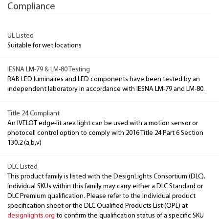
Compliance
UL Listed
Suitable for wet locations
IESNA LM-79 & LM-80 Testing
RAB LED luminaires and LED components have been tested by an
independent laboratory in accordance with IESNA LM-79 and LM-80.
Title 24 Compliant
An IVELOT edge-lit area light can be used with a motion sensor or
photocell control option to comply with 2016 Title 24 Part 6 Section
130.2 (a,b,v)
DLC Listed
This product family is listed with the DesignLights Consortium (DLC).
Individual SKUs within this family may carry either a DLC Standard or
DLC Premium qualification. Please refer to the individual product
specification sheet or the DLC Qualified Products List (QPL) at
designlights.org
to confirm the qualification status of a specific SKU