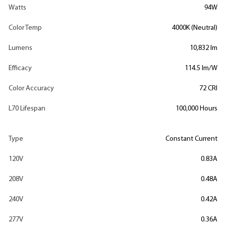
Watts
94W
Color Temp
4000K (Neutral)
Lumens
10,832 lm
Efficacy
114.5 lm/W
Color Accuracy
72 CRI
L70 Lifespan
100,000 Hours
Type
Constant Current
120V
0.83A
208V
0.48A
240V
0.42A
277V
0.36A