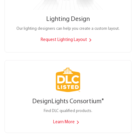
Lighting Design
Our lighting designers can help you create a custom layout.
Request Lighting Layout
DesignLights Consortium
®
Find DLC qualified products.
Learn More