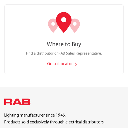
Where to Buy
Find a distributor or RAB Sales Representative.
Go to Locator
Lighting manufacturer since 1946.
Products sold exclusively through electrical distributors.