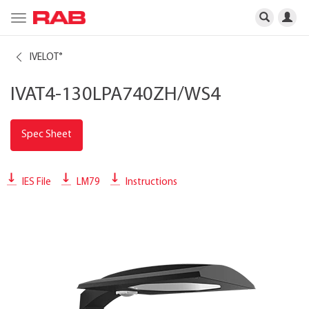
Toggle
navigation
IVELOT
®
IVAT4-130LPA740ZH/WS4
Spec Sheet
IES File
LM79
Instructions