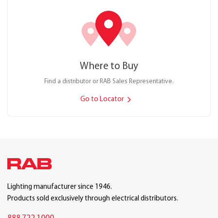
Where to Buy
Find a distributor or RAB Sales Representative.
Go to Locator
Lighting manufacturer since 1946.
Products sold exclusively through electrical distributors.