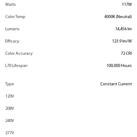
Watts
117W
Color Temp
4000K (Neutral)
Lumens
14,456 lm
Efficacy
123.9 lm/W
Color Accuracy
72 CRI
L70 Lifespan
100,000 Hours
Type
Constant Current
120V
208V
240V
277V