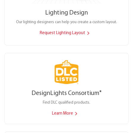
Lighting Design
Our lighting designers can help you create a custom layout.
Request Lighting Layout
DesignLights Consortium
®
Find DLC qualified products.
Learn More