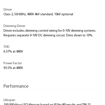
Driver
Class 2, 50/60Hz, 480V 4kV standard, 10kV optional
Dimming Driver
Driver includes dimming control wiring for 0-10V dimming systems.
Requires separate 0-10V DC dimming circuit. Dims down to 10%.
THD
6.37% at 480V
Power Factor
93.5% at 480V
Performance
Lifespan
100,000-Hour LED lifespan based on IESlm-80 results and TM-21