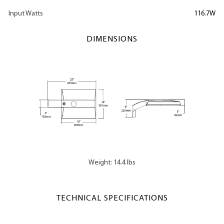
Input Watts
116.7W
DIMENSIONS
Weight: 14.4 lbs
TECHNICAL SPECIFICATIONS