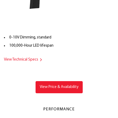
0-10V Dimming, standard
100,000-Hour LED lifespan
View Technical Specs
View Price & Availability
PERFORMANCE