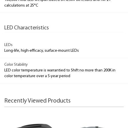
calculations at 25°C
LED Characteristics
LEDs
Long-life, high-efficacy, surface-mount LEDs
Color Stability
LED color temperature is warrantied to Shift no more than 200K in
color temperature over a 5-year period
Recently Viewed Products