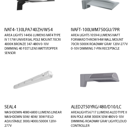
IVAT4-130LPA740ZH/WS4
IVAFT-100LWM750GU/7PR
AREA LIGHTS 14456 LUMENS IVAT4 TYPE
AREA LIGHTS 10594 LUMENS IVAFT
IV 117W UNIVERSAL POLE MOUNT 70CRI
FORWARD THROW 94W WALL MOUNT
4000K BRONZE 347-480V 0-10V
70CRI 5000K ROADWAY GRAY 120V-277V
DIMMING 40 FEET LENS WATTSTOPPER
0-10V DIMMING 7-PIN RECEPTACLE
SENSOR
SEAL4
ALED2T50YRG/480/D10/LC
WASHDOWN 4080-6800 LUMENS LINEAR
AREALIGHTS 6717 LUMENS ALED TYPE II
WASHDOWN 50W/ 40W/ 30W FIELD
8IN POLE ARM 3000K 50W 480V 0-10V
ADJUSTABLE 3000/4000/5000K 120V-
DIMMING ROADWAY GRAY LIGHTCLOUD
277V
CONTROLLER