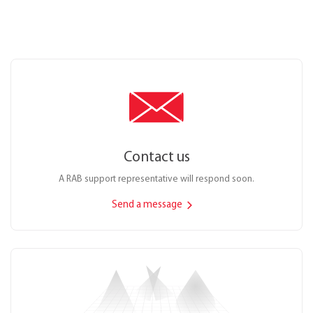
Contact us
A RAB support representative will respond soon.
Send a message