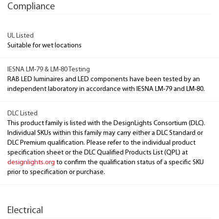
Compliance
UL Listed
Suitable for wet locations
IESNA LM-79 & LM-80 Testing
RAB LED luminaires and LED components have been tested by an
independent laboratory in accordance with IESNA LM-79 and LM-80.
DLC Listed
This product family is listed with the DesignLights Consortium (DLC).
Individual SKUs within this family may carry either a DLC Standard or
DLC Premium qualification. Please refer to the individual product
specification sheet or the DLC Qualified Products List (QPL) at
designlights.org
to confirm the qualification status of a specific SKU
prior to specification or purchase.
Electrical