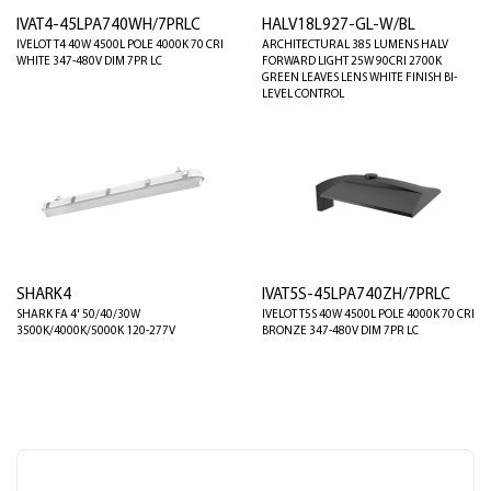
IVAT4-45LPA740WH/7PRLC
HALV18L927-GL-W/BL
IVELOT T4 40W 4500L POLE 4000K 70 CRI
ARCHITECTURAL 385 LUMENS HALV
WHITE 347-480V DIM 7PR LC
FORWARD LIGHT 25W 90CRI 2700K
GREEN LEAVES LENS WHITE FINISH BI-
LEVEL CONTROL
SHARK4
IVAT5S-45LPA740ZH/7PRLC
SHARK FA 4' 50/40/30W
IVELOT T5S 40W 4500L POLE 4000K 70 CRI
3500K/4000K/5000K 120-277V
BRONZE 347-480V DIM 7PR LC