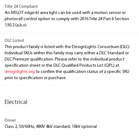
Title 24 Compliant
An IVELOT edge-lit area light can be used with a motion sensor or
photocell control option to comply with 2016 Title 24 Part 6 Section
130.2 (a,b,v)
DLC Listed
This product family is listed with the DesignLights Consortium (DLC).
Individual SKUs within this family may carry either a DLC Standard or
DLC Premium qualification. Please refer to the individual product
specification sheet or the DLC Qualified Products List (QPL) at
designlights.org
to confirm the qualification status of a specific SKU
prior to specification or purchase.
Electrical
Driver
Class 2, 50/60Hz, 480V 4kV standard, 10kV optional