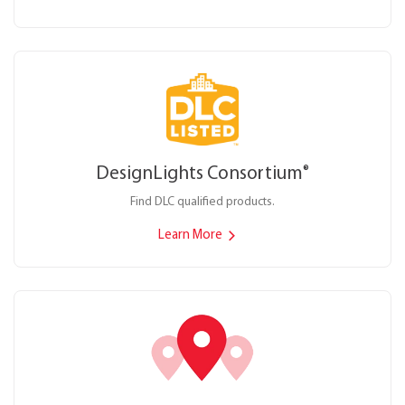
DesignLights Consortium
®
Find DLC qualified products.
Learn More