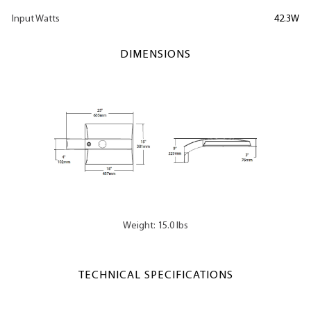
Input Watts
42.3W
DIMENSIONS
Weight: 15.0 lbs
TECHNICAL SPECIFICATIONS