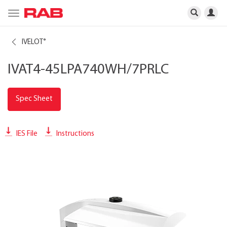
Toggle
navigation
IVELOT
®
IVAT4-45LPA740WH/7PRLC
Spec Sheet
IES File
Instructions