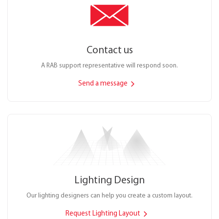
Contact us
A RAB support representative will respond soon.
Send a message
Lighting Design
Our lighting designers can help you create a custom layout.
Request Lighting Layout