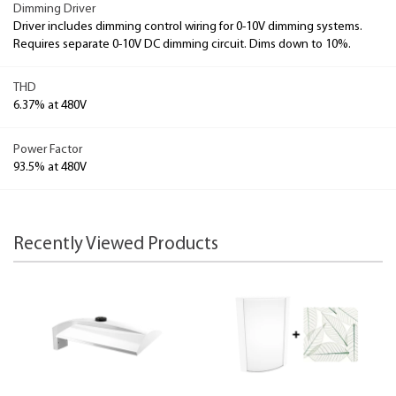
Dimming Driver
Driver includes dimming control wiring for 0-10V dimming systems.
Requires separate 0-10V DC dimming circuit. Dims down to 10%.
THD
6.37% at 480V
Power Factor
93.5% at 480V
Recently Viewed Products