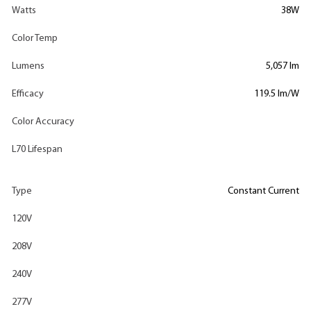
Watts
38W
Color Temp
Lumens
5,057 lm
Efficacy
119.5 lm/W
Color Accuracy
L70 Lifespan
Type
Constant Current
120V
208V
240V
277V