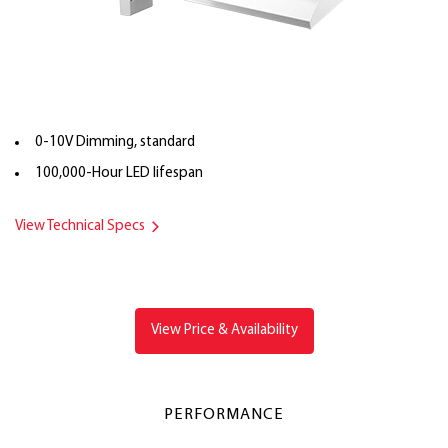
0-10V Dimming, standard
100,000-Hour LED lifespan
View Technical Specs
View Price & Availability
PERFORMANCE