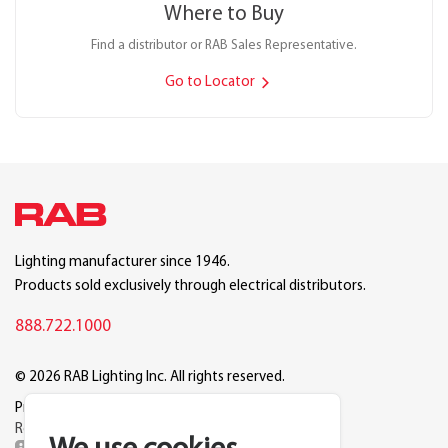
Where to Buy
Find a distributor or RAB Sales Representative.
Go to Locator
Lighting manufacturer since 1946.
Products sold exclusively through electrical distributors.
888.722.1000
© 2026 RAB Lighting Inc. All rights reserved.
Privacy
Terms
Warranty
Legal
Reset Cookie Preferences