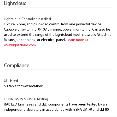
Lightcloud
Lightcloud Controller Installed
Fixture, Zone, and plug-load control from one powerful device.
Capable of switching, 0-10V dimming, power monitoring. Can also be
used to extend the range of the Lightcloud mesh network. Attach to
fixture, junction box, or electrical panel.
Learn more at
www.lightcloud.com
Compliance
UL Listed
Suitable for wet locations
IESNA LM-79 & LM-80 Testing
RAB LED luminaires and LED components have been tested by an
independent laboratory in accordance with IESNA LM-79 and LM-80.